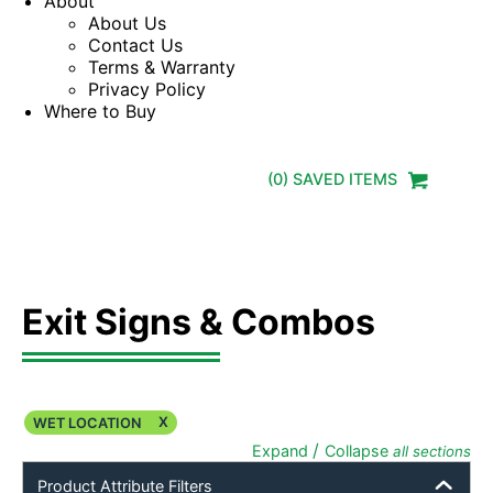
About
About Us
Contact Us
Terms & Warranty
Privacy Policy
Where to Buy
(
0
) SAVED
ITEMS
Exit Signs & Combos
X
WET LOCATION
/
Expand
Collapse
all sections
Product Attribute Filters