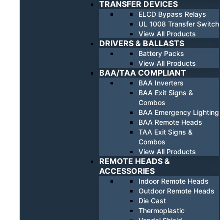
TRANSFER DEVICES
ELCD Bypass Relays
UL 1008 Transfer Switch
View All Products
DRIVERS & BALLASTS
Battery Packs
View All Products
BAA/TAA COMPLIANT
BAA Inverters
BAA Exit Signs &
Combos
BAA Emergency Lighting
BAA Remote Heads
TAA Exit Signs &
Combos
View All Products
REMOTE HEADS &
ACCESSORIES
Indoor Remote Heads
Outdoor Remote Heads
Die Cast
Thermoplastic