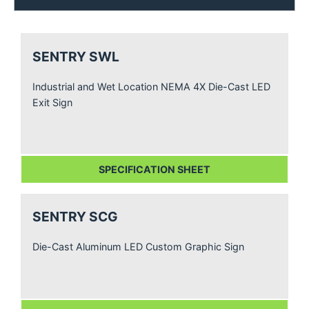
SENTRY SWL
Industrial and Wet Location NEMA 4X Die-Cast LED
Exit Sign
SPECIFICATION SHEET
SENTRY SCG
Die-Cast Aluminum LED Custom Graphic Sign