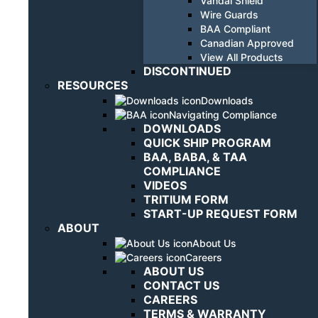
Vandal Shield
Wire Guards
BAA Compliant
Canadian Approved
View All Products
DISCONTINUED
RESOURCES
Downloads
Navigating Compliance
DOWNLOADS
QUICK SHIP PROGRAM
BAA, BABA, & TAA
COMPLIANCE
VIDEOS
TRITIUM FORM
START-UP REQUEST FORM
ABOUT
About Us
Careers
ABOUT US
CONTACT US
CAREERS
TERMS & WARRANTY