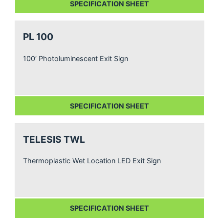
SPECIFICATION SHEET
PL 100
100′ Photoluminescent Exit Sign
SPECIFICATION SHEET
TELESIS TWL
Thermoplastic Wet Location LED Exit Sign
SPECIFICATION SHEET