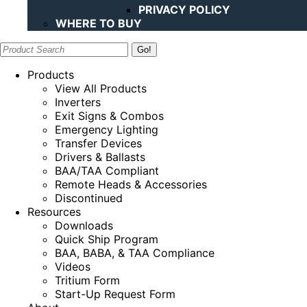
PRIVACY POLICY
WHERE TO BUY
Search:
Products
View All Products
Inverters
Exit Signs & Combos
Emergency Lighting
Transfer Devices
Drivers & Ballasts
BAA/TAA Compliant
Remote Heads & Accessories
Discontinued
Resources
Downloads
Quick Ship Program
BAA, BABA, & TAA Compliance
Videos
Tritium Form
Start-Up Request Form