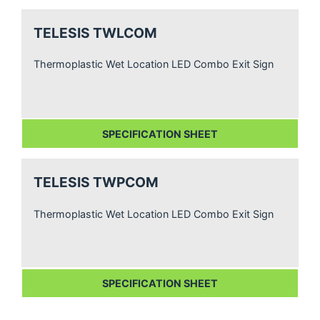
TELESIS TWLCOM
Thermoplastic Wet Location LED Combo Exit Sign
SPECIFICATION SHEET
TELESIS TWPCOM
Thermoplastic Wet Location LED Combo Exit Sign
SPECIFICATION SHEET