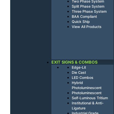
Two Phase System
Split Phase System
Three Phase System
BAA Compliant
Quick Ship
View All Products
EXIT SIGNS & COMBOS
Edge-Lit
Die Cast
LED Combos
Hybrid
Photoluminescent
Photoluminescent
Self-Luminous Tritium
Institutional & Anti-
Ligature
Industrial Grade