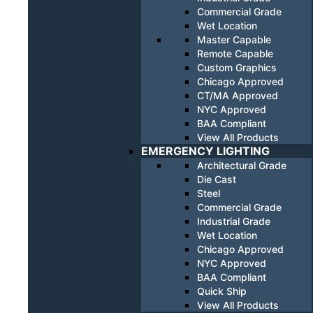
Commercial Grade
Wet Location
Master Capable
Remote Capable
Custom Graphics
Chicago Approved
CT/MA Approved
NYC Approved
BAA Compliant
View All Products
EMERGENCY LIGHTING
Architectural Grade
Die Cast
Steel
Commercial Grade
Industrial Grade
Wet Location
Chicago Approved
NYC Approved
BAA Compliant
Quick Ship
View All Products