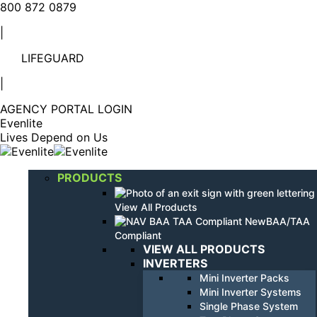
Linkedin
YouTube
800 872 0879
page
page
|
opens
opens
in
in
LIFEGUARD
new
new
window
window
|
AGENCY PORTAL LOGIN
Evenlite
Lives Depend on Us
PRODUCTS
View All Products
BAA/TAA
Compliant
VIEW ALL PRODUCTS
INVERTERS
Mini Inverter Packs
Mini Inverter Systems
Single Phase System