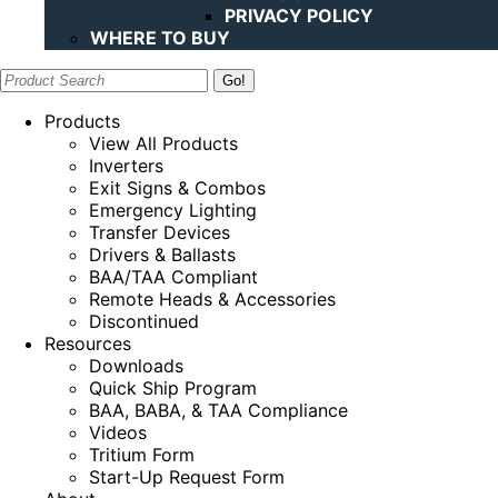
PRIVACY POLICY
WHERE TO BUY
Search:
Products
View All Products
Inverters
Exit Signs & Combos
Emergency Lighting
Transfer Devices
Drivers & Ballasts
BAA/TAA Compliant
Remote Heads & Accessories
Discontinued
Resources
Downloads
Quick Ship Program
BAA, BABA, & TAA Compliance
Videos
Tritium Form
Start-Up Request Form