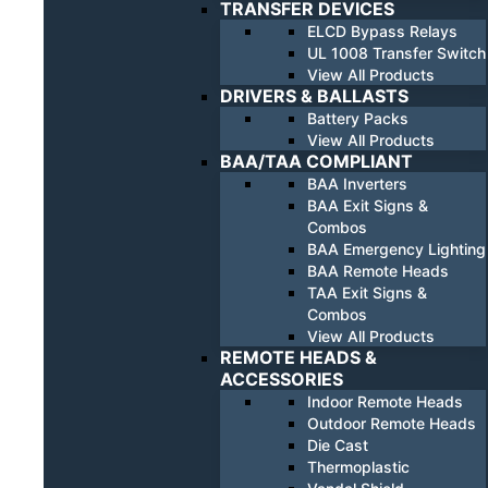
TRANSFER DEVICES
ELCD Bypass Relays
UL 1008 Transfer Switch
View All Products
DRIVERS & BALLASTS
Battery Packs
View All Products
BAA/TAA COMPLIANT
BAA Inverters
BAA Exit Signs &
Combos
BAA Emergency Lighting
BAA Remote Heads
TAA Exit Signs &
Combos
View All Products
REMOTE HEADS &
ACCESSORIES
Indoor Remote Heads
Outdoor Remote Heads
Die Cast
Thermoplastic