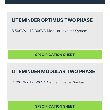
LITEMINDER OPTIMUS TWO PHASE
8,500VA - 13,300VA Modular Inverter System
SPECIFICATION SHEET
LITEMINDER MODULAR TWO PHASE
2,200VA - 12,500VA Central Inverter System
SPECIFICATION SHEET