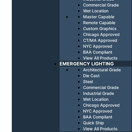
Commercial Grade
Wet Location
Master Capable
Remote Capable
Custom Graphics
Chicago Approved
CT/MA Approved
NYC Approved
BAA Compliant
View All Products
EMERGENCY LIGHTING
Architectural Grade
Die Cast
Steel
Commercial Grade
Industrial Grade
Wet Location
Chicago Approved
NYC Approved
BAA Compliant
Quick Ship
View All Products