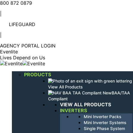
Linkedin
YouTube
800 872 0879
page
page
|
opens
opens
in
in
LIFEGUARD
new
new
window
window
|
AGENCY PORTAL LOGIN
Evenlite
Lives Depend on Us
PRODUCTS
View All Products
BAA/TAA
Compliant
VIEW ALL PRODUCTS
INVERTERS
Mini Inverter Packs
Mini Inverter Systems
Single Phase System