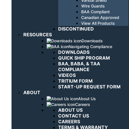
Vandal Shield
Wire Guards
BAA Compliant
Canadian Approved
View All Products
DISCONTINUED
RESOURCES
Downloads
Navigating Compliance
DOWNLOADS
QUICK SHIP PROGRAM
BAA, BABA, & TAA
COMPLIANCE
VIDEOS
TRITIUM FORM
START-UP REQUEST FORM
ABOUT
About Us
Careers
ABOUT US
CONTACT US
CAREERS
TERMS & WARRANTY