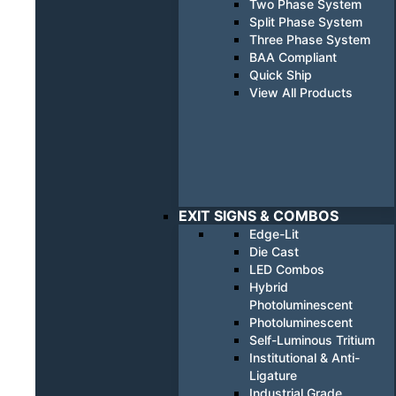
Two Phase System
Split Phase System
Three Phase System
BAA Compliant
Quick Ship
View All Products
EXIT SIGNS & COMBOS
Edge-Lit
Die Cast
LED Combos
Hybrid
Photoluminescent
Photoluminescent
Self-Luminous Tritium
Institutional & Anti-
Ligature
Industrial Grade