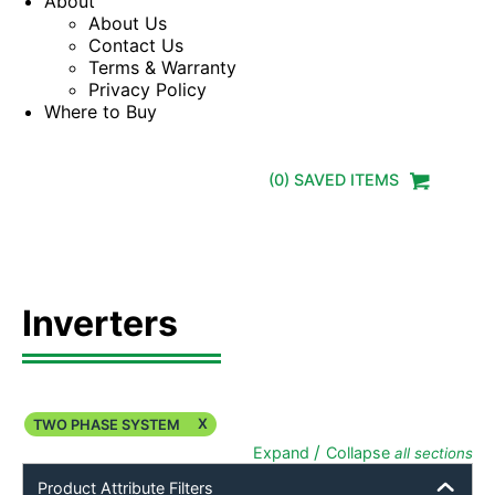
About
About Us
Contact Us
Terms & Warranty
Privacy Policy
Where to Buy
(
0
) SAVED
ITEMS
Inverters
X
TWO PHASE SYSTEM
/
Expand
Collapse
all sections
Product Attribute Filters