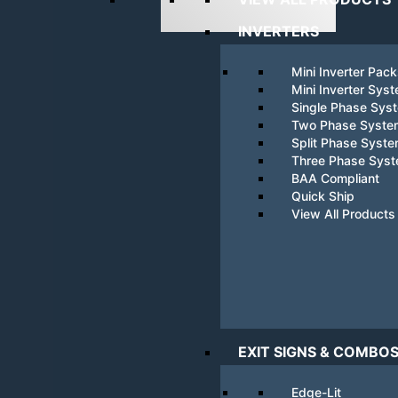
INVERTERS
Mini Inverter Pac
Mini Inverter Sys
Single Phase Sys
Two Phase Syste
Split Phase Syst
Three Phase Sys
BAA Compliant
Quick Ship
View All Products
EXIT SIGNS & COMBO
Edge-Lit