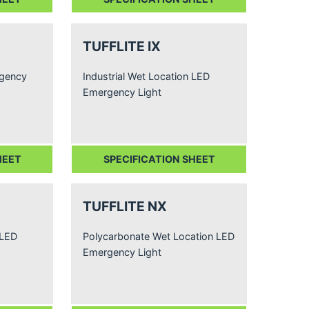
TUFFLITE IX
rgency
Industrial Wet Location LED
Emergency Light
HEET
SPECIFICATION SHEET
TUFFLITE NX
 LED
Polycarbonate Wet Location LED
Emergency Light