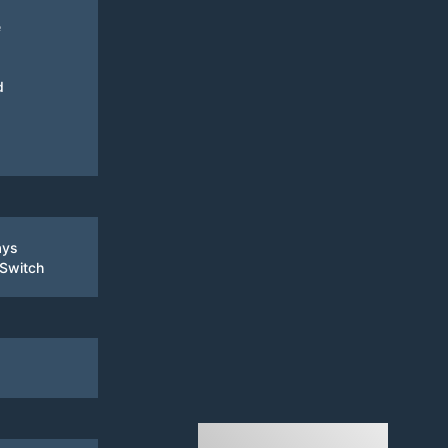
e
d
ays
 Switch