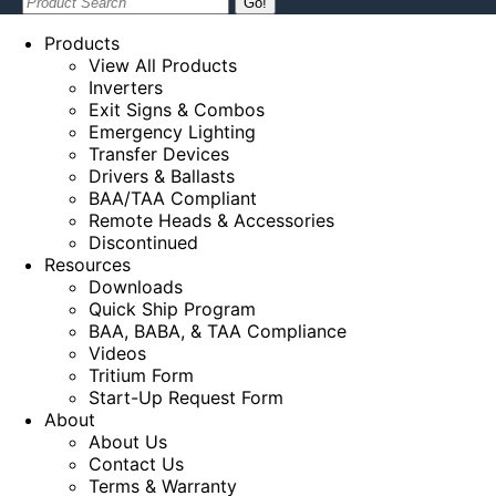
Search:
Products
View All Products
Inverters
Exit Signs & Combos
Emergency Lighting
Transfer Devices
Drivers & Ballasts
BAA/TAA Compliant
Remote Heads & Accessories
Discontinued
Resources
Downloads
Quick Ship Program
BAA, BABA, & TAA Compliance
Videos
Tritium Form
Start-Up Request Form
About
About Us
Contact Us
Terms & Warranty