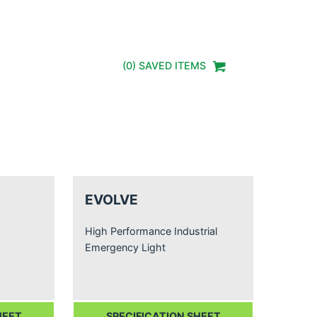
(
0
) SAVED
ITEMS
EVOLVE
High Performance Industrial
Emergency Light
HEET
SPECIFICATION SHEET