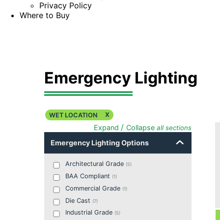
Privacy Policy
Where to Buy
Emergency Lighting
X
WET LOCATION
/
Expand
Collapse
all sections
Emergency Lighting Options
Architectural Grade
(
5
)
BAA Compliant
(
1
)
Commercial Grade
(
1
)
Die Cast
(
7
)
Industrial Grade
(
5
)