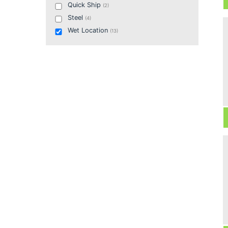
Quick Ship
(
2
)
Steel
(
4
)
Wet Location
(
13
)