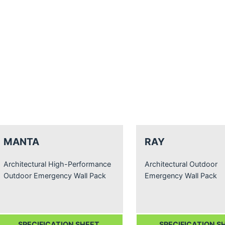
MANTA
RAY
Architectural High-Performance
Architectural Outdoor
Outdoor Emergency Wall Pack
Emergency Wall Pack
SPECIFICATION SHEET
SPECIFICATION S