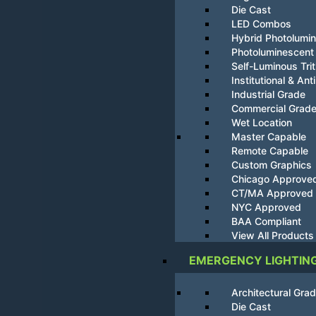
Die Cast
LED Combos
Hybrid Photolumi
Photoluminescent
Self-Luminous Tri
Institutional & Ant
Industrial Grade
Commercial Grad
Wet Location
Master Capable
Remote Capable
Custom Graphics
Chicago Approve
CT/MA Approved
NYC Approved
BAA Compliant
View All Products
EMERGENCY LIGHTIN
Architectural Gra
Die Cast