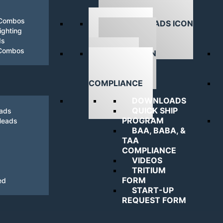
 Combos
ghting
ds
DOWNLOADS
 Combos
NAVIGATING
COMPLIANCE
DOWNLOADS
QUICK SHIP
eads
PROGRAM
Heads
BAA, BABA, &
TAA
COMPLIANCE
VIDEOS
TRITIUM
FORM
ed
START-UP
REQUEST FORM