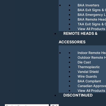
BAA Inverters
BAA Exit Signs &
BAA Emergency Li
BAA Remote Hea
TAA Exit Signs &
View All Products
REMOTE HEADS &
ACCESSORIES
Indoor Remote H
Outdoor Remote 
Die Cast
Thermoplastic
Vandal Shield
Wire Guards
BAA Compliant
Canadian Approv
View All Products
DISCONTINUED