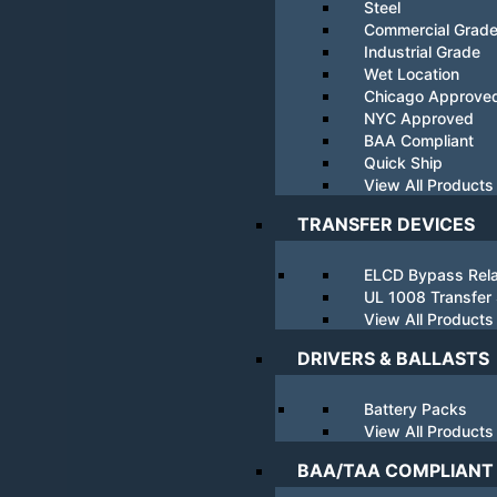
Steel
Commercial Grad
Industrial Grade
Wet Location
Chicago Approve
NYC Approved
BAA Compliant
Quick Ship
View All Products
TRANSFER DEVICES
ELCD Bypass Rel
UL 1008 Transfer
View All Products
DRIVERS & BALLASTS
Battery Packs
View All Products
BAA/TAA COMPLIANT