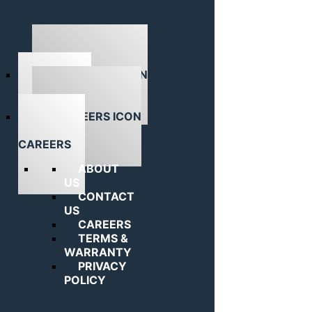
ABOUT US
CAREERS
ABOUT
US
CONTACT
US
CAREERS
TERMS &
WARRANTY
PRIVACY
POLICY