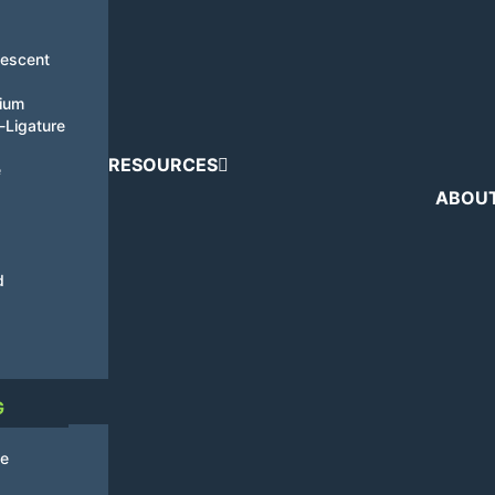
nescent
tium
i-Ligature
RESOURCES
e
ABOU
d
G
de