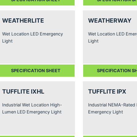
WEATHERLITE
WEATHERWAY
Wet Location LED Emergency
Wet Location LED Eme
Light
Light
SPECIFICATION SHEET
SPECIFICATION S
TUFFLITE IXHL
TUFFLITE IPX
Industrial Wet Location High-
Industrial NEMA-Rated
Lumen LED Emergency Light
Emergency Light