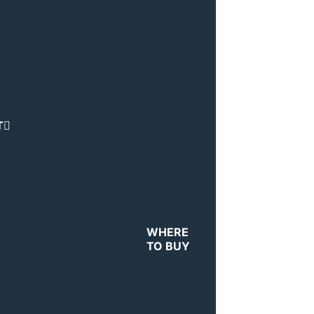
T
WHERE
TO BUY