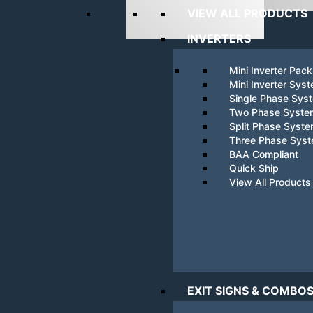
VIEW ALL PRODUCTS
INVERTERS
Mini Inverter Pac
Mini Inverter Sys
Single Phase Sys
Two Phase Syste
Split Phase Syst
Three Phase Sys
BAA Compliant
Quick Ship
View All Products
EXIT SIGNS & COMBO