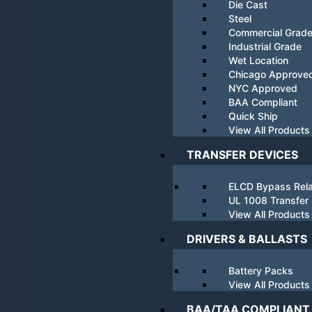
Die Cast
Steel
Commercial Grad
Industrial Grade
Wet Location
Chicago Approve
NYC Approved
BAA Compliant
Quick Ship
View All Products
TRANSFER DEVICES
ELCD Bypass Rel
UL 1008 Transfer
View All Products
DRIVERS & BALLASTS
Battery Packs
View All Products
BAA/TAA COMPLIANT