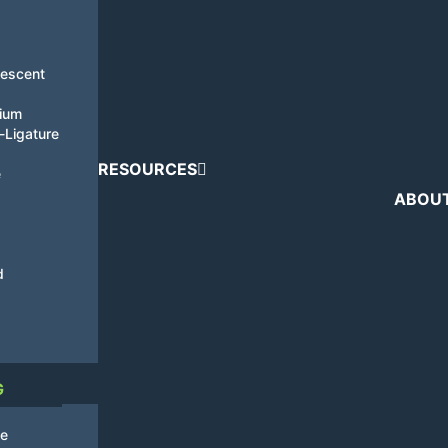
nescent
tium
i-Ligature
RESOURCES
e
ABOU
d
G
de