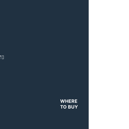
T
WHERE
TO BUY