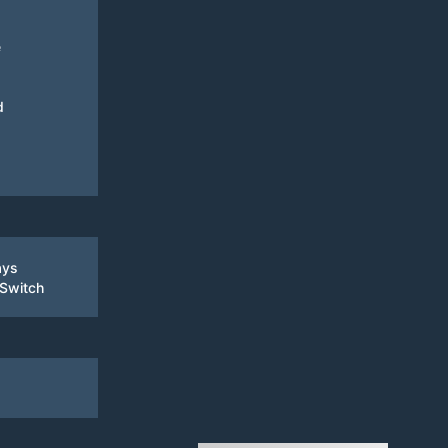
e
d
ays
 Switch