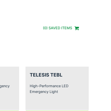
(
0
) SAVED
ITEMS
TELESIS TEBL
rgency
High-Performance LED
Emergency Light