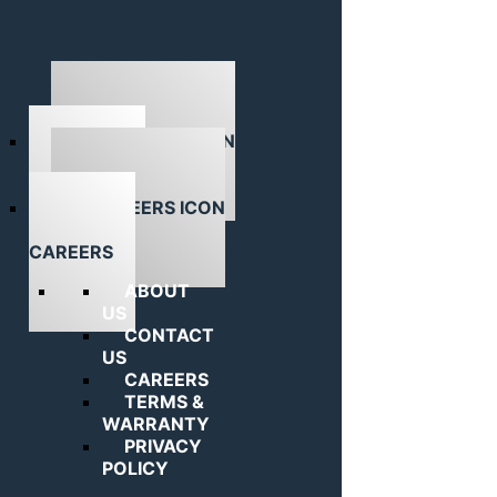
ABOUT US
CAREERS
ABOUT
US
CONTACT
US
CAREERS
TERMS &
WARRANTY
PRIVACY
POLICY