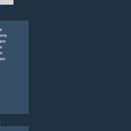
ks
tems
tem
m
em
tem
S