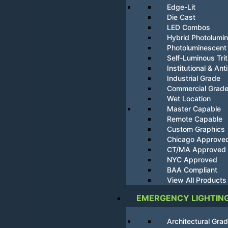
Edge-Lit
Die Cast
LED Combos
Hybrid Photolumi
Photoluminescent
Self-Luminous Tri
Institutional & Ant
Industrial Grade
Commercial Grad
Wet Location
Master Capable
Remote Capable
Custom Graphics
Chicago Approve
CT/MA Approved
NYC Approved
BAA Compliant
View All Products
EMERGENCY LIGHTIN
Architectural Gra