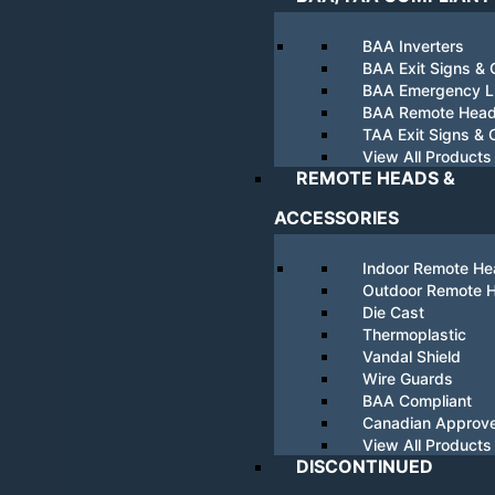
BAA Inverters
BAA Exit Signs &
BAA Emergency Li
BAA Remote Hea
TAA Exit Signs &
View All Products
REMOTE HEADS &
ACCESSORIES
Indoor Remote H
Outdoor Remote 
Die Cast
Thermoplastic
Vandal Shield
Wire Guards
BAA Compliant
Canadian Approv
View All Products
DISCONTINUED