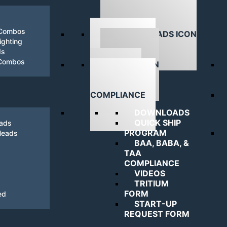
 Combos
ghting
ds
DOWNLOADS
 Combos
NAVIGATING
COMPLIANCE
DOWNLOADS
QUICK SHIP
eads
PROGRAM
Heads
BAA, BABA, &
TAA
COMPLIANCE
VIDEOS
TRITIUM
FORM
ed
START-UP
REQUEST FORM