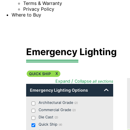
Terms & Warranty
Privacy Policy
Where to Buy
Emergency Lighting
X
QUICK SHIP
/
Expand
Collapse
all sections
Emergency Lighting Options
Architectural Grade
(
2
)
Commercial Grade
(
2
)
Die Cast
(
2
)
Quick Ship
(
4
)