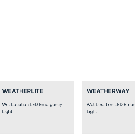
WEATHERLITE
WEATHERWAY
Wet Location LED Emergency
Wet Location LED Eme
Light
Light