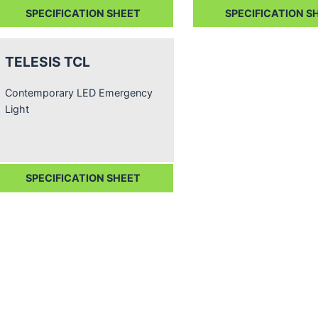
SPECIFICATION SHEET
SPECIFICATION S
TELESIS TCL
Contemporary LED Emergency
Light
SPECIFICATION SHEET