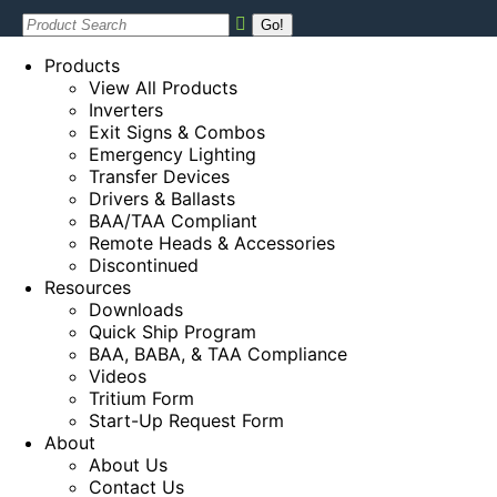
Search:
Products
View All Products
Inverters
Exit Signs & Combos
Emergency Lighting
Transfer Devices
Drivers & Ballasts
BAA/TAA Compliant
Remote Heads & Accessories
Discontinued
Resources
Downloads
Quick Ship Program
BAA, BABA, & TAA Compliance
Videos
Tritium Form
Start-Up Request Form
About
About Us
Contact Us