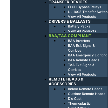
TRANSFER DEVICES
ELCD Bypass Relays
UL 1008 Transfer Switch
View All Products
DRIVERS & BALLASTS
Battery Packs
View All Products
BAA/TAA COMPLIANT
BAA Inverters
BAA Exit Signs &
Combos
BAA Emergency Lighting
BAA Remote Heads
TAA Exit Signs &
Combos
View All Products
REMOTE HEADS &
ACCESSORIES
Indoor Remote Heads
Outdoor Remote Heads
Die Cast
Thermoplastic