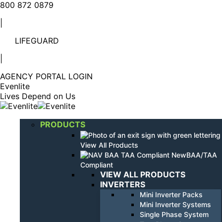
Linkedin
YouTube
800 872 0879
page
page
|
opens
opens
in
in
LIFEGUARD
new
new
window
window
|
AGENCY PORTAL LOGIN
Evenlite
Lives Depend on Us
PRODUCTS
View All Products
BAA/TAA
Compliant
VIEW ALL PRODUCTS
INVERTERS
Mini Inverter Packs
Mini Inverter Systems
Single Phase System