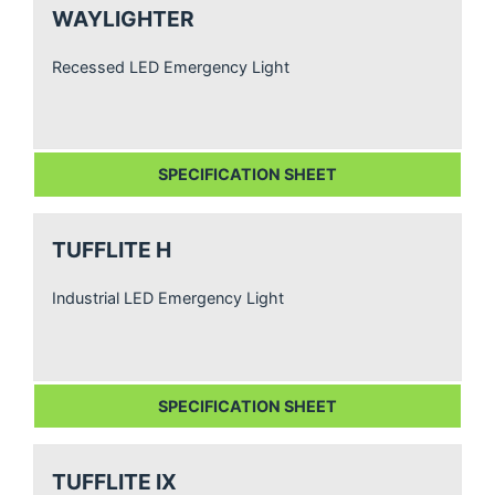
WAYLIGHTER
Recessed LED Emergency Light
SPECIFICATION SHEET
TUFFLITE H
Industrial LED Emergency Light
SPECIFICATION SHEET
TUFFLITE IX