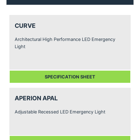
CURVE
Architectural High Performance LED Emergency
Light
SPECIFICATION SHEET
APERION APAL
Adjustable Recessed LED Emergency Light