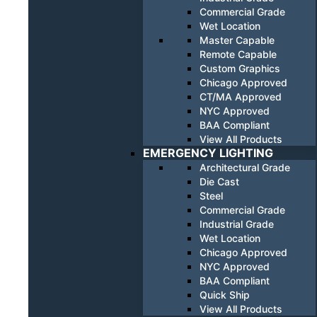
Commercial Grade
Wet Location
Master Capable
Remote Capable
Custom Graphics
Chicago Approved
CT/MA Approved
NYC Approved
BAA Compliant
View All Products
EMERGENCY LIGHTING
Architectural Grade
Die Cast
Steel
Commercial Grade
Industrial Grade
Wet Location
Chicago Approved
NYC Approved
BAA Compliant
Quick Ship
View All Products