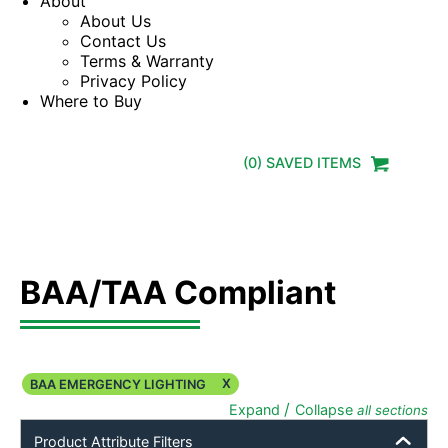
About
About Us
Contact Us
Terms & Warranty
Privacy Policy
Where to Buy
(
0
) SAVED
ITEMS
BAA/TAA Compliant
X
BAA EMERGENCY LIGHTING
/
Expand
Collapse
all sections
Product Attribute Filters