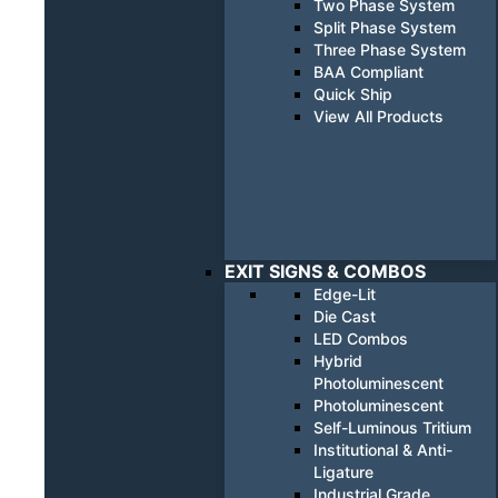
Two Phase System
Split Phase System
Three Phase System
BAA Compliant
Quick Ship
View All Products
EXIT SIGNS & COMBOS
Edge-Lit
Die Cast
LED Combos
Hybrid
Photoluminescent
Photoluminescent
Self-Luminous Tritium
Institutional & Anti-
Ligature
Industrial Grade