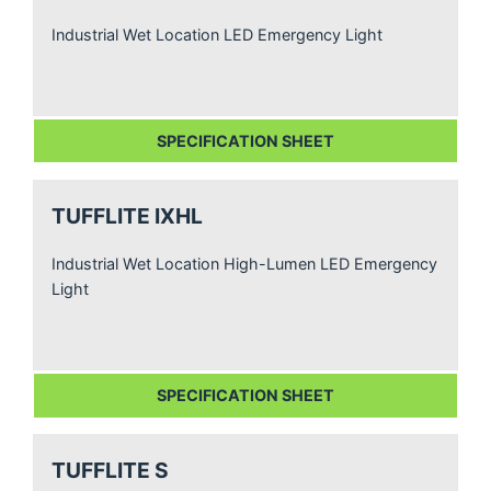
Industrial Wet Location LED Emergency Light
SPECIFICATION SHEET
TUFFLITE IXHL
Industrial Wet Location High-Lumen LED Emergency
Light
SPECIFICATION SHEET
TUFFLITE S