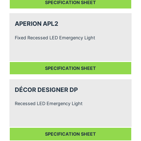
SPECIFICATION SHEET
APERION APL2
Fixed Recessed LED Emergency Light
SPECIFICATION SHEET
DÉCOR DESIGNER DP
Recessed LED Emergency Light
SPECIFICATION SHEET