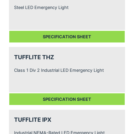
Steel LED Emergency Light
SPECIFICATION SHEET
TUFFLITE THZ
Class 1 Div 2 Industrial LED Emergency Light
SPECIFICATION SHEET
TUFFLITE IPX
Industrial NEMA-Rated LED Emergency Light