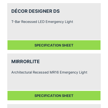
DÉCOR DESIGNER DS
T-Bar Recessed LED Emergency Light
SPECIFICATION SHEET
MIRRORLITE
Architectural Recessed MR16 Emergency Light
SPECIFICATION SHEET