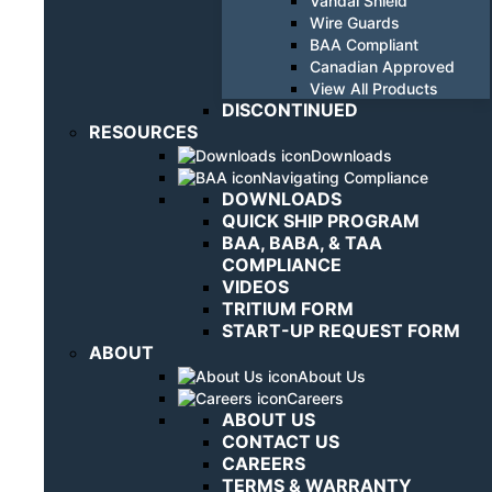
Vandal Shield
Wire Guards
BAA Compliant
Canadian Approved
View All Products
DISCONTINUED
RESOURCES
Downloads
Navigating Compliance
DOWNLOADS
QUICK SHIP PROGRAM
BAA, BABA, & TAA
COMPLIANCE
VIDEOS
TRITIUM FORM
START-UP REQUEST FORM
ABOUT
About Us
Careers
ABOUT US
CONTACT US
CAREERS
TERMS & WARRANTY