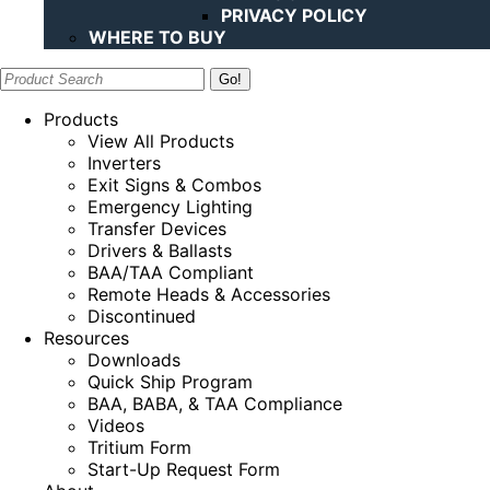
PRIVACY POLICY
WHERE TO BUY
Search:
Products
View All Products
Inverters
Exit Signs & Combos
Emergency Lighting
Transfer Devices
Drivers & Ballasts
BAA/TAA Compliant
Remote Heads & Accessories
Discontinued
Resources
Downloads
Quick Ship Program
BAA, BABA, & TAA Compliance
Videos
Tritium Form
Start-Up Request Form