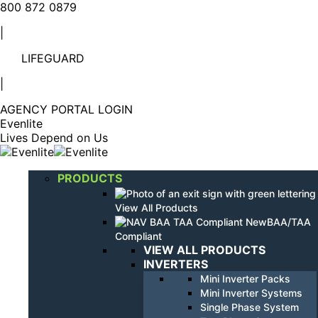
Linkedin
YouTube
800 872 0879
page
page
|
opens
opens
in
in
LIFEGUARD
new
new
window
window
|
AGENCY PORTAL LOGIN
Evenlite
Lives Depend on Us
PRODUCTS
View All Products
BAA/TAA
Compliant
VIEW ALL PRODUCTS
INVERTERS
Mini Inverter Packs
Mini Inverter Systems
Single Phase System