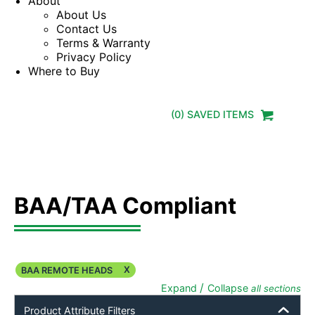
About
About Us
Contact Us
Terms & Warranty
Privacy Policy
Where to Buy
(
0
) SAVED
ITEMS
BAA/TAA Compliant
X
BAA REMOTE HEADS
/
Expand
Collapse
all sections
Product Attribute Filters