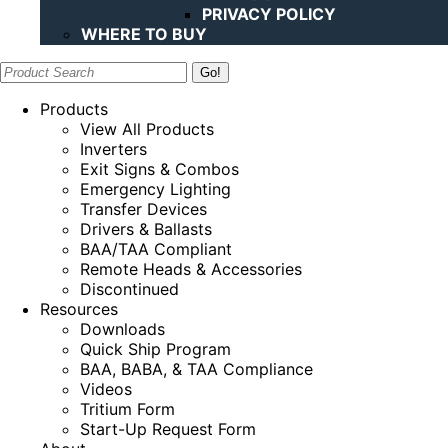
PRIVACY POLICY
WHERE TO BUY
Search:
Products
View All Products
Inverters
Exit Signs & Combos
Emergency Lighting
Transfer Devices
Drivers & Ballasts
BAA/TAA Compliant
Remote Heads & Accessories
Discontinued
Resources
Downloads
Quick Ship Program
BAA, BABA, & TAA Compliance
Videos
Tritium Form
Start-Up Request Form