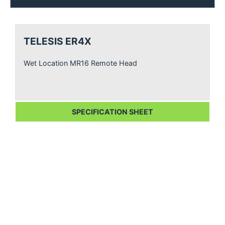
TELESIS ER4X
Wet Location MR16 Remote Head
SPECIFICATION SHEET