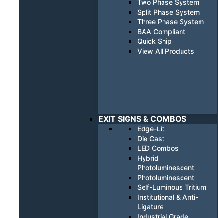
Two Phase System
Split Phase System
Three Phase System
BAA Compliant
Quick Ship
View All Products
EXIT SIGNS & COMBOS
Edge-Lit
Die Cast
LED Combos
Hybrid
Photoluminescent
Photoluminescent
Self-Luminous Tritium
Institutional & Anti-
Ligature
Industrial Grade