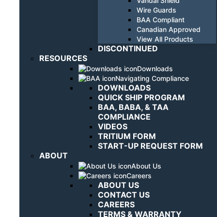
Vandal Shield
Wire Guards
BAA Compliant
Canadian Approved
View All Products
DISCONTINUED
RESOURCES
Downloads
Navigating Compliance
DOWNLOADS
QUICK SHIP PROGRAM
BAA, BABA, & TAA
COMPLIANCE
VIDEOS
TRITIUM FORM
START-UP REQUEST FORM
ABOUT
About Us
Careers
ABOUT US
CONTACT US
CAREERS
TERMS & WARRANTY