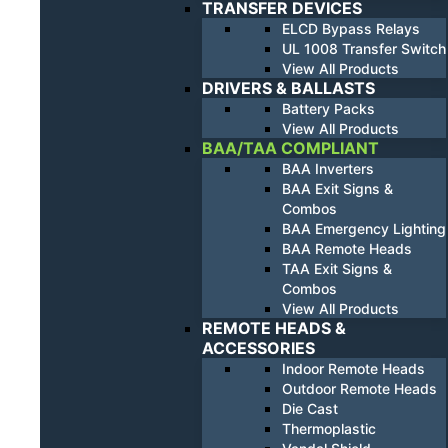
TRANSFER DEVICES
ELCD Bypass Relays
UL 1008 Transfer Switch
View All Products
DRIVERS & BALLASTS
Battery Packs
View All Products
BAA/TAA COMPLIANT
BAA Inverters
BAA Exit Signs &
Combos
BAA Emergency Lighting
BAA Remote Heads
TAA Exit Signs &
Combos
View All Products
REMOTE HEADS &
ACCESSORIES
Indoor Remote Heads
Outdoor Remote Heads
Die Cast
Thermoplastic