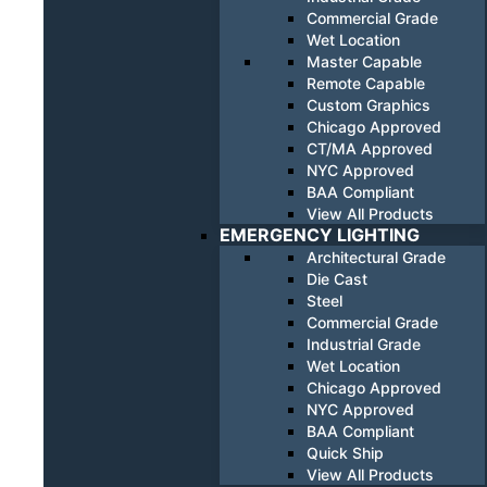
Commercial Grade
Wet Location
Master Capable
Remote Capable
Custom Graphics
Chicago Approved
CT/MA Approved
NYC Approved
BAA Compliant
View All Products
EMERGENCY LIGHTING
Architectural Grade
Die Cast
Steel
Commercial Grade
Industrial Grade
Wet Location
Chicago Approved
NYC Approved
BAA Compliant
Quick Ship
View All Products