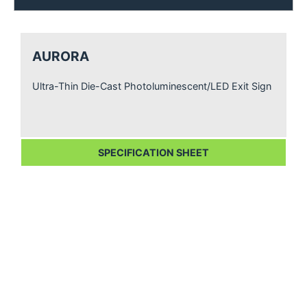
AURORA
Ultra-Thin Die-Cast Photoluminescent/LED Exit Sign
SPECIFICATION SHEET