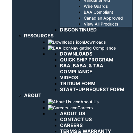
Vandal Shield
Wire Guards
BAA Compliant
Canadian Approved
View All Products
DISCONTINUED
RESOURCES
Downloads
Navigating Compliance
DOWNLOADS
QUICK SHIP PROGRAM
BAA, BABA, & TAA
COMPLIANCE
VIDEOS
TRITIUM FORM
START-UP REQUEST FORM
ABOUT
About Us
Careers
ABOUT US
CONTACT US
CAREERS
TERMS & WARRANTY