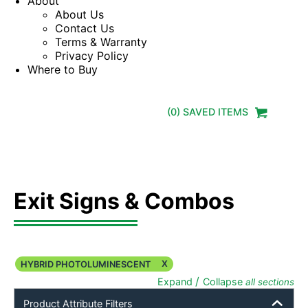
About
About Us
Contact Us
Terms & Warranty
Privacy Policy
Where to Buy
(
0
) SAVED
ITEMS
Exit Signs & Combos
X
HYBRID PHOTOLUMINESCENT
/
Expand
Collapse
all sections
Product Attribute Filters