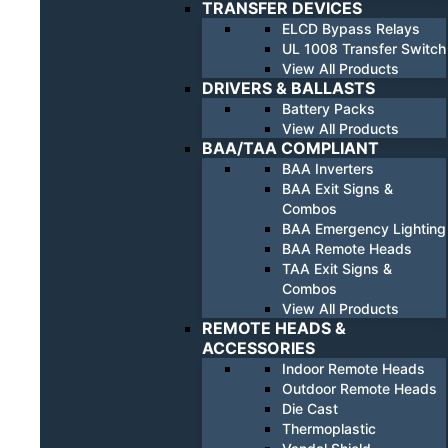
TRANSFER DEVICES
ELCD Bypass Relays
UL 1008 Transfer Switch
View All Products
DRIVERS & BALLASTS
Battery Packs
View All Products
BAA/TAA COMPLIANT
BAA Inverters
BAA Exit Signs &
Combos
BAA Emergency Lighting
BAA Remote Heads
TAA Exit Signs &
Combos
View All Products
REMOTE HEADS &
ACCESSORIES
Indoor Remote Heads
Outdoor Remote Heads
Die Cast
Thermoplastic