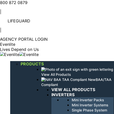
Linkedin
YouTube
800 872 0879
page
page
|
opens
opens
in
in
LIFEGUARD
new
new
window
window
|
AGENCY PORTAL LOGIN
Evenlite
Lives Depend on Us
PRODUCTS
View All Products
BAA/TAA
Compliant
VIEW ALL PRODUCTS
INVERTERS
Mini Inverter Packs
Mini Inverter Systems
Single Phase System