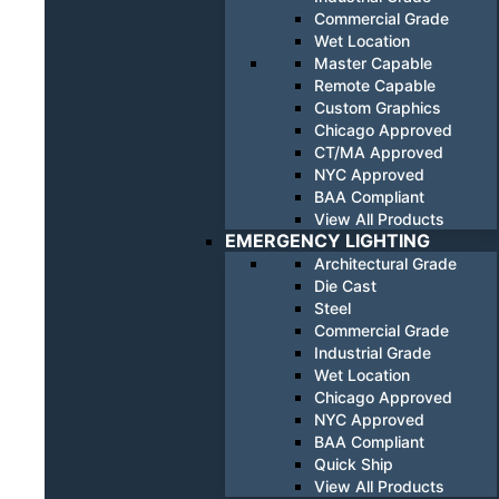
Commercial Grade
Wet Location
Master Capable
Remote Capable
Custom Graphics
Chicago Approved
CT/MA Approved
NYC Approved
BAA Compliant
View All Products
EMERGENCY LIGHTING
Architectural Grade
Die Cast
Steel
Commercial Grade
Industrial Grade
Wet Location
Chicago Approved
NYC Approved
BAA Compliant
Quick Ship
View All Products