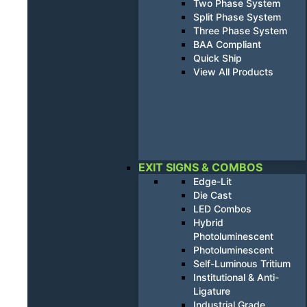
Two Phase System
Split Phase System
Three Phase System
BAA Compliant
Quick Ship
View All Products
EXIT SIGNS & COMBOS
Edge-Lit
Die Cast
LED Combos
Hybrid
Photoluminescent
Photoluminescent
Self-Luminous Tritium
Institutional & Anti-
Ligature
Industrial Grade