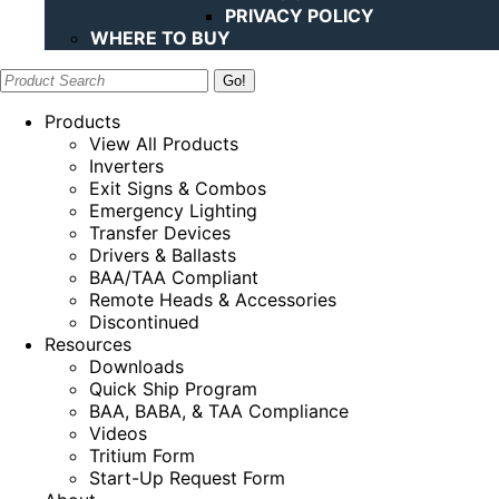
PRIVACY POLICY
WHERE TO BUY
Search:
Products
View All Products
Inverters
Exit Signs & Combos
Emergency Lighting
Transfer Devices
Drivers & Ballasts
BAA/TAA Compliant
Remote Heads & Accessories
Discontinued
Resources
Downloads
Quick Ship Program
BAA, BABA, & TAA Compliance
Videos
Tritium Form
Start-Up Request Form