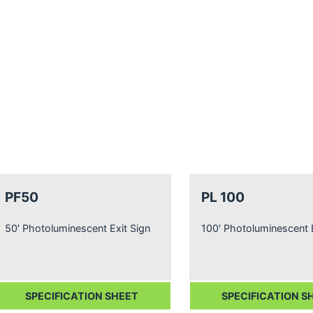
PF50
PL 100
50′ Photoluminescent Exit Sign
100′ Photoluminescent E
SPECIFICATION SHEET
SPECIFICATION S