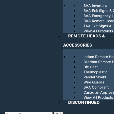
BAA Inverters
BAA Exit Signs &
BAA Emergency Li
BAA Remote Hea
TAA Exit Signs &
View All Products
REMOTE HEADS &
ACCESSORIES
Indoor Remote H
Outdoor Remote 
Die Cast
Thermoplastic
Vandal Shield
Wire Guards
BAA Compliant
Canadian Approv
View All Products
DISCONTINUED