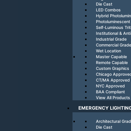
Die Cast
LED Combos
Hybrid Photolumi
Photoluminescent
Self-Luminous Tri
Institutional & Ant
Industrial Grade
Commercial Grad
Wet Location
Master Capable
Remote Capable
Custom Graphics
Chicago Approve
CT/MA Approved
NYC Approved
BAA Compliant
View All Products
EMERGENCY LIGHTIN
Architectural Gra
Die Cast