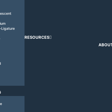
nescent
tium
i-Ligature
RESOURCES
e
ABOU
d
G
de