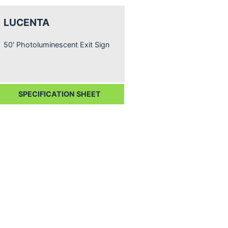
LUCENTA
50′ Photoluminescent Exit Sign
SPECIFICATION SHEET