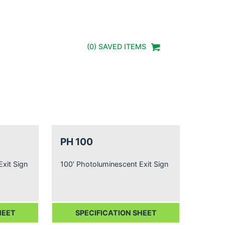
(
0
) SAVED
ITEMS
PH 100
xit Sign
100′ Photoluminescent Exit Sign
HEET
SPECIFICATION SHEET