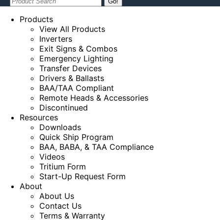
Search:
Products
View All Products
Inverters
Exit Signs & Combos
Emergency Lighting
Transfer Devices
Drivers & Ballasts
BAA/TAA Compliant
Remote Heads & Accessories
Discontinued
Resources
Downloads
Quick Ship Program
BAA, BABA, & TAA Compliance
Videos
Tritium Form
Start-Up Request Form
About
About Us
Contact Us
Terms & Warranty