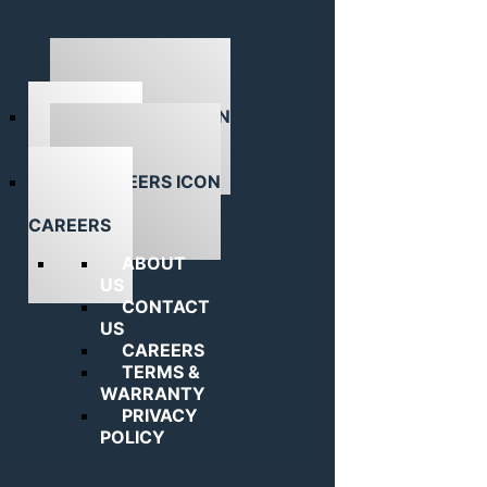
ABOUT US
CAREERS
ABOUT
US
CONTACT
US
CAREERS
TERMS &
WARRANTY
PRIVACY
POLICY