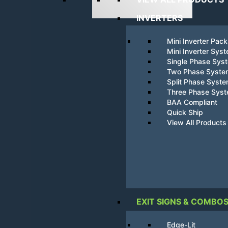
INVERTERS
Mini Inverter Pac
Mini Inverter Sys
Single Phase Sys
Two Phase Syste
Split Phase Syst
Three Phase Sys
BAA Compliant
Quick Ship
View All Products
EXIT SIGNS & COMBO
Edge-Lit