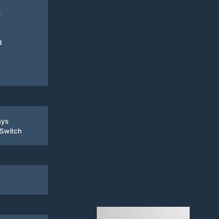
e
d
ays
 Switch