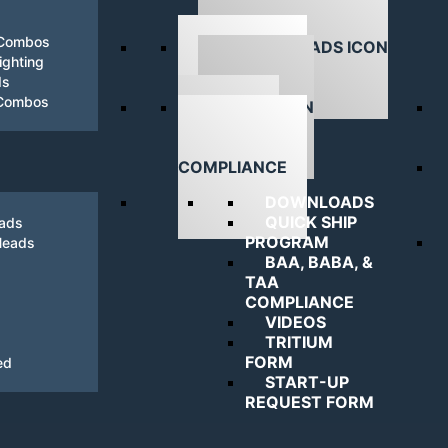
 Combos
ghting
ds
DOWNLOADS
 Combos
NAVIGATING
COMPLIANCE
DOWNLOADS
QUICK SHIP
eads
PROGRAM
Heads
BAA, BABA, &
TAA
COMPLIANCE
VIDEOS
TRITIUM
FORM
ed
START-UP
REQUEST FORM