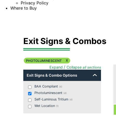
Privacy Policy
Where to Buy
Exit Signs & Combos
X
PHOTOLUMINESCENT
/
Expand
Collapse
all sections
Exit Signs & Combo Options
BAA Compliant
(
4
)
Photoluminescent
(
4
)
Self-Luminous Tritium
(
4
)
Wet Location
(
1
)