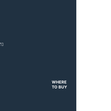
T
WHERE
TO BUY