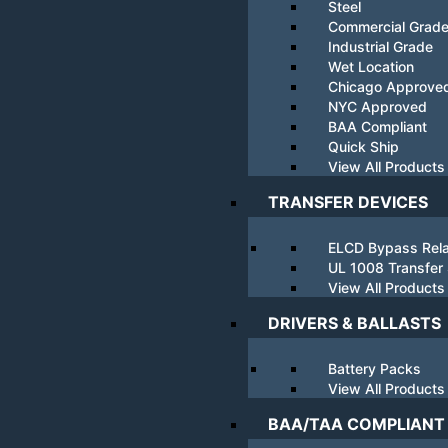
Steel
Commercial Grad
Industrial Grade
Wet Location
Chicago Approve
NYC Approved
BAA Compliant
Quick Ship
View All Products
TRANSFER DEVICES
ELCD Bypass Rel
UL 1008 Transfer
View All Products
DRIVERS & BALLASTS
Battery Packs
View All Products
BAA/TAA COMPLIANT