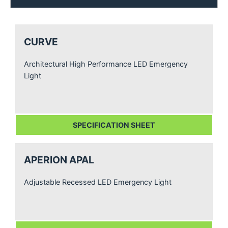
CURVE
Architectural High Performance LED Emergency
Light
SPECIFICATION SHEET
APERION APAL
Adjustable Recessed LED Emergency Light