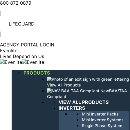
Linkedin
YouTube
800 872 0879
page
page
|
opens
opens
in
in
LIFEGUARD
new
new
window
window
|
AGENCY PORTAL LOGIN
Evenlite
Lives Depend on Us
PRODUCTS
View All Products
BAA/TAA
Compliant
VIEW ALL PRODUCTS
INVERTERS
Mini Inverter Packs
Mini Inverter Systems
Single Phase System