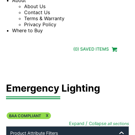
About
About Us
Contact Us
Terms & Warranty
Privacy Policy
Where to Buy
(
0
) SAVED
ITEMS
Emergency Lighting
X
BAA COMPLIANT
/
Expand
Collapse
all sections
Product Attribute Filters