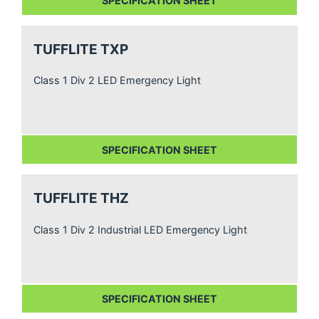
SPECIFICATION SHEET
TUFFLITE TXP
Class 1 Div 2 LED Emergency Light
SPECIFICATION SHEET
TUFFLITE THZ
Class 1 Div 2 Industrial LED Emergency Light
SPECIFICATION SHEET