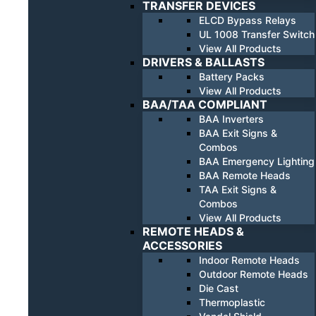
TRANSFER DEVICES
ELCD Bypass Relays
UL 1008 Transfer Switch
View All Products
DRIVERS & BALLASTS
Battery Packs
View All Products
BAA/TAA COMPLIANT
BAA Inverters
BAA Exit Signs &
Combos
BAA Emergency Lighting
BAA Remote Heads
TAA Exit Signs &
Combos
View All Products
REMOTE HEADS &
ACCESSORIES
Indoor Remote Heads
Outdoor Remote Heads
Die Cast
Thermoplastic