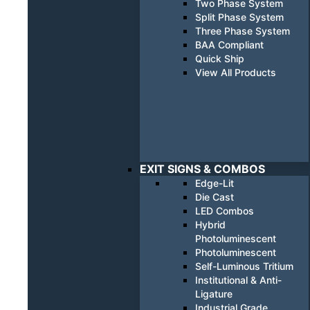
Two Phase System
Split Phase System
Three Phase System
BAA Compliant
Quick Ship
View All Products
EXIT SIGNS & COMBOS
Edge-Lit
Die Cast
LED Combos
Hybrid
Photoluminescent
Photoluminescent
Self-Luminous Tritium
Institutional & Anti-
Ligature
Industrial Grade