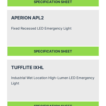
SPECIFICATION SHEET
APERION APL2
Fixed Recessed LED Emergency Light
SPECIFICATION SHEET
TUFFLITE IXHL
Industrial Wet Location High-Lumen LED Emergency
Light