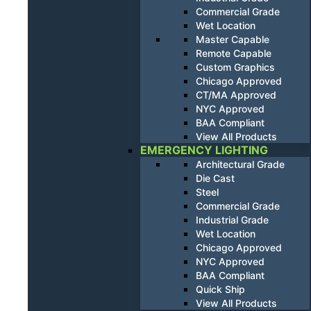
Commercial Grade
Wet Location
Master Capable
Remote Capable
Custom Graphics
Chicago Approved
CT/MA Approved
NYC Approved
BAA Compliant
View All Products
EMERGENCY LIGHTING
Architectural Grade
Die Cast
Steel
Commercial Grade
Industrial Grade
Wet Location
Chicago Approved
NYC Approved
BAA Compliant
Quick Ship
View All Products