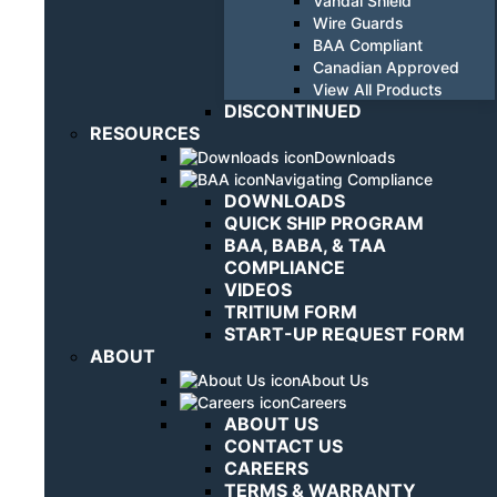
Vandal Shield
Wire Guards
BAA Compliant
Canadian Approved
View All Products
DISCONTINUED
RESOURCES
Downloads
Navigating Compliance
DOWNLOADS
QUICK SHIP PROGRAM
BAA, BABA, & TAA
COMPLIANCE
VIDEOS
TRITIUM FORM
START-UP REQUEST FORM
ABOUT
About Us
Careers
ABOUT US
CONTACT US
CAREERS
TERMS & WARRANTY