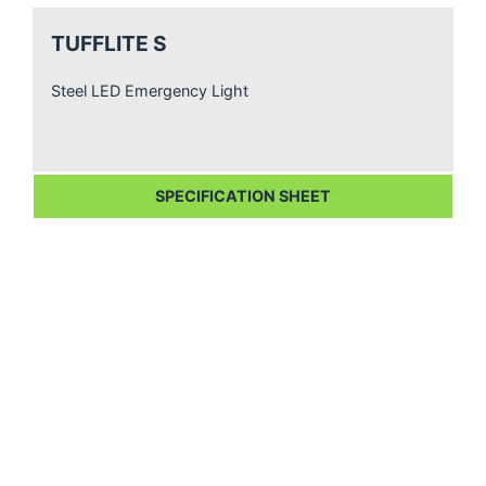
TUFFLITE S
Steel LED Emergency Light
SPECIFICATION SHEET