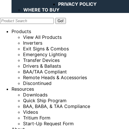
PRIVACY POLICY
WHERE TO BUY
Search:
Products
View All Products
Inverters
Exit Signs & Combos
Emergency Lighting
Transfer Devices
Drivers & Ballasts
BAA/TAA Compliant
Remote Heads & Accessories
Discontinued
Resources
Downloads
Quick Ship Program
BAA, BABA, & TAA Compliance
Videos
Tritium Form
Start-Up Request Form