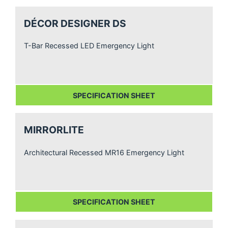
DÉCOR DESIGNER DS
T-Bar Recessed LED Emergency Light
SPECIFICATION SHEET
MIRRORLITE
Architectural Recessed MR16 Emergency Light
SPECIFICATION SHEET