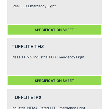
Steel LED Emergency Light
SPECIFICATION SHEET
TUFFLITE THZ
Class 1 Div 2 Industrial LED Emergency Light
SPECIFICATION SHEET
TUFFLITE IPX
Industrial NEMA-Rated LED Emergency Light