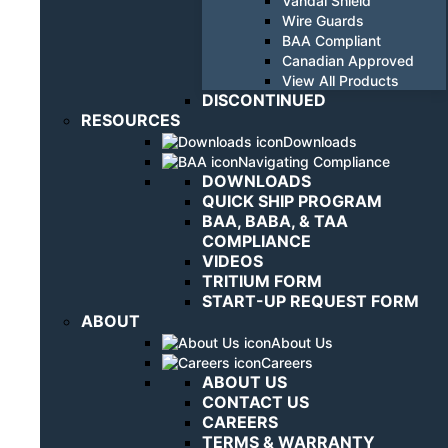
Vandal Shield
Wire Guards
BAA Compliant
Canadian Approved
View All Products
DISCONTINUED
RESOURCES
Downloads
Navigating Compliance
DOWNLOADS
QUICK SHIP PROGRAM
BAA, BABA, & TAA
COMPLIANCE
VIDEOS
TRITIUM FORM
START-UP REQUEST FORM
ABOUT
About Us
Careers
ABOUT US
CONTACT US
CAREERS
TERMS & WARRANTY