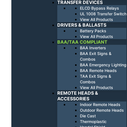
TRANSFER DEVICES
ELCD Bypass Relays
UL 1008 Transfer Switch
View All Products
DRIVERS & BALLASTS
Battery Packs
View All Products
BAA/TAA COMPLIANT
BAA Inverters
BAA Exit Signs &
Combos
BAA Emergency Lighting
BAA Remote Heads
TAA Exit Signs &
Combos
View All Products
REMOTE HEADS &
ACCESSORIES
Indoor Remote Heads
Outdoor Remote Heads
Die Cast
Thermoplastic