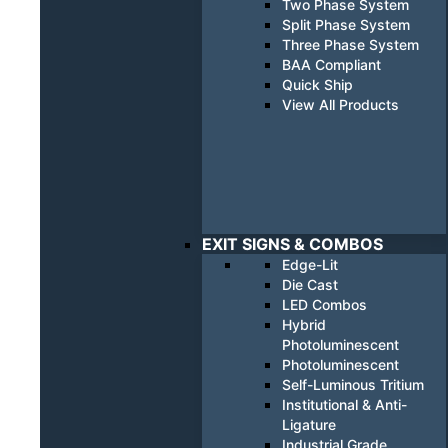
Two Phase System
Split Phase System
Three Phase System
BAA Compliant
Quick Ship
View All Products
EXIT SIGNS & COMBOS
Edge-Lit
Die Cast
LED Combos
Hybrid
Photoluminescent
Photoluminescent
Self-Luminous Tritium
Institutional & Anti-
Ligature
Industrial Grade