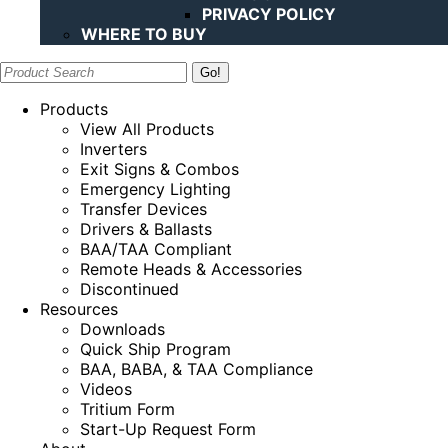
PRIVACY POLICY
WHERE TO BUY
Search:
Products
View All Products
Inverters
Exit Signs & Combos
Emergency Lighting
Transfer Devices
Drivers & Ballasts
BAA/TAA Compliant
Remote Heads & Accessories
Discontinued
Resources
Downloads
Quick Ship Program
BAA, BABA, & TAA Compliance
Videos
Tritium Form
Start-Up Request Form