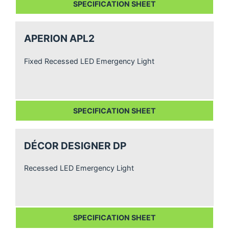
SPECIFICATION SHEET
APERION APL2
Fixed Recessed LED Emergency Light
SPECIFICATION SHEET
DÉCOR DESIGNER DP
Recessed LED Emergency Light
SPECIFICATION SHEET