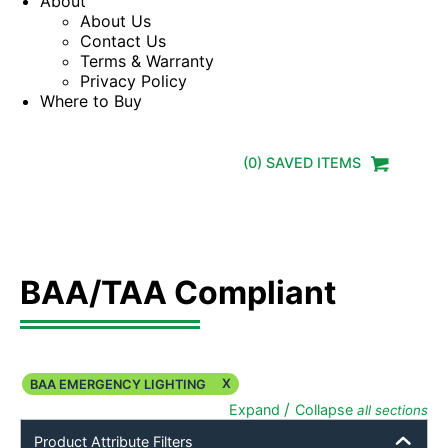
About
About Us
Contact Us
Terms & Warranty
Privacy Policy
Where to Buy
(
0
) SAVED
ITEMS
BAA/TAA Compliant
X
BAA EMERGENCY LIGHTING
/
Expand
Collapse
all sections
Product Attribute Filters