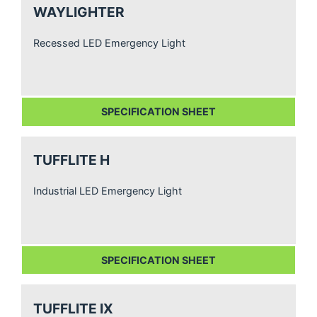
WAYLIGHTER
Recessed LED Emergency Light
SPECIFICATION SHEET
TUFFLITE H
Industrial LED Emergency Light
SPECIFICATION SHEET
TUFFLITE IX