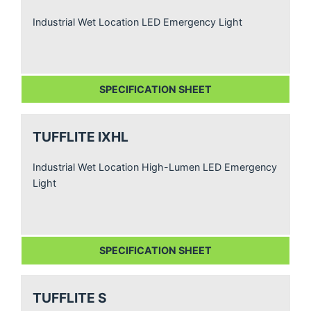
Industrial Wet Location LED Emergency Light
SPECIFICATION SHEET
TUFFLITE IXHL
Industrial Wet Location High-Lumen LED Emergency
Light
SPECIFICATION SHEET
TUFFLITE S