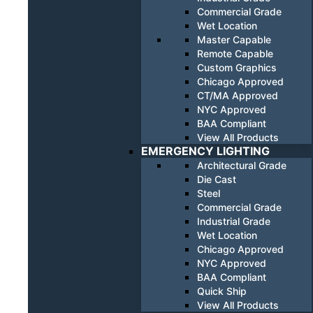
Commercial Grade
Wet Location
Master Capable
Remote Capable
Custom Graphics
Chicago Approved
CT/MA Approved
NYC Approved
BAA Compliant
View All Products
EMERGENCY LIGHTING
Architectural Grade
Die Cast
Steel
Commercial Grade
Industrial Grade
Wet Location
Chicago Approved
NYC Approved
BAA Compliant
Quick Ship
View All Products