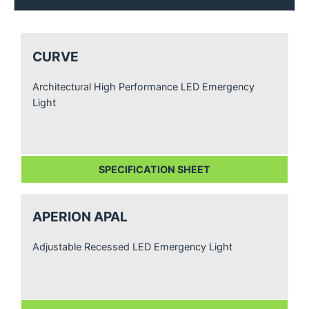
CURVE
Architectural High Performance LED Emergency
Light
SPECIFICATION SHEET
APERION APAL
Adjustable Recessed LED Emergency Light