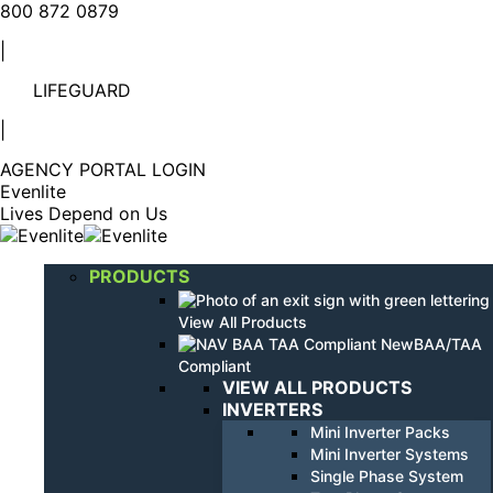
Linkedin
YouTube
800 872 0879
page
page
|
opens
opens
in
in
LIFEGUARD
new
new
window
window
|
AGENCY PORTAL LOGIN
Evenlite
Lives Depend on Us
PRODUCTS
View All Products
BAA/TAA
Compliant
VIEW ALL PRODUCTS
INVERTERS
Mini Inverter Packs
Mini Inverter Systems
Single Phase System