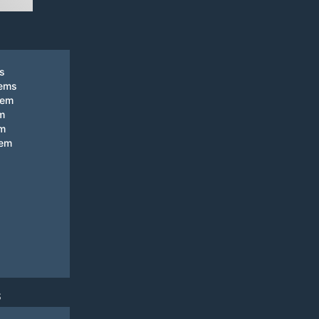
ks
tems
tem
m
em
tem
S