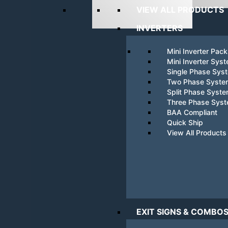
VIEW ALL PRODUCTS
INVERTERS
Mini Inverter Pac
Mini Inverter Sys
Single Phase Sys
Two Phase Syste
Split Phase Syst
Three Phase Sys
BAA Compliant
Quick Ship
View All Products
EXIT SIGNS & COMBO