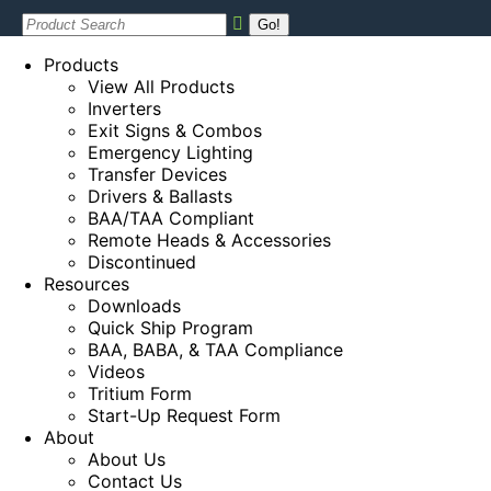
Search:
Products
View All Products
Inverters
Exit Signs & Combos
Emergency Lighting
Transfer Devices
Drivers & Ballasts
BAA/TAA Compliant
Remote Heads & Accessories
Discontinued
Resources
Downloads
Quick Ship Program
BAA, BABA, & TAA Compliance
Videos
Tritium Form
Start-Up Request Form
About
About Us
Contact Us