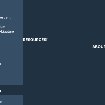
nescent
tium
i-Ligature
RESOURCES
e
ABOU
d
G
de