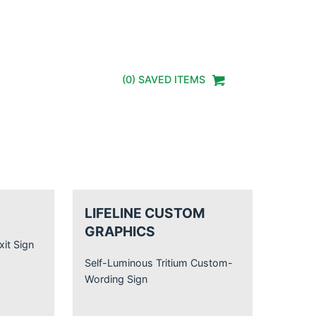
(
0
) SAVED
ITEMS
LIFELINE CUSTOM
GRAPHICS
xit Sign
Self-Luminous Tritium Custom-
Wording Sign