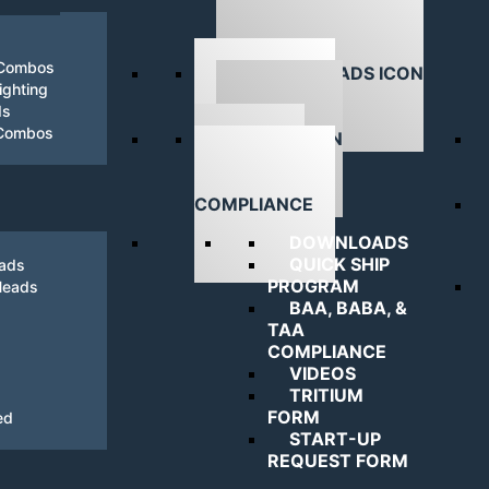
 Combos
ghting
ds
DOWNLOADS
 Combos
NAVIGATING
COMPLIANCE
DOWNLOADS
QUICK SHIP
eads
PROGRAM
Heads
BAA, BABA, &
TAA
COMPLIANCE
VIDEOS
TRITIUM
FORM
ed
START-UP
REQUEST FORM