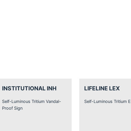
INSTITUTIONAL INH
LIFELINE LEX
Self-Luminous Tritium Vandal-
Self-Luminous Tritium E
Proof Sign