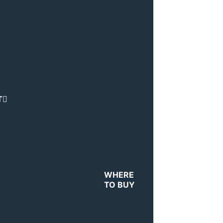
T
WHERE
TO BUY