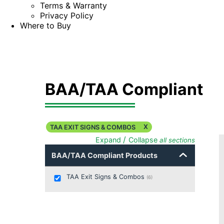
Terms & Warranty
Privacy Policy
Where to Buy
BAA/TAA Compliant
X
TAA EXIT SIGNS & COMBOS
/
Expand
Collapse
all sections
BAA/TAA Compliant Products
TAA Exit Signs & Combos
(
6
)