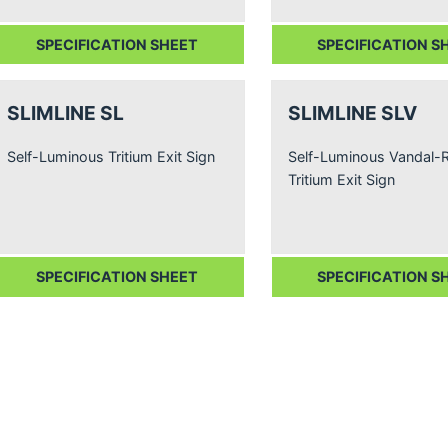
SPECIFICATION SHEET
SPECIFICATION S
SLIMLINE SL
SLIMLINE SLV
Self-Luminous Tritium Exit Sign
Self-Luminous Vandal-R
Tritium Exit Sign
SPECIFICATION SHEET
SPECIFICATION S