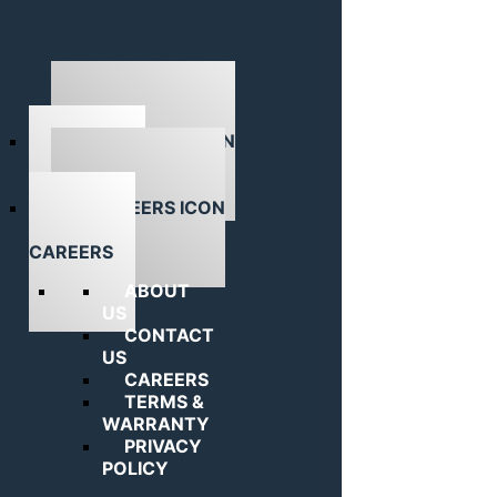
ABOUT US
CAREERS
ABOUT
US
CONTACT
US
CAREERS
TERMS &
WARRANTY
PRIVACY
POLICY