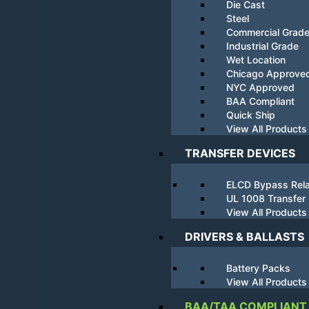
Die Cast
Steel
Commercial Grad
Industrial Grade
Wet Location
Chicago Approve
NYC Approved
BAA Compliant
Quick Ship
View All Products
TRANSFER DEVICES
ELCD Bypass Rel
UL 1008 Transfer
View All Products
DRIVERS & BALLASTS
Battery Packs
View All Products
BAA/TAA COMPLIANT