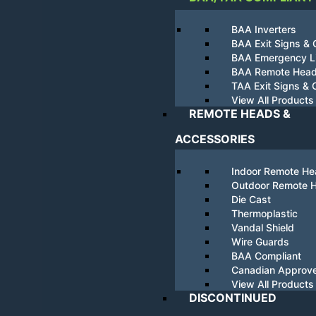
BAA Inverters
BAA Exit Signs &
BAA Emergency Li
BAA Remote Hea
TAA Exit Signs &
View All Products
REMOTE HEADS &
ACCESSORIES
Indoor Remote H
Outdoor Remote 
Die Cast
Thermoplastic
Vandal Shield
Wire Guards
BAA Compliant
Canadian Approv
View All Products
DISCONTINUED