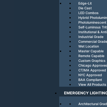
Edge-Lit
Die Cast
LED Combos
Hybrid Photolumi
Photoluminescent
Self-Luminous Tri
Institutional & Ant
Industrial Grade
Commercial Grad
Wet Location
Master Capable
Remote Capable
Custom Graphics
Chicago Approve
CT/MA Approved
NYC Approved
BAA Compliant
View All Products
EMERGENCY LIGHTIN
Architectural Gra