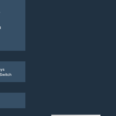
e
d
ays
 Switch