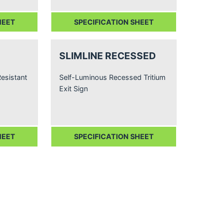
HEET
SPECIFICATION SHEET
SLIMLINE RECESSED
esistant
Self-Luminous Recessed Tritium
Exit Sign
HEET
SPECIFICATION SHEET