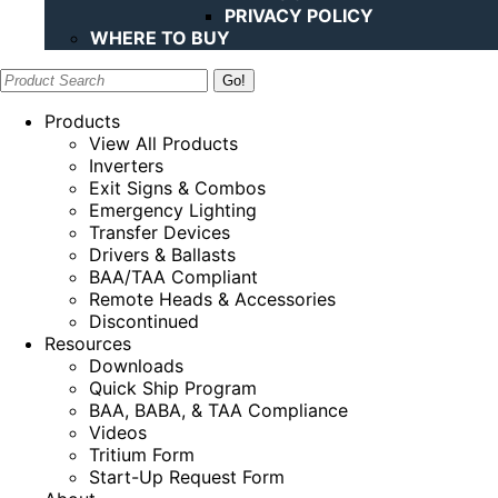
PRIVACY POLICY
WHERE TO BUY
Search:
Products
View All Products
Inverters
Exit Signs & Combos
Emergency Lighting
Transfer Devices
Drivers & Ballasts
BAA/TAA Compliant
Remote Heads & Accessories
Discontinued
Resources
Downloads
Quick Ship Program
BAA, BABA, & TAA Compliance
Videos
Tritium Form
Start-Up Request Form