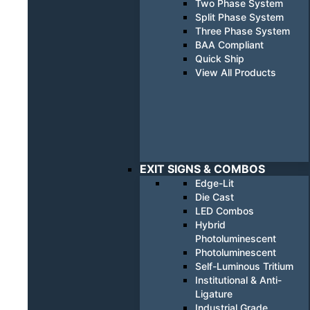
Two Phase System
Split Phase System
Three Phase System
BAA Compliant
Quick Ship
View All Products
EXIT SIGNS & COMBOS
Edge-Lit
Die Cast
LED Combos
Hybrid
Photoluminescent
Photoluminescent
Self-Luminous Tritium
Institutional & Anti-
Ligature
Industrial Grade