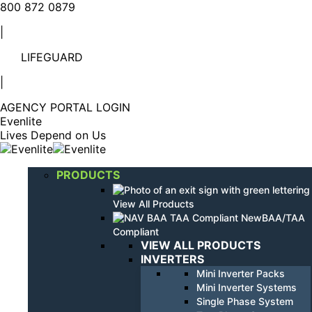
Linkedin
YouTube
800 872 0879
page
page
|
opens
opens
in
in
LIFEGUARD
new
new
window
window
|
AGENCY PORTAL LOGIN
Evenlite
Lives Depend on Us
PRODUCTS
View All Products
BAA/TAA
Compliant
VIEW ALL PRODUCTS
INVERTERS
Mini Inverter Packs
Mini Inverter Systems
Single Phase System