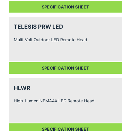
SPECIFICATION SHEET
TELESIS PRW LED
Multi-Volt Outdoor LED Remote Head
SPECIFICATION SHEET
HLWR
High-Lumen NEMA4X LED Remote Head
SPECIFICATION SHEET