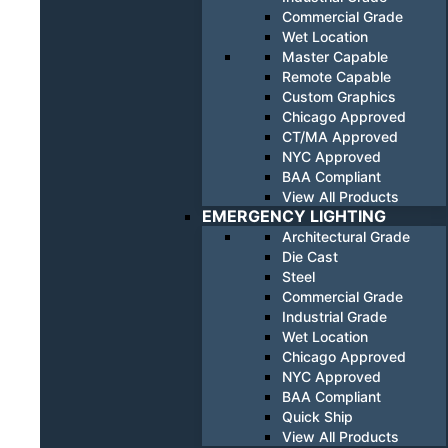
Commercial Grade
Wet Location
Master Capable
Remote Capable
Custom Graphics
Chicago Approved
CT/MA Approved
NYC Approved
BAA Compliant
View All Products
EMERGENCY LIGHTING
Architectural Grade
Die Cast
Steel
Commercial Grade
Industrial Grade
Wet Location
Chicago Approved
NYC Approved
BAA Compliant
Quick Ship
View All Products