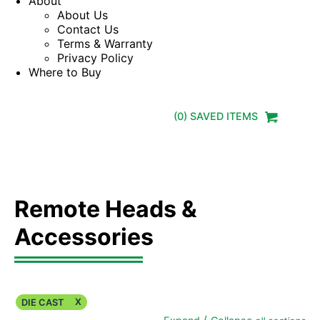
About
About Us
Contact Us
Terms & Warranty
Privacy Policy
Where to Buy
(
0
) SAVED
ITEMS
Remote Heads &
Accessories
X
DIE CAST