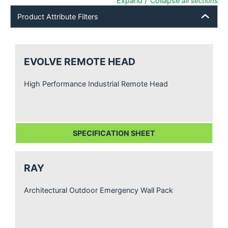
/
Expand
Collapse
all sections
Product Attribute Filters
EVOLVE REMOTE HEAD
High Performance Industrial Remote Head
SPECIFICATION SHEET
RAY
Architectural Outdoor Emergency Wall Pack