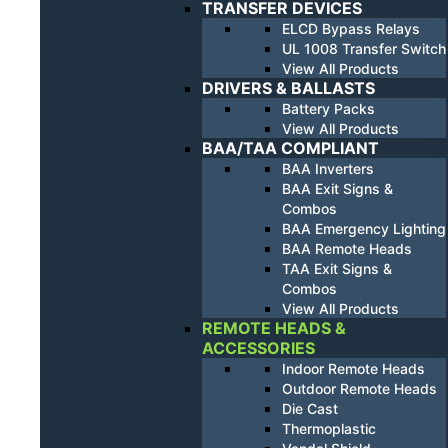
TRANSFER DEVICES
ELCD Bypass Relays
UL 1008 Transfer Switch
View All Products
DRIVERS & BALLASTS
Battery Packs
View All Products
BAA/TAA COMPLIANT
BAA Inverters
BAA Exit Signs &
Combos
BAA Emergency Lighting
BAA Remote Heads
TAA Exit Signs &
Combos
View All Products
REMOTE HEADS &
ACCESSORIES
Indoor Remote Heads
Outdoor Remote Heads
Die Cast
Thermoplastic