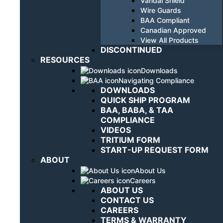
Vandal Shield
Wire Guards
BAA Compliant
Canadian Approved
View All Products
DISCONTINUED
RESOURCES
Downloads
Navigating Compliance
DOWNLOADS
QUICK SHIP PROGRAM
BAA, BABA, & TAA
COMPLIANCE
VIDEOS
TRITIUM FORM
START-UP REQUEST FORM
ABOUT
About Us
Careers
ABOUT US
CONTACT US
CAREERS
TERMS & WARRANTY