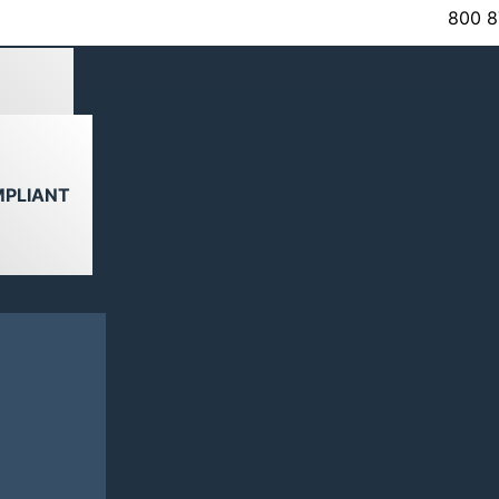
800 8
VIEW
MPLIANT