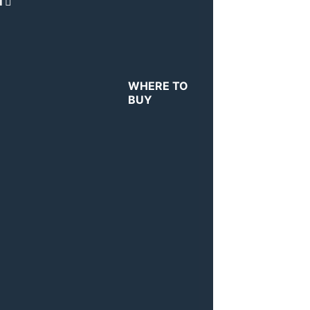
T
WHERE TO
BUY