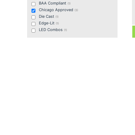
BAA Compliant
(
1
)
Chicago Approved
(
3
)
Die Cast
(
1
)
Edge-Lit
(
1
)
LED Combos
(
1
)