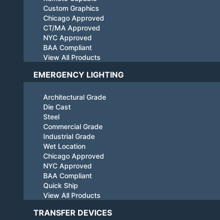
Custom Graphics
Chicago Approved
CT/MA Approved
NYC Approved
BAA Compliant
View All Products
EMERGENCY LIGHTING
Architectural Grade
Die Cast
Steel
Commercial Grade
Industrial Grade
Wet Location
Chicago Approved
NYC Approved
BAA Compliant
Quick Ship
View All Products
TRANSFER DEVICES