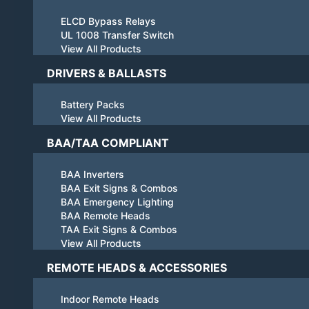
ELCD Bypass Relays
UL 1008 Transfer Switch
View All Products
DRIVERS & BALLASTS
Battery Packs
View All Products
BAA/TAA COMPLIANT
BAA Inverters
BAA Exit Signs & Combos
BAA Emergency Lighting
BAA Remote Heads
TAA Exit Signs & Combos
View All Products
REMOTE HEADS & ACCESSORIES
Indoor Remote Heads