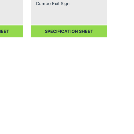
Combo Exit Sign
HEET
SPECIFICATION SHEET