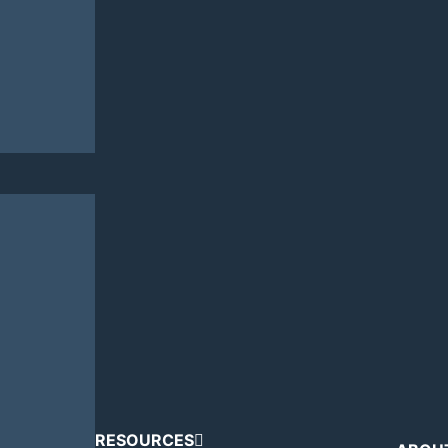
RESOURCES