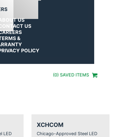
ERS
ABOUT US
CONTACT US
CAREERS
TERMS &
RRANTY
PRIVACY POLICY
(
0
) SAVED
ITEMS
XCHCOM
l LED
Chicago-Approved Steel LED