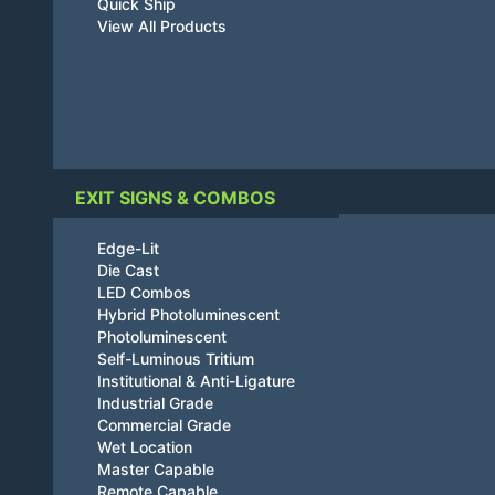
Quick Ship
View All Products
EXIT SIGNS & COMBOS
Edge-Lit
Die Cast
LED Combos
Hybrid Photoluminescent
Photoluminescent
Self-Luminous Tritium
Institutional & Anti-Ligature
Industrial Grade
Commercial Grade
Wet Location
Master Capable
Remote Capable