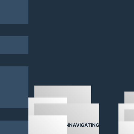
DOWNLOADS
NAVIGATING
ABOU