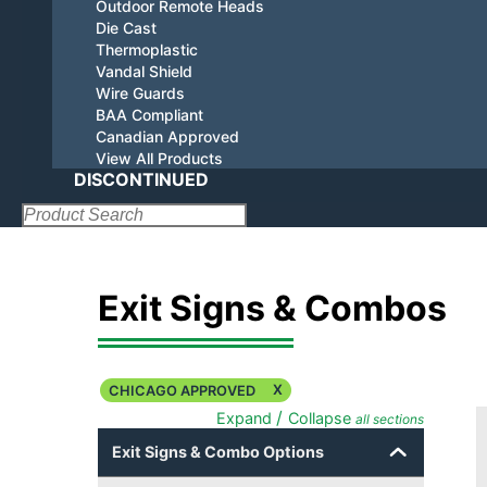
Outdoor Remote Heads
Die Cast
Thermoplastic
Vandal Shield
Wire Guards
BAA Compliant
Canadian Approved
View All Products
DISCONTINUED
Search:
Exit Signs & Combos
X
CHICAGO APPROVED
/
Expand
Collapse
all sections
Exit Signs & Combo Options