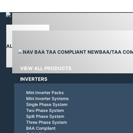
Linkedin
YouTube
page
page
opens
opens
in
in
PRODUCTS
new
new
window
window
ALL PRODUCTS
BAA/TAA CO
VIEW ALL PRODUCTS
INVERTERS
Mini Inverter Packs
Mini Inverter Systems
Single Phase System
Two Phase System
Split Phase System
Three Phase System
BAA Compliant