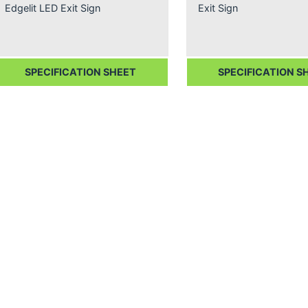
Edgelit LED Exit Sign
Exit Sign
SPECIFICATION SHEET
SPECIFICATION S