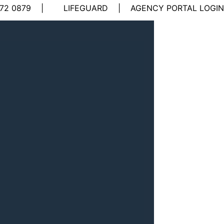
72 0879
|
LIFEGUARD
|
AGENCY PORTAL LOGIN