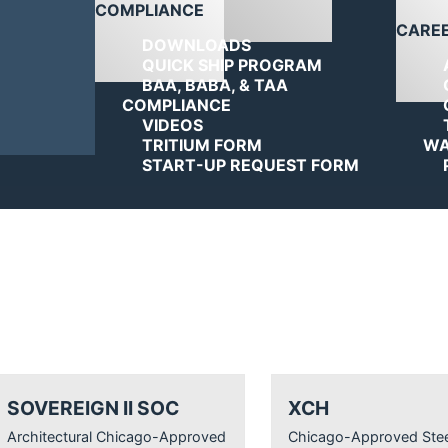
COMPLIANCE
CARE
DOWNLOADS
QUICK SHIP PROGRAM
BAA, BABA, & TAA
COMPLIANCE
VIDEOS
TRITIUM FORM
WA
START-UP REQUEST FORM
SOVEREIGN II SOC
XCH
Architectural Chicago-Approved
Chicago-Approved Stee