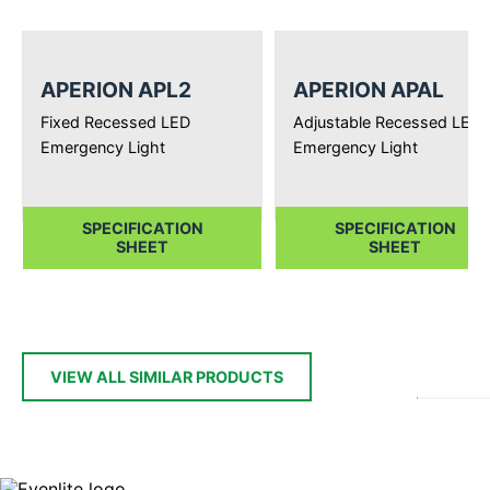
APERION APL2
APERION APAL
Fixed Recessed LED
Adjustable Recessed LED
Emergency Light
Emergency Light
SPECIFICATION
SPECIFICATION
SHEET
SHEET
VIEW ALL SIMILAR PRODUCTS