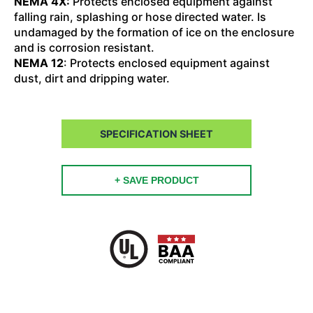
NEMA 4X:
Protects enclosed equipment against
falling rain, splashing or hose directed water. Is
undamaged by the formation of ice on the enclosure
and is corrosion resistant.
NEMA 12
: Protects enclosed equipment against
dust, dirt and dripping water.
SPECIFICATION SHEET
+ SAVE PRODUCT