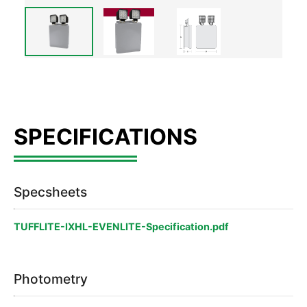
Specsheets
TUFFLITE-IXHL-EVENLITE-Specification.pdf
Photometry