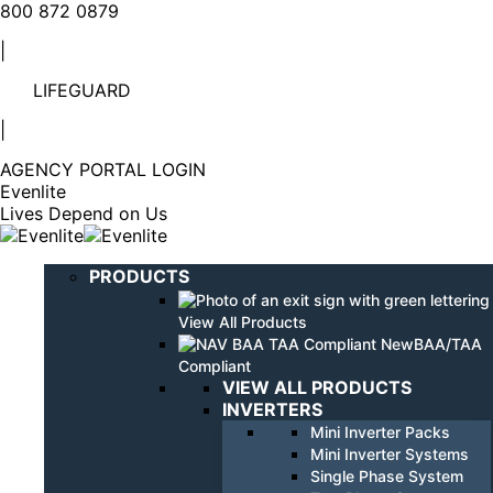
Linkedin
YouTube
800 872 0879
page
page
|
opens
opens
in
in
LIFEGUARD
new
new
window
window
|
AGENCY PORTAL LOGIN
Evenlite
Lives Depend on Us
PRODUCTS
View All Products
BAA/TAA
Compliant
VIEW ALL PRODUCTS
INVERTERS
Mini Inverter Packs
Mini Inverter Systems
Single Phase System