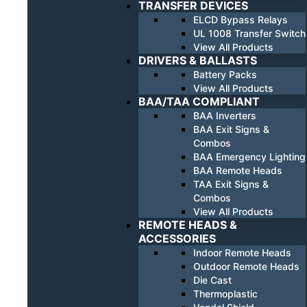
TRANSFER DEVICES
ELCD Bypass Relays
UL 1008 Transfer Switch
View All Products
DRIVERS & BALLASTS
Battery Packs
View All Products
BAA/TAA COMPLIANT
BAA Inverters
BAA Exit Signs &
Combos
BAA Emergency Lighting
BAA Remote Heads
TAA Exit Signs &
Combos
View All Products
REMOTE HEADS &
ACCESSORIES
Indoor Remote Heads
Outdoor Remote Heads
Die Cast
Thermoplastic