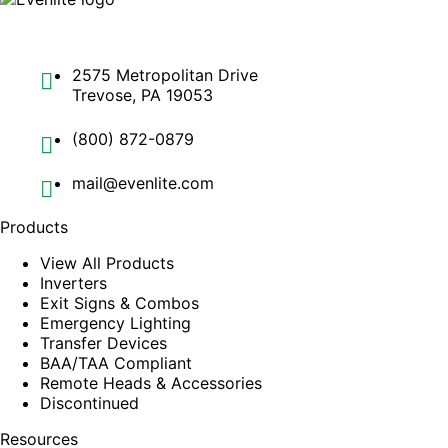
2575 Metropolitan Drive
Trevose, PA 19053
(800) 872-0879
mail@evenlite.com
Products
View All Products
Inverters
Exit Signs & Combos
Emergency Lighting
Transfer Devices
BAA/TAA Compliant
Remote Heads & Accessories
Discontinued
Resources