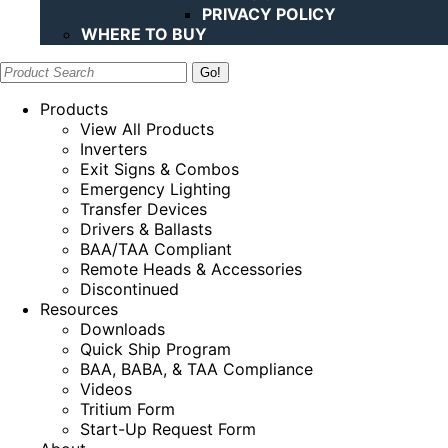
PRIVACY POLICY
WHERE TO BUY
Search:
Products
View All Products
Inverters
Exit Signs & Combos
Emergency Lighting
Transfer Devices
Drivers & Ballasts
BAA/TAA Compliant
Remote Heads & Accessories
Discontinued
Resources
Downloads
Quick Ship Program
BAA, BABA, & TAA Compliance
Videos
Tritium Form
Start-Up Request Form