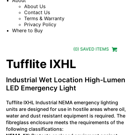
About
About Us
Contact Us
Terms & Warranty
Privacy Policy
Where to Buy
(
0
) SAVED
ITEMS
Tufflite IXHL
Industrial Wet Location High-Lumen
LED Emergency Light
Tufflite IXHL Industrial NEMA emergency lighting
units are designed for use in hostile areas where oil,
water and dust resistant equipment is required. The
fibreglass enclosure meets the requirements of the
following classifications: