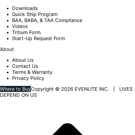
Downloads
Quick Ship Program
BAA, BABA, & TAA Compliance
Videos
Tritium Form
Start-Up Request Form
About
About Us
Contact Us
Terms & Warranty
Privacy Policy
Where to Buy
Copyright © 2026 EVENLITE INC. | LIVES
DEPEND ON US
Linkedin
YouTube
page
page
opens
opens
in
in
new
new
window
window