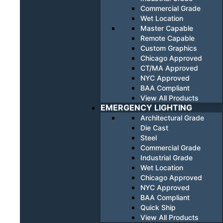
Commercial Grade
Wet Location
Master Capable
Remote Capable
Custom Graphics
Chicago Approved
CT/MA Approved
NYC Approved
BAA Compliant
View All Products
EMERGENCY LIGHTING
Architectural Grade
Die Cast
Steel
Commercial Grade
Industrial Grade
Wet Location
Chicago Approved
NYC Approved
BAA Compliant
Quick Ship
View All Products