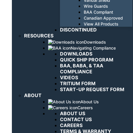
Vandal Shield
Wire Guards
BAA Compliant
Canadian Approved
View All Products
DISCONTINUED
RESOURCES
Downloads
Navigating Compliance
DOWNLOADS
QUICK SHIP PROGRAM
BAA, BABA, & TAA
COMPLIANCE
VIDEOS
TRITIUM FORM
START-UP REQUEST FORM
ABOUT
About Us
Careers
ABOUT US
CONTACT US
CAREERS
TERMS & WARRANTY