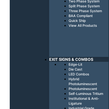
Two Phase System
Split Phase System
Three Phase System
BAA Compliant
Quick Ship
View All Products
EXIT SIGNS & COMBOS
Edge-Lit
Die Cast
LED Combos
Hybrid
Photoluminescent
Photoluminescent
Self-Luminous Tritium
Institutional & Anti-
Ligature
Industrial Grade