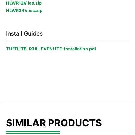
HLWR12V.ies.zip
HLWR24V.ies.zip
Install Guides
TUFFLITE-IXHL-EVENLITE-Installation.pdf
SIMILAR PRODUCTS