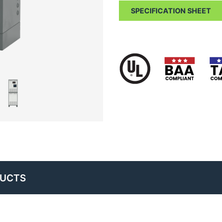
SPECIFICATION SHEET
DUCTS