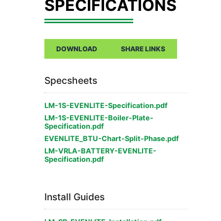
DOWNLOAD
SHARE LINKS
Specsheets
LM-1S-EVENLITE-Specification.pdf
LM-1S-EVENLITE-Boiler-Plate-
Specification.pdf
EVENLITE_BTU-Chart-Split-Phase.pdf
LM-VRLA-BATTERY-EVENLITE-
Specification.pdf
Install Guides