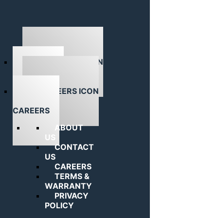
ABOUT US
CAREERS
ABOUT
US
CONTACT
US
CAREERS
TERMS &
WARRANTY
PRIVACY
POLICY