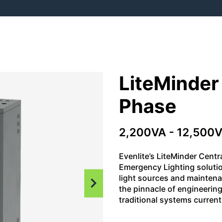
LiteMinder
Phase
2,200VA - 12,500V
Evenlite’s LiteMinder Centr
Emergency Lighting soluti
light sources and maintena
the pinnacle of engineering
traditional systems currentl