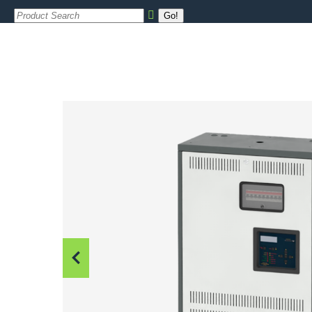
Search: