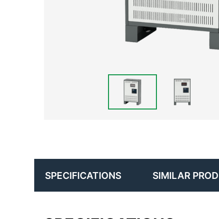
SIMILAR PRO