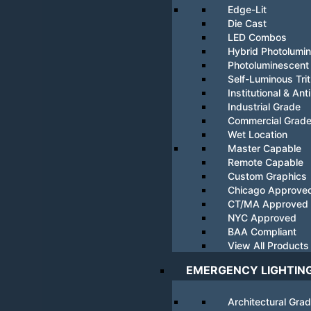
Edge-Lit
Die Cast
LED Combos
Hybrid Photolumi
Photoluminescent
Self-Luminous Tri
Institutional & Ant
Industrial Grade
Commercial Grad
Wet Location
Master Capable
Remote Capable
Custom Graphics
Chicago Approve
CT/MA Approved
NYC Approved
BAA Compliant
View All Products
EMERGENCY LIGHTIN
Architectural Gra