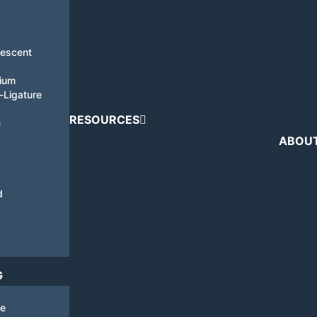
nescent
tium
i-Ligature
RESOURCES
e
ABOU
d
G
de