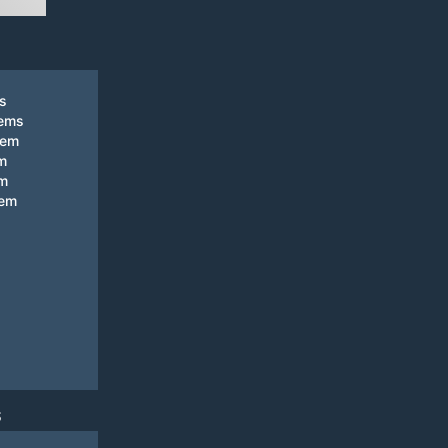
ks
tems
tem
m
em
tem
S