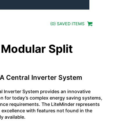
(
0
) SAVED
ITEMS
 Modular Split
A Central Inverter System
al Inverter System provides an innovative
on for today’s complex energy saving systems,
nce requirements. The LiteMinder represents
 excellence with features not found in the
y available.