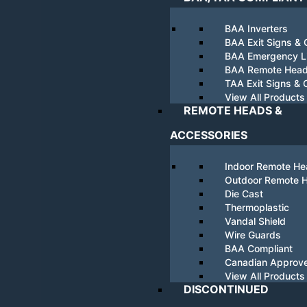
BAA Inverters
BAA Exit Signs &
BAA Emergency Li
BAA Remote Hea
TAA Exit Signs &
View All Products
REMOTE HEADS &
ACCESSORIES
Indoor Remote H
Outdoor Remote 
Die Cast
Thermoplastic
Vandal Shield
Wire Guards
BAA Compliant
Canadian Approv
View All Products
DISCONTINUED