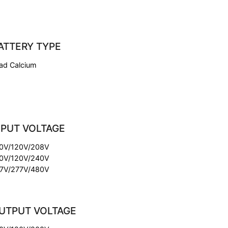
ATTERY TYPE
ad Calcium
NPUT VOLTAGE
0V/120V/208V
0V/120V/240V
7V/277V/480V
UTPUT VOLTAGE