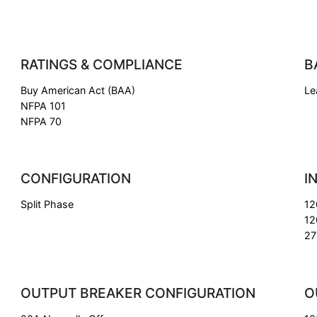
RATINGS & COMPLIANCE
B
Buy American Act (BAA)
Le
NFPA 101
NFPA 70
CONFIGURATION
I
Split Phase
12
12
27
OUTPUT BREAKER CONFIGURATION
O