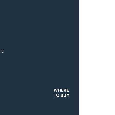
T
WHERE
TO BUY