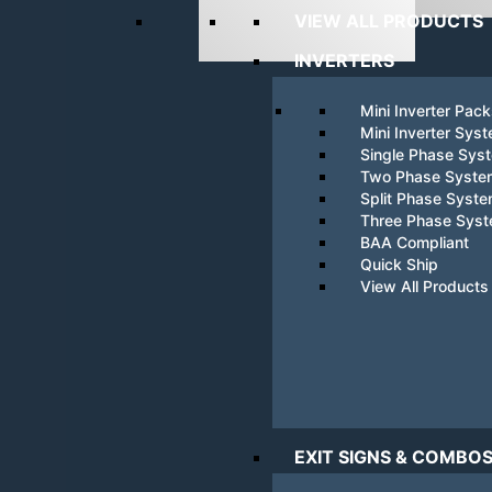
VIEW ALL PRODUCTS
INVERTERS
Mini Inverter Pac
Mini Inverter Sys
Single Phase Sys
Two Phase Syste
Split Phase Syst
Three Phase Sys
BAA Compliant
Quick Ship
View All Products
EXIT SIGNS & COMBO