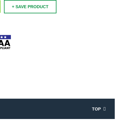
+ SAVE PRODUCT