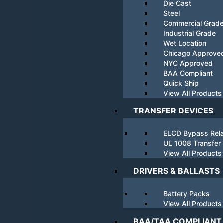
Die Cast
Steel
Commercial Grad
Industrial Grade
Wet Location
Chicago Approve
NYC Approved
BAA Compliant
Quick Ship
View All Products
TRANSFER DEVICES
ELCD Bypass Rel
UL 1008 Transfer
View All Products
DRIVERS & BALLASTS
Battery Packs
View All Products
BAA/TAA COMPLIANT