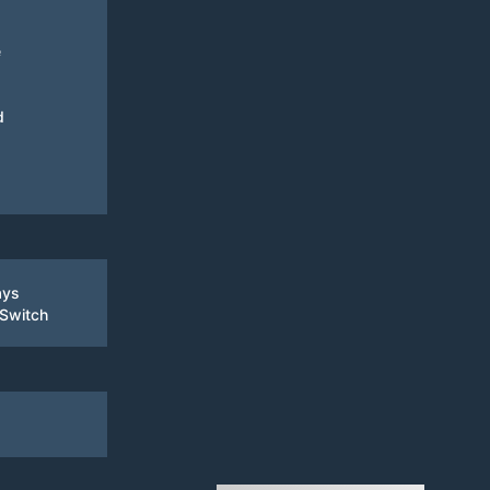
e
d
ays
 Switch