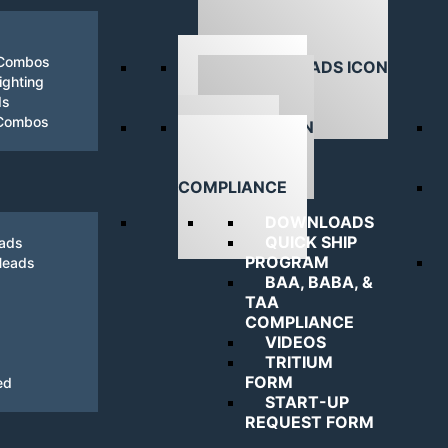
 Combos
ghting
ds
DOWNLOADS
 Combos
NAVIGATING
COMPLIANCE
DOWNLOADS
QUICK SHIP
eads
PROGRAM
Heads
BAA, BABA, &
TAA
COMPLIANCE
VIDEOS
TRITIUM
FORM
ed
START-UP
REQUEST FORM