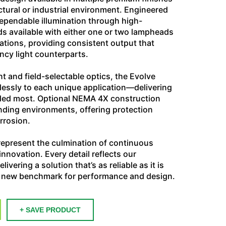
tural or industrial environment. Engineered
r dependable illumination through high-
 available with either one or two lampheads
ations, providing consistent output that
ncy light counterparts.
 and field-selectable optics, the Evolve
essly to each unique application—delivering
eeded most. Optional NEMA 4X construction
nding environments, offering protection
orrosion.
epresent the culmination of continuous
nnovation. Every detail reflects our
vering a solution that’s as reliable as it is
 a new benchmark for performance and design.
+ SAVE PRODUCT