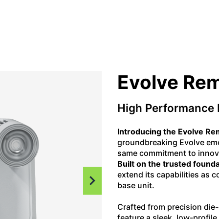
Evolve Re
High Performance 
Introducing the Evolve R
groundbreaking Evolve emer
same commitment to innova
Built on the trusted founda
extend its capabilities as
base unit.
Crafted from precision di
feature a sleek, low-profil