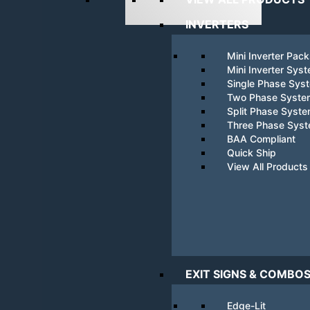
INVERTERS
Mini Inverter Pac
Mini Inverter Sys
Single Phase Sys
Two Phase Syste
Split Phase Syst
Three Phase Sys
BAA Compliant
Quick Ship
View All Products
EXIT SIGNS & COMBO
Edge-Lit