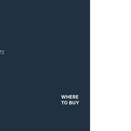
T
WHERE
TO BUY