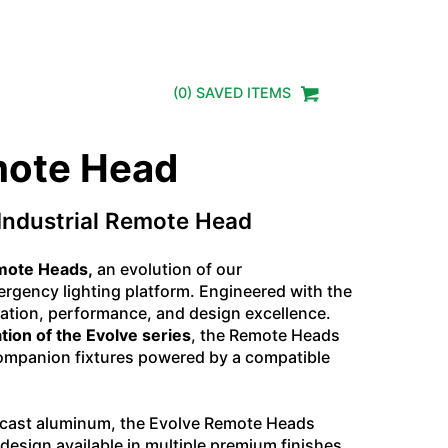
(
0
) SAVED
ITEMS
mote Head
Industrial Remote Head
emote Heads,
an evolution of our
gency lighting platform. Engineered with the
tion, performance, and design excellence.
tion of the Evolve series
, the Remote Heads
 companion fixtures powered by a compatible
e-cast aluminum, the Evolve Remote Heads
e design available in multiple premium finishes