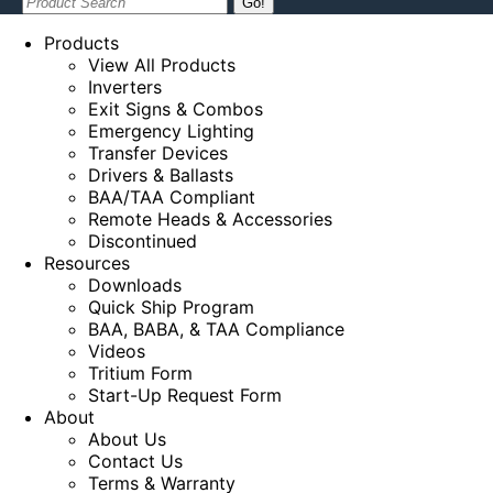
Search:
Products
View All Products
Inverters
Exit Signs & Combos
Emergency Lighting
Transfer Devices
Drivers & Ballasts
BAA/TAA Compliant
Remote Heads & Accessories
Discontinued
Resources
Downloads
Quick Ship Program
BAA, BABA, & TAA Compliance
Videos
Tritium Form
Start-Up Request Form
About
About Us
Contact Us
Terms & Warranty