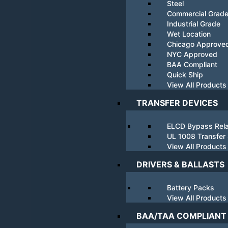
Steel
Commercial Grad
Industrial Grade
Wet Location
Chicago Approve
NYC Approved
BAA Compliant
Quick Ship
View All Products
TRANSFER DEVICES
ELCD Bypass Rel
UL 1008 Transfer
View All Products
DRIVERS & BALLASTS
Battery Packs
View All Products
BAA/TAA COMPLIANT