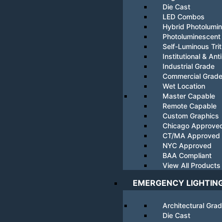
Die Cast
LED Combos
Hybrid Photolumi
Photoluminescent
Self-Luminous Tri
Institutional & Ant
Industrial Grade
Commercial Grad
Wet Location
Master Capable
Remote Capable
Custom Graphics
Chicago Approve
CT/MA Approved
NYC Approved
BAA Compliant
View All Products
EMERGENCY LIGHTIN
Architectural Gra
Die Cast