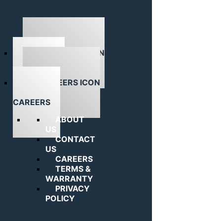
ABOUT US
CAREERS
ABOUT
US
CONTACT
US
CAREERS
TERMS &
WARRANTY
PRIVACY
POLICY