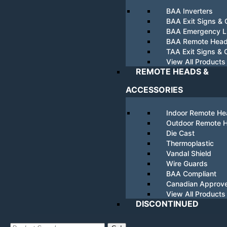
BAA Inverters
BAA Exit Signs &
BAA Emergency Li
BAA Remote Hea
TAA Exit Signs &
View All Products
REMOTE HEADS &
ACCESSORIES
Indoor Remote H
Outdoor Remote 
Die Cast
Thermoplastic
Vandal Shield
Wire Guards
BAA Compliant
Canadian Approv
View All Products
DISCONTINUED