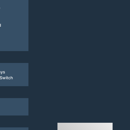
e
d
ays
 Switch