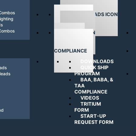
 Combos
ghting
ds
DOWNLOADS
 Combos
NAVIGATING
COMPLIANCE
DOWNLOADS
QUICK SHIP
eads
PROGRAM
Heads
BAA, BABA, &
TAA
COMPLIANCE
VIDEOS
TRITIUM
FORM
ed
START-UP
REQUEST FORM