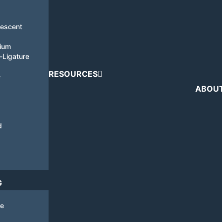
nescent
tium
i-Ligature
RESOURCES
e
ABOU
d
G
de