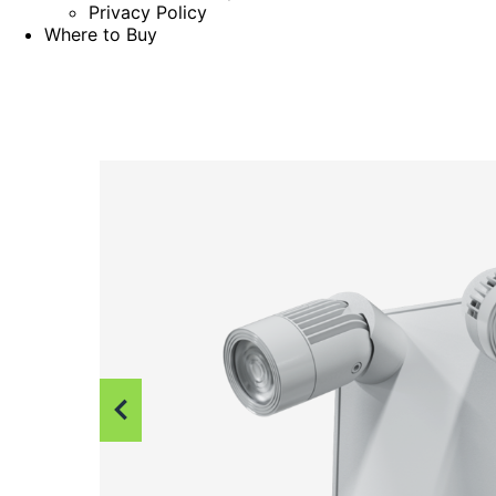
Privacy Policy
Where to Buy