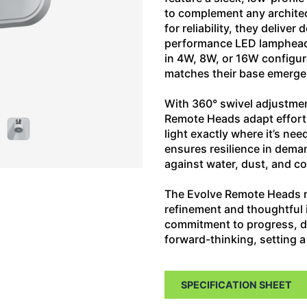
to complement any architec
for reliability, they delive
performance LED lampheads
in 4W, 8W, or 16W configur
matches their base emerge
With 360° swivel adjustment
Remote Heads adapt effortl
light exactly where it’s n
ensures resilience in dema
against water, dust, and c
The Evolve Remote Heads r
refinement and thoughtful i
commitment to progress, deli
forward-thinking, setting
SPECIFICATION SHEET