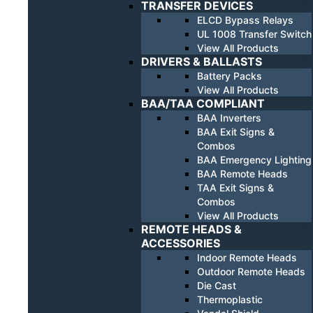
TRANSFER DEVICES
ELCD Bypass Relays
UL 1008 Transfer Switch
View All Products
DRIVERS & BALLASTS
Battery Packs
View All Products
BAA/TAA COMPLIANT
BAA Inverters
BAA Exit Signs &
Combos
BAA Emergency Lighting
BAA Remote Heads
TAA Exit Signs &
Combos
View All Products
REMOTE HEADS &
ACCESSORIES
Indoor Remote Heads
Outdoor Remote Heads
Die Cast
Thermoplastic