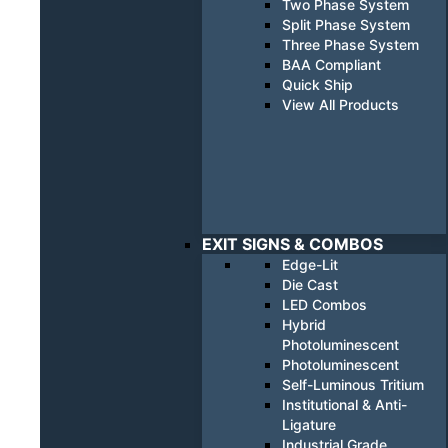
Two Phase System
Split Phase System
Three Phase System
BAA Compliant
Quick Ship
View All Products
EXIT SIGNS & COMBOS
Edge-Lit
Die Cast
LED Combos
Hybrid
Photoluminescent
Photoluminescent
Self-Luminous Tritium
Institutional & Anti-
Ligature
Industrial Grade