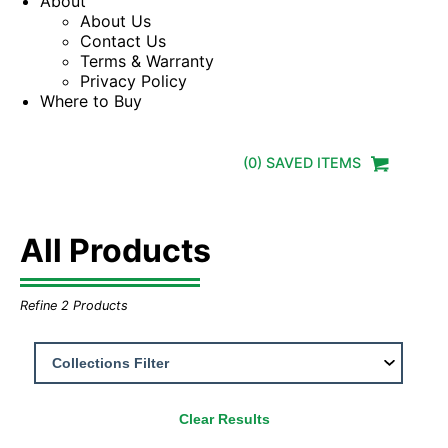
About
About Us
Contact Us
Terms & Warranty
Privacy Policy
Where to Buy
(
0
) SAVED
ITEMS
All Products
Refine
2
Products
Clear Results