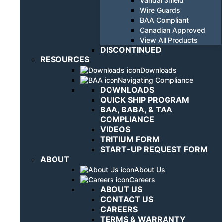
Vandal Shield
Wire Guards
BAA Compliant
Canadian Approved
View All Products
DISCONTINUED
RESOURCES
Downloads
Navigating Compliance
DOWNLOADS
QUICK SHIP PROGRAM
BAA, BABA, & TAA
COMPLIANCE
VIDEOS
TRITIUM FORM
START-UP REQUEST FORM
ABOUT
About Us
Careers
ABOUT US
CONTACT US
CAREERS
TERMS & WARRANTY