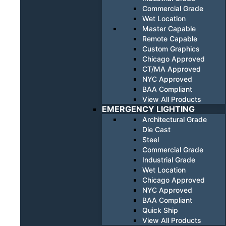
Commercial Grade
Wet Location
Master Capable
Remote Capable
Custom Graphics
Chicago Approved
CT/MA Approved
NYC Approved
BAA Compliant
View All Products
EMERGENCY LIGHTING
Architectural Grade
Die Cast
Steel
Commercial Grade
Industrial Grade
Wet Location
Chicago Approved
NYC Approved
BAA Compliant
Quick Ship
View All Products