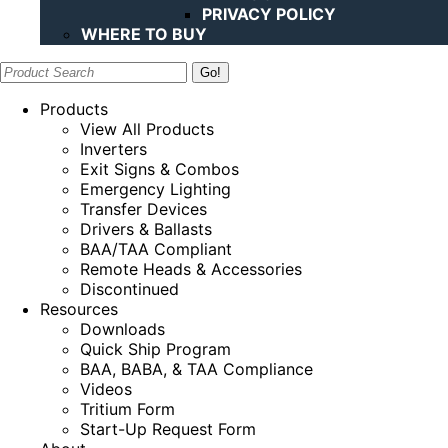
PRIVACY POLICY
WHERE TO BUY
Search:
Products
View All Products
Inverters
Exit Signs & Combos
Emergency Lighting
Transfer Devices
Drivers & Ballasts
BAA/TAA Compliant
Remote Heads & Accessories
Discontinued
Resources
Downloads
Quick Ship Program
BAA, BABA, & TAA Compliance
Videos
Tritium Form
Start-Up Request Form