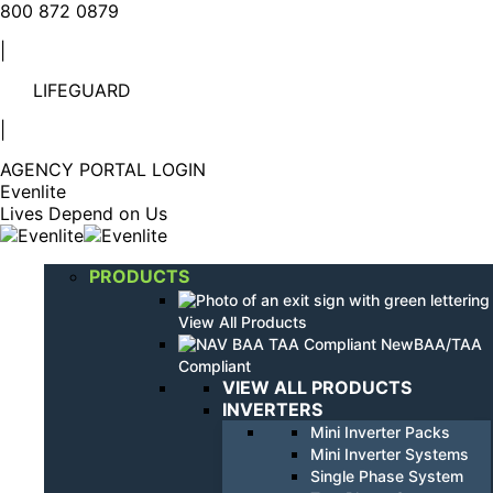
Linkedin
YouTube
800 872 0879
page
page
|
opens
opens
in
in
LIFEGUARD
new
new
window
window
|
AGENCY PORTAL LOGIN
Evenlite
Lives Depend on Us
PRODUCTS
View All Products
BAA/TAA
Compliant
VIEW ALL PRODUCTS
INVERTERS
Mini Inverter Packs
Mini Inverter Systems
Single Phase System