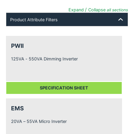
/
Expand
Collapse
all sections
Product Attribute Filters
PWII
125VA - 550VA Dimming Inverter
SPECIFICATION SHEET
EMS
20VA – 55VA Micro Inverter