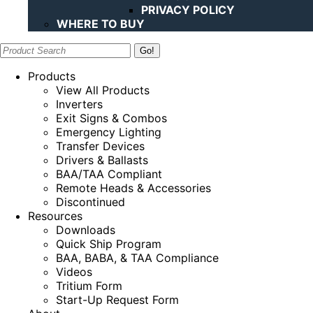
PRIVACY POLICY
WHERE TO BUY
Search:
Products
View All Products
Inverters
Exit Signs & Combos
Emergency Lighting
Transfer Devices
Drivers & Ballasts
BAA/TAA Compliant
Remote Heads & Accessories
Discontinued
Resources
Downloads
Quick Ship Program
BAA, BABA, & TAA Compliance
Videos
Tritium Form
Start-Up Request Form