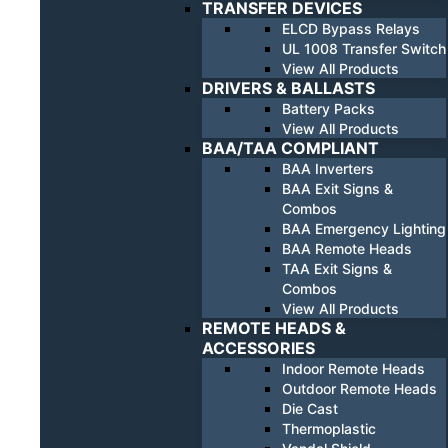
TRANSFER DEVICES
ELCD Bypass Relays
UL 1008 Transfer Switch
View All Products
DRIVERS & BALLASTS
Battery Packs
View All Products
BAA/TAA COMPLIANT
BAA Inverters
BAA Exit Signs &
Combos
BAA Emergency Lighting
BAA Remote Heads
TAA Exit Signs &
Combos
View All Products
REMOTE HEADS &
ACCESSORIES
Indoor Remote Heads
Outdoor Remote Heads
Die Cast
Thermoplastic