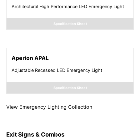
Architectural High Performance LED Emergency Light
Specification Sheet
Aperion APAL
Adjustable Recessed LED Emergency Light
Specification Sheet
View
Emergency Lighting
Collection
Exit Signs & Combos