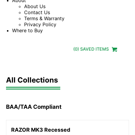
About
About Us
Contact Us
Terms & Warranty
Privacy Policy
Where to Buy
(
0
) SAVED
ITEMS
All Collections
BAA/TAA Compliant
RAZOR MK3 Recessed