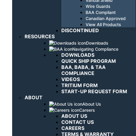
Vandal Shield
Wire Guards
BAA Compliant
Canadian Approved
View All Products
DISCONTINUED
RESOURCES
Downloads
Navigating Compliance
DOWNLOADS
QUICK SHIP PROGRAM
BAA, BABA, & TAA
COMPLIANCE
VIDEOS
TRITIUM FORM
START-UP REQUEST FORM
ABOUT
About Us
Careers
ABOUT US
CONTACT US
CAREERS
TERMS & WARRANTY