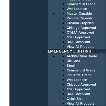
Commercial Grade
Wet Location
Master Capable
Remote Capable
Custom Graphics
Chicago Approved
CT/MA Approved
NYC Approved
BAA Compliant
View All Products
EMERGENCY LIGHTING
Architectural Grade
Die Cast
Steel
Commercial Grade
Industrial Grade
Wet Location
Chicago Approved
NYC Approved
BAA Compliant
Quick Ship
View All Products