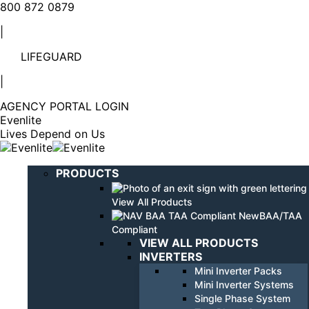
Linkedin
YouTube
800 872 0879
page
page
|
opens
opens
in
in
LIFEGUARD
new
new
window
window
|
AGENCY PORTAL LOGIN
Evenlite
Lives Depend on Us
PRODUCTS
View All Products
BAA/TAA
Compliant
VIEW ALL PRODUCTS
INVERTERS
Mini Inverter Packs
Mini Inverter Systems
Single Phase System