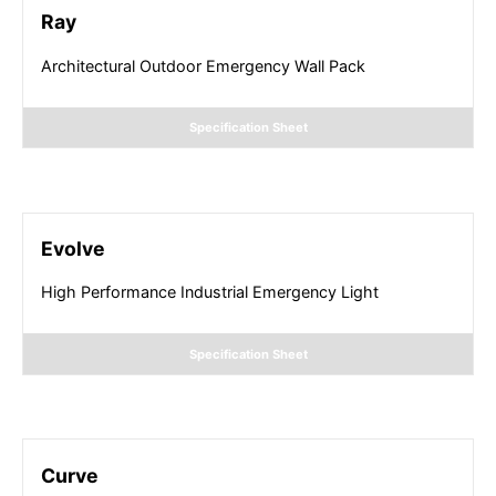
Ray
Architectural Outdoor Emergency Wall Pack
Specification Sheet
Evolve
High Performance Industrial Emergency Light
Specification Sheet
Curve