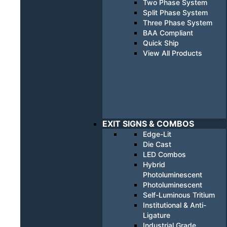
Two Phase System
Split Phase System
Three Phase System
BAA Compliant
Quick Ship
View All Products
EXIT SIGNS & COMBOS
Edge-Lit
Die Cast
LED Combos
Hybrid
Photoluminescent
Photoluminescent
Self-Luminous Tritium
Institutional & Anti-
Ligature
Industrial Grade