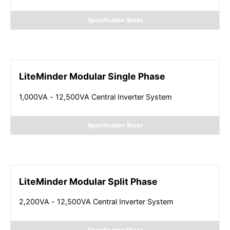
Specification Sheet
LiteMinder Modular Single Phase
1,000VA - 12,500VA Central Inverter System
Specification Sheet
LiteMinder Modular Split Phase
2,200VA - 12,500VA Central Inverter System