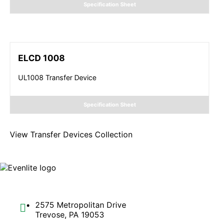
Specification Sheet
ELCD 1008
UL1008 Transfer Device
Specification Sheet
View
Transfer Devices
Collection
2575 Metropolitan Drive
Trevose, PA 19053