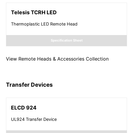
Telesis TCRH LED
Thermoplastic LED Remote Head
Specification Sheet
View
Remote Heads & Accessories
Collection
Transfer Devices
ELCD 924
UL924 Transfer Device