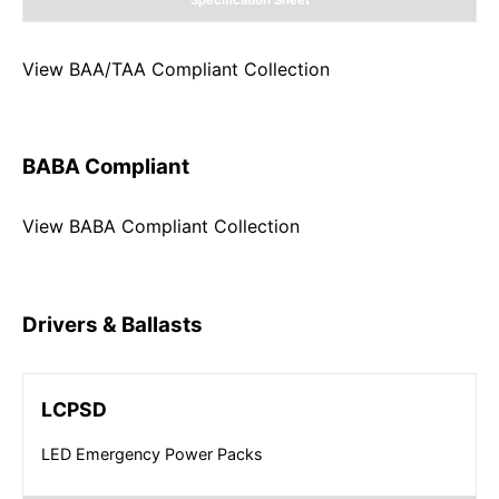
Specification Sheet
View
BAA/TAA Compliant
Collection
BABA Compliant
View
BABA Compliant
Collection
Drivers & Ballasts
LCPSD
LED Emergency Power Packs