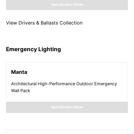
Specification Sheet
View
Drivers & Ballasts
Collection
Emergency Lighting
Manta
Architectural High-Performance Outdoor Emergency
Wall Pack
Specification Sheet