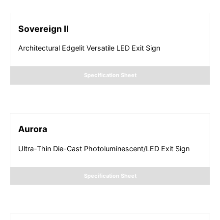
Sovereign II
Architectural Edgelit Versatile LED Exit Sign
Specification Sheet
Aurora
Ultra-Thin Die-Cast Photoluminescent/LED Exit Sign
Specification Sheet