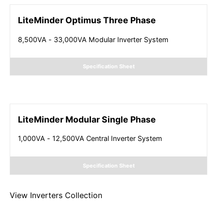
LiteMinder Optimus Three Phase
8,500VA - 33,000VA Modular Inverter System
Specification Sheet
LiteMinder Modular Single Phase
1,000VA - 12,500VA Central Inverter System
Specification Sheet
View
Inverters
Collection