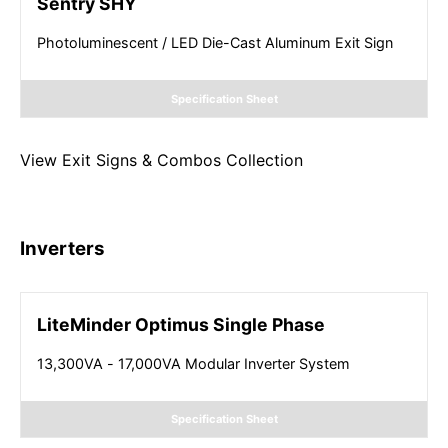
Sentry SHY
Photoluminescent / LED Die-Cast Aluminum Exit Sign
Specification Sheet
View
Exit Signs & Combos
Collection
Inverters
LiteMinder Optimus Single Phase
13,300VA - 17,000VA Modular Inverter System
Specification Sheet