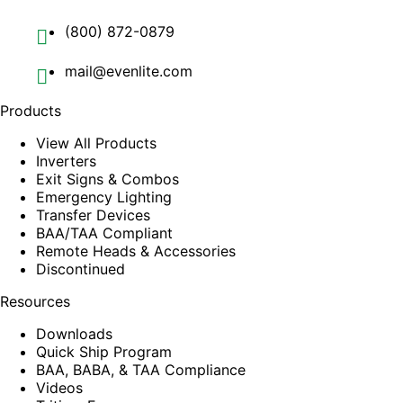
(800) 872-0879
mail@evenlite.com
Products
View All Products
Inverters
Exit Signs & Combos
Emergency Lighting
Transfer Devices
BAA/TAA Compliant
Remote Heads & Accessories
Discontinued
Resources
Downloads
Quick Ship Program
BAA, BABA, & TAA Compliance
Videos