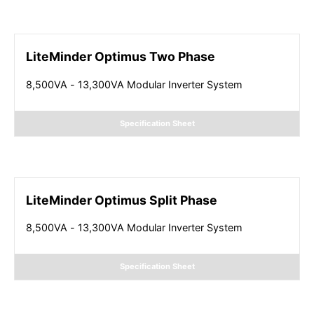
LiteMinder Optimus Two Phase
8,500VA - 13,300VA Modular Inverter System
Specification Sheet
LiteMinder Optimus Split Phase
8,500VA - 13,300VA Modular Inverter System
Specification Sheet