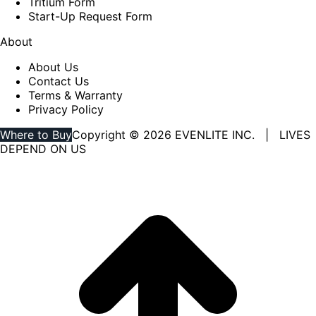
Tritium Form
Start-Up Request Form
About
About Us
Contact Us
Terms & Warranty
Privacy Policy
Where to Buy
Copyright © 2026 EVENLITE INC. | LIVES
DEPEND ON US
Linkedin
YouTube
page
page
opens
opens
in
in
new
new
window
window