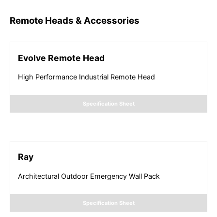
Remote Heads & Accessories
Evolve Remote Head
High Performance Industrial Remote Head
Specification Sheet
Ray
Architectural Outdoor Emergency Wall Pack
Specification Sheet