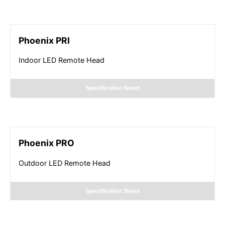
Phoenix PRI
Indoor LED Remote Head
Specification Sheet
Phoenix PRO
Outdoor LED Remote Head
Specification Sheet