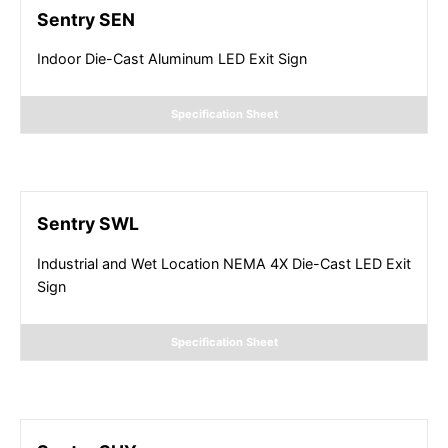
Sentry SEN
Indoor Die-Cast Aluminum LED Exit Sign
Specification Sheet
Sentry SWL
Industrial and Wet Location NEMA 4X Die-Cast LED Exit
Sign
Specification Sheet