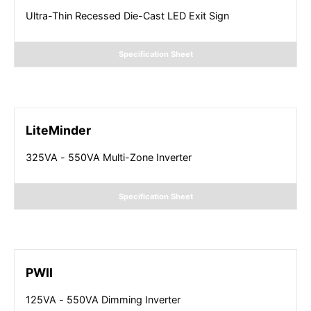
Ultra-Thin Recessed Die-Cast LED Exit Sign
Specification Sheet
LiteMinder
325VA - 550VA Multi-Zone Inverter
Specification Sheet
PWII
125VA - 550VA Dimming Inverter