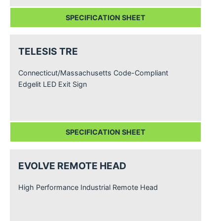
SPECIFICATION SHEET
TELESIS TRE
Connecticut/Massachusetts Code-Compliant
Edgelit LED Exit Sign
SPECIFICATION SHEET
EVOLVE REMOTE HEAD
High Performance Industrial Remote Head