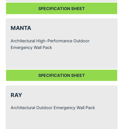
SPECIFICATION SHEET
MANTA
Architectural High-Performance Outdoor
Emergency Wall Pack
SPECIFICATION SHEET
RAY
Architectural Outdoor Emergency Wall Pack