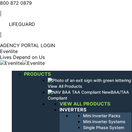
Linkedin
YouTube
800 872 0879
page
page
|
opens
opens
in
in
LIFEGUARD
new
new
window
window
|
AGENCY PORTAL LOGIN
Evenlite
Lives Depend on Us
PRODUCTS
View All Products
BAA/TAA
Compliant
VIEW ALL PRODUCTS
INVERTERS
Mini Inverter Packs
Mini Inverter Systems
Single Phase System