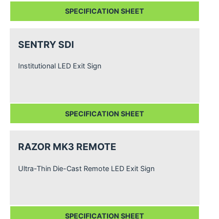
SPECIFICATION SHEET
SENTRY SDI
Institutional LED Exit Sign
SPECIFICATION SHEET
RAZOR MK3 REMOTE
Ultra-Thin Die-Cast Remote LED Exit Sign
SPECIFICATION SHEET