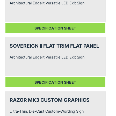
Architectural Edgelit Versatile LED Exit Sign
SPECIFICATION SHEET
SOVEREIGN II FLAT TRIM FLAT PANEL
Architectural Edgelit Versatile LED Exit Sign
SPECIFICATION SHEET
RAZOR MK3 CUSTOM GRAPHICS
Ultra-Thin, Die-Cast Custom-Wording Sign