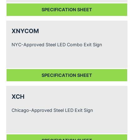
SPECIFICATION SHEET
XNYCOM
NYC-Approved Steel LED Combo Exit Sign
SPECIFICATION SHEET
XCH
Chicago-Approved Steel LED Exit Sign