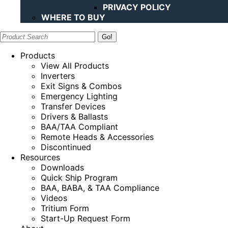
PRIVACY POLICY
WHERE TO BUY
Search:
Products
View All Products
Inverters
Exit Signs & Combos
Emergency Lighting
Transfer Devices
Drivers & Ballasts
BAA/TAA Compliant
Remote Heads & Accessories
Discontinued
Resources
Downloads
Quick Ship Program
BAA, BABA, & TAA Compliance
Videos
Tritium Form
Start-Up Request Form