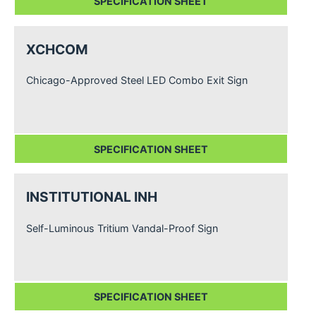
SPECIFICATION SHEET
XCHCOM
Chicago-Approved Steel LED Combo Exit Sign
SPECIFICATION SHEET
INSTITUTIONAL INH
Self-Luminous Tritium Vandal-Proof Sign
SPECIFICATION SHEET