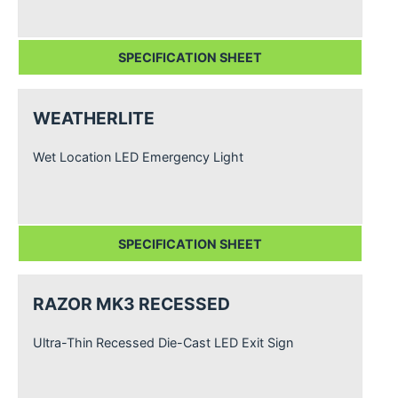
SPECIFICATION SHEET
WEATHERLITE
Wet Location LED Emergency Light
SPECIFICATION SHEET
RAZOR MK3 RECESSED
Ultra-Thin Recessed Die-Cast LED Exit Sign