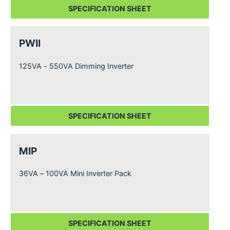
SPECIFICATION SHEET
PWII
125VA - 550VA Dimming Inverter
SPECIFICATION SHEET
MIP
36VA – 100VA Mini Inverter Pack
SPECIFICATION SHEET