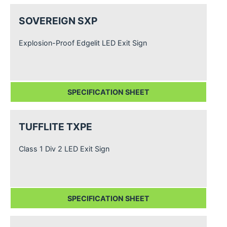
SOVEREIGN SXP
Explosion-Proof Edgelit LED Exit Sign
SPECIFICATION SHEET
TUFFLITE TXPE
Class 1 Div 2 LED Exit Sign
SPECIFICATION SHEET