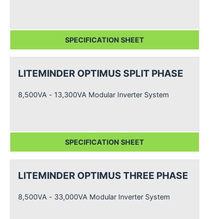
SPECIFICATION SHEET
LITEMINDER OPTIMUS SPLIT PHASE
8,500VA - 13,300VA Modular Inverter System
SPECIFICATION SHEET
LITEMINDER OPTIMUS THREE PHASE
8,500VA - 33,000VA Modular Inverter System