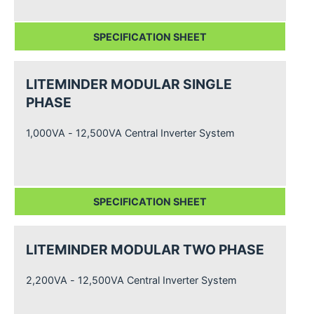
SPECIFICATION SHEET
LITEMINDER MODULAR SINGLE
PHASE
1,000VA - 12,500VA Central Inverter System
SPECIFICATION SHEET
LITEMINDER MODULAR TWO PHASE
2,200VA - 12,500VA Central Inverter System