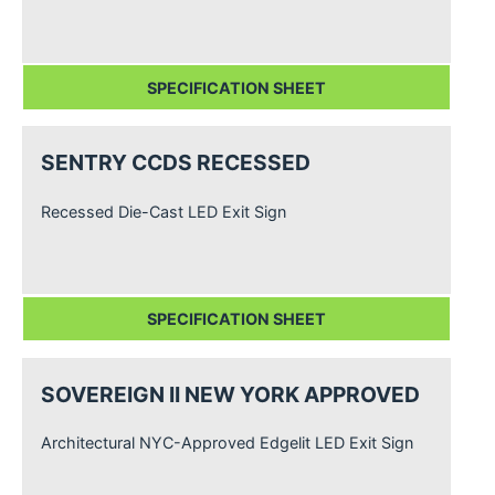
SPECIFICATION SHEET
SENTRY CCDS RECESSED
Recessed Die-Cast LED Exit Sign
SPECIFICATION SHEET
SOVEREIGN II NEW YORK APPROVED
Architectural NYC-Approved Edgelit LED Exit Sign