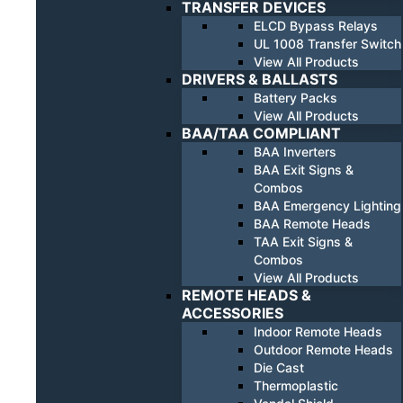
TRANSFER DEVICES
ELCD Bypass Relays
UL 1008 Transfer Switch
View All Products
DRIVERS & BALLASTS
Battery Packs
View All Products
BAA/TAA COMPLIANT
BAA Inverters
BAA Exit Signs &
Combos
BAA Emergency Lighting
BAA Remote Heads
TAA Exit Signs &
Combos
View All Products
REMOTE HEADS &
ACCESSORIES
Indoor Remote Heads
Outdoor Remote Heads
Die Cast
Thermoplastic