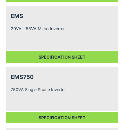
EMS
20VA – 55VA Micro Inverter
SPECIFICATION SHEET
EMS750
750VA Single Phase Inverter
SPECIFICATION SHEET