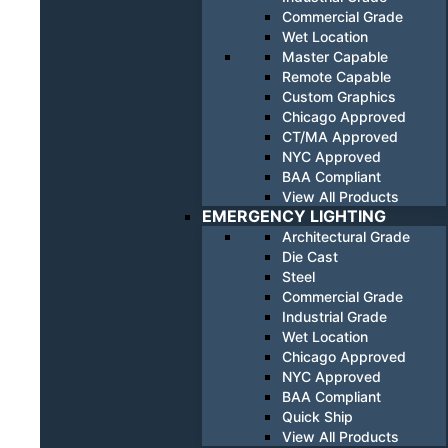
Commercial Grade
Wet Location
Master Capable
Remote Capable
Custom Graphics
Chicago Approved
CT/MA Approved
NYC Approved
BAA Compliant
View All Products
EMERGENCY LIGHTING
Architectural Grade
Die Cast
Steel
Commercial Grade
Industrial Grade
Wet Location
Chicago Approved
NYC Approved
BAA Compliant
Quick Ship
View All Products