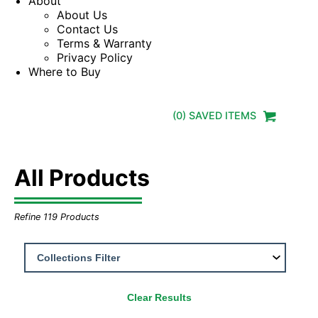
About
About Us
Contact Us
Terms & Warranty
Privacy Policy
Where to Buy
(
0
) SAVED
ITEMS
All Products
Refine
119
Products
Clear Results