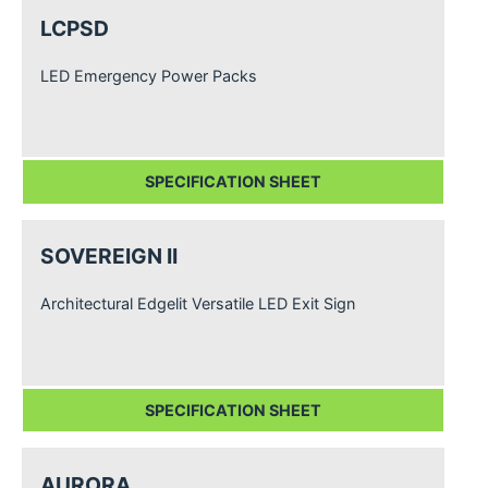
LCPSD
LED Emergency Power Packs
SPECIFICATION SHEET
SOVEREIGN II
Architectural Edgelit Versatile LED Exit Sign
SPECIFICATION SHEET
AURORA