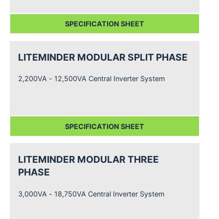
SPECIFICATION SHEET
LITEMINDER MODULAR SPLIT PHASE
2,200VA - 12,500VA Central Inverter System
SPECIFICATION SHEET
LITEMINDER MODULAR THREE
PHASE
3,000VA - 18,750VA Central Inverter System