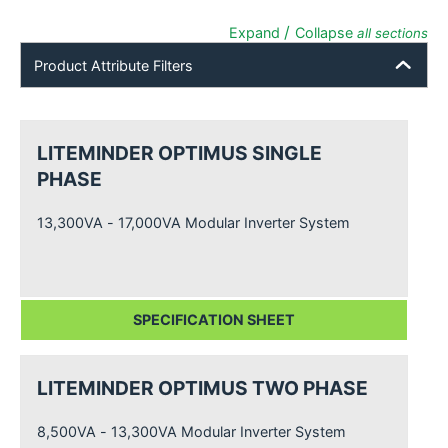
/
Expand
Collapse
all sections
Product Attribute Filters
LITEMINDER OPTIMUS SINGLE
PHASE
13,300VA - 17,000VA Modular Inverter System
SPECIFICATION SHEET
LITEMINDER OPTIMUS TWO PHASE
8,500VA - 13,300VA Modular Inverter System