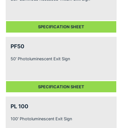
SPECIFICATION SHEET
PF50
50′ Photoluminescent Exit Sign
SPECIFICATION SHEET
PL 100
100′ Photoluminescent Exit Sign