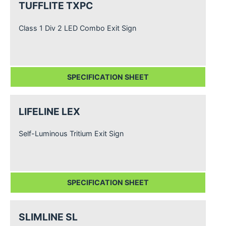
TUFFLITE TXPC
Class 1 Div 2 LED Combo Exit Sign
SPECIFICATION SHEET
LIFELINE LEX
Self-Luminous Tritium Exit Sign
SPECIFICATION SHEET
SLIMLINE SL