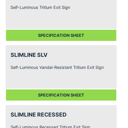
Self-Luminous Tritium Exit Sign
SPECIFICATION SHEET
SLIMLINE SLV
Self-Luminous Vandal-Resistant Tritium Exit Sign
SPECIFICATION SHEET
SLIMLINE RECESSED
Self-Luminous Recessed Tritium Exit Sign