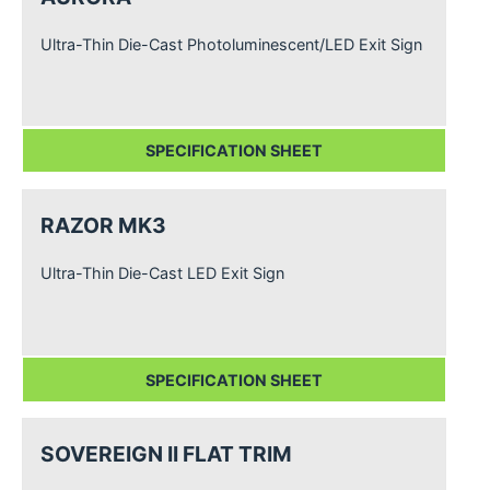
Ultra-Thin Die-Cast Photoluminescent/LED Exit Sign
SPECIFICATION SHEET
RAZOR MK3
Ultra-Thin Die-Cast LED Exit Sign
SPECIFICATION SHEET
SOVEREIGN II FLAT TRIM