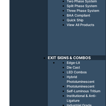
Two Phase System
Split Phase System
Three Phase System
BAA Compliant
Quick Ship
View All Products
EXIT SIGNS & COMBOS
Edge-Lit
Die Cast
LED Combos
Hybrid
Photoluminescent
Photoluminescent
Self-Luminous Tritium
Institutional & Anti-
Ligature
Industrial Grade