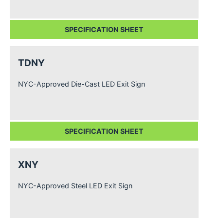
SPECIFICATION SHEET
TDNY
NYC-Approved Die-Cast LED Exit Sign
SPECIFICATION SHEET
XNY
NYC-Approved Steel LED Exit Sign