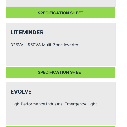
SPECIFICATION SHEET
LITEMINDER
325VA - 550VA Multi-Zone Inverter
SPECIFICATION SHEET
EVOLVE
High Performance Industrial Emergency Light