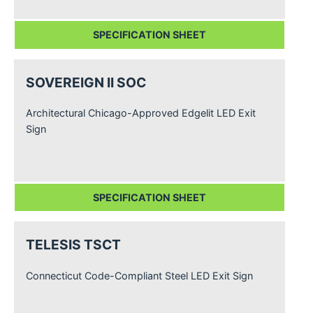
SPECIFICATION SHEET
SOVEREIGN II SOC
Architectural Chicago-Approved Edgelit LED Exit
Sign
SPECIFICATION SHEET
TELESIS TSCT
Connecticut Code-Compliant Steel LED Exit Sign