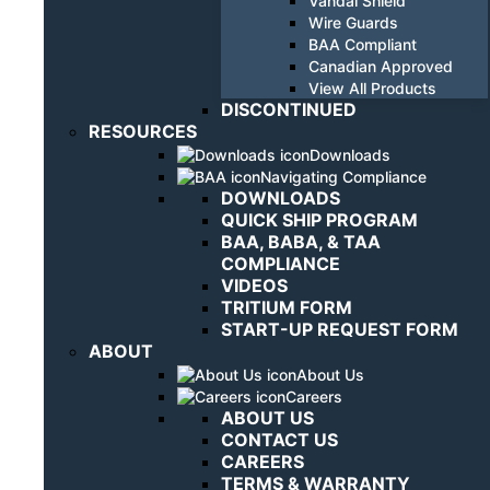
Vandal Shield
Wire Guards
BAA Compliant
Canadian Approved
View All Products
DISCONTINUED
RESOURCES
Downloads
Navigating Compliance
DOWNLOADS
QUICK SHIP PROGRAM
BAA, BABA, & TAA
COMPLIANCE
VIDEOS
TRITIUM FORM
START-UP REQUEST FORM
ABOUT
About Us
Careers
ABOUT US
CONTACT US
CAREERS
TERMS & WARRANTY