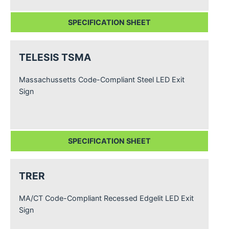
SPECIFICATION SHEET
TELESIS TSMA
Massachussetts Code-Compliant Steel LED Exit
Sign
SPECIFICATION SHEET
TRER
MA/CT Code-Compliant Recessed Edgelit LED Exit
Sign