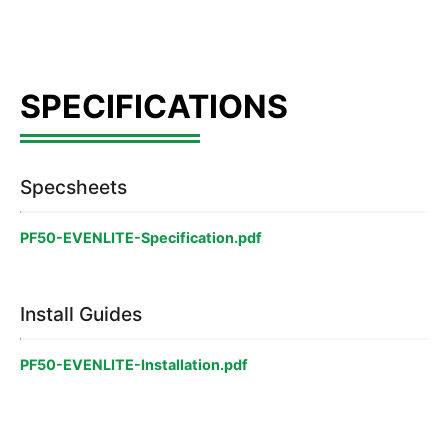
Specsheets
PF50-EVENLITE-Specification.pdf
Install Guides
PF50-EVENLITE-Installation.pdf