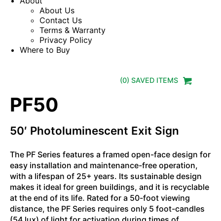
About
About Us
Contact Us
Terms & Warranty
Privacy Policy
Where to Buy
(
0
) SAVED
ITEMS
PF50
50′ Photoluminescent Exit Sign
The PF Series features a framed open-face design for
easy installation and maintenance-free operation,
with a lifespan of 25+ years. Its sustainable design
makes it ideal for green buildings, and it is recyclable
at the end of its life. Rated for a 50-foot viewing
distance, the PF Series requires only 5 foot-candles
(54 lux) of light for activation during times of