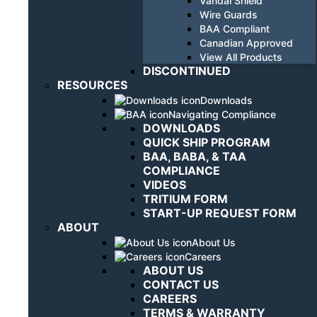
Vandal Shield
Wire Guards
BAA Compliant
Canadian Approved
View All Products
DISCONTINUED
RESOURCES
Downloads
Navigating Compliance
DOWNLOADS
QUICK SHIP PROGRAM
BAA, BABA, & TAA
COMPLIANCE
VIDEOS
TRITIUM FORM
START-UP REQUEST FORM
ABOUT
About Us
Careers
ABOUT US
CONTACT US
CAREERS
TERMS & WARRANTY