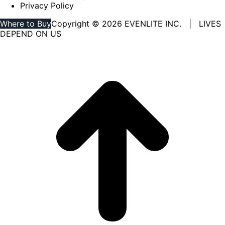
Privacy Policy
Where to Buy
Copyright © 2026 EVENLITE INC. | LIVES
DEPEND ON US
Linkedin
YouTube
page
page
opens
opens
in
in
new
new
window
window