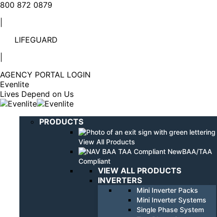
Linkedin
YouTube
800 872 0879
page
page
|
opens
opens
in
in
LIFEGUARD
new
new
window
window
|
AGENCY PORTAL LOGIN
Evenlite
Lives Depend on Us
PRODUCTS
View All Products
BAA/TAA
Compliant
VIEW ALL PRODUCTS
INVERTERS
Mini Inverter Packs
Mini Inverter Systems
Single Phase System