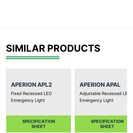
SIMILAR PRODUCTS
APERION APL2
APERION APAL
Fixed Recessed LED
Adjustable Recessed LED
Emergency Light
Emergency Light
SPECIFICATION
SPECIFICATION
SHEET
SHEET