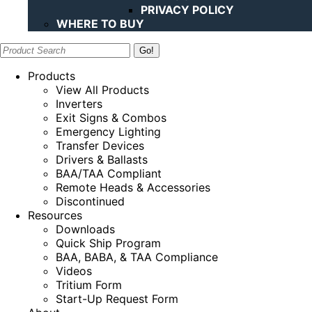
PRIVACY POLICY
WHERE TO BUY
Search:
Products
View All Products
Inverters
Exit Signs & Combos
Emergency Lighting
Transfer Devices
Drivers & Ballasts
BAA/TAA Compliant
Remote Heads & Accessories
Discontinued
Resources
Downloads
Quick Ship Program
BAA, BABA, & TAA Compliance
Videos
Tritium Form
Start-Up Request Form