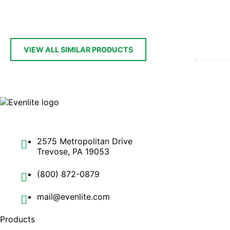
VIEW ALL SIMILAR PRODUCTS
2575 Metropolitan Drive
Trevose, PA 19053
(800) 872-0879
mail@evenlite.com
Products