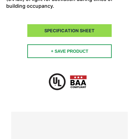
building occupancy.
SPECIFICATION SHEET
+ SAVE PRODUCT