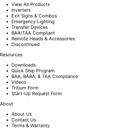
View All Products
Inverters
Exit Signs & Combos
Emergency Lighting
Transfer Devices
BAA/TAA Compliant
Remote Heads & Accessories
Discontinued
Resources
Downloads
Quick Ship Program
BAA, BABA, & TAA Compliance
Videos
Tritium Form
Start-Up Request Form
About
About Us
Contact Us
Terms & Warranty