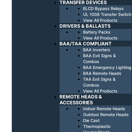
TRANSFER DEVICES
ELCD Bypass Relays
UL 1008 Transfer Switch
View All Products
DRIVERS & BALLASTS
Battery Packs
View All Products
BAA/TAA COMPLIANT
BAA Inverters
BAA Exit Signs &
Combos
BAA Emergency Lighting
BAA Remote Heads
TAA Exit Signs &
Combos
View All Products
REMOTE HEADS &
ACCESSORIES
Indoor Remote Heads
Outdoor Remote Heads
Die Cast
Thermoplastic