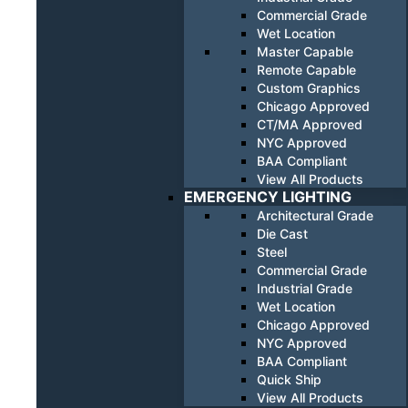
Commercial Grade
Wet Location
Master Capable
Remote Capable
Custom Graphics
Chicago Approved
CT/MA Approved
NYC Approved
BAA Compliant
View All Products
EMERGENCY LIGHTING
Architectural Grade
Die Cast
Steel
Commercial Grade
Industrial Grade
Wet Location
Chicago Approved
NYC Approved
BAA Compliant
Quick Ship
View All Products