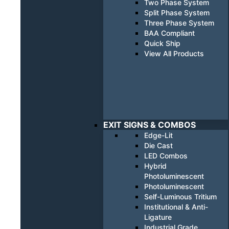
Two Phase System
Split Phase System
Three Phase System
BAA Compliant
Quick Ship
View All Products
EXIT SIGNS & COMBOS
Edge-Lit
Die Cast
LED Combos
Hybrid
Photoluminescent
Photoluminescent
Self-Luminous Tritium
Institutional & Anti-
Ligature
Industrial Grade