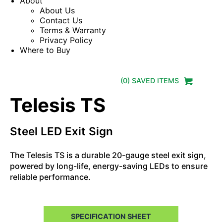
About
About Us
Contact Us
Terms & Warranty
Privacy Policy
Where to Buy
(
0
) SAVED
ITEMS
Telesis TS
Steel LED Exit Sign
The Telesis TS is a durable 20-gauge steel exit sign,
powered by long-life, energy-saving LEDs to ensure
reliable performance.
SPECIFICATION SHEET