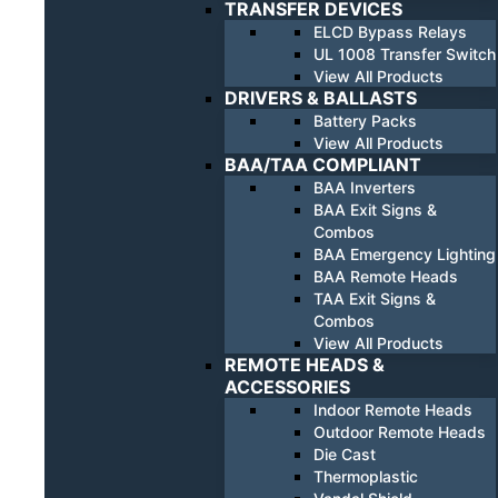
TRANSFER DEVICES
ELCD Bypass Relays
UL 1008 Transfer Switch
View All Products
DRIVERS & BALLASTS
Battery Packs
View All Products
BAA/TAA COMPLIANT
BAA Inverters
BAA Exit Signs &
Combos
BAA Emergency Lighting
BAA Remote Heads
TAA Exit Signs &
Combos
View All Products
REMOTE HEADS &
ACCESSORIES
Indoor Remote Heads
Outdoor Remote Heads
Die Cast
Thermoplastic