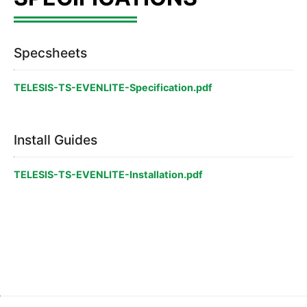
Specsheets
TELESIS-TS-EVENLITE-Specification.pdf
Install Guides
TELESIS-TS-EVENLITE-Installation.pdf