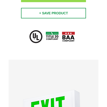
+ SAVE PRODUCT