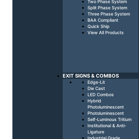
Two Phase System
Split Phase System
Three Phase System
BAA Compliant
Quick Ship
View All Products
EXIT SIGNS & COMBOS
Edge-Lit
Die Cast
LED Combos
Hybrid
Photoluminescent
Photoluminescent
Self-Luminous Tritium
Institutional & Anti-
Ligature
Industrial Grade