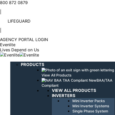
Linkedin
YouTube
800 872 0879
page
page
|
opens
opens
in
in
LIFEGUARD
new
new
window
window
|
AGENCY PORTAL LOGIN
Evenlite
Lives Depend on Us
PRODUCTS
View All Products
BAA/TAA
Compliant
VIEW ALL PRODUCTS
INVERTERS
Mini Inverter Packs
Mini Inverter Systems
Single Phase System