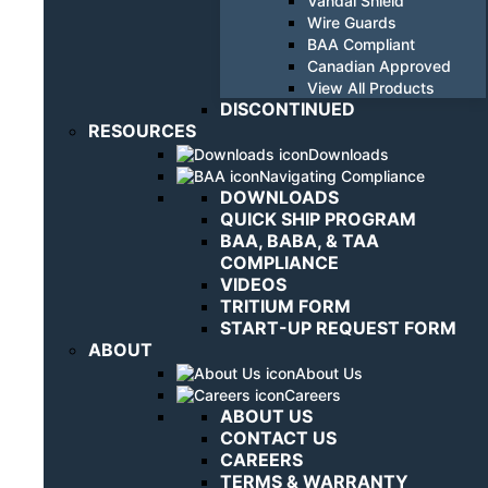
Vandal Shield
Wire Guards
BAA Compliant
Canadian Approved
View All Products
DISCONTINUED
RESOURCES
Downloads
Navigating Compliance
DOWNLOADS
QUICK SHIP PROGRAM
BAA, BABA, & TAA
COMPLIANCE
VIDEOS
TRITIUM FORM
START-UP REQUEST FORM
ABOUT
About Us
Careers
ABOUT US
CONTACT US
CAREERS
TERMS & WARRANTY