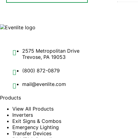
2575 Metropolitan Drive
Trevose, PA 19053
(800) 872-0879
mail@evenlite.com
Products
View All Products
Inverters
Exit Signs & Combos
Emergency Lighting
Transfer Devices