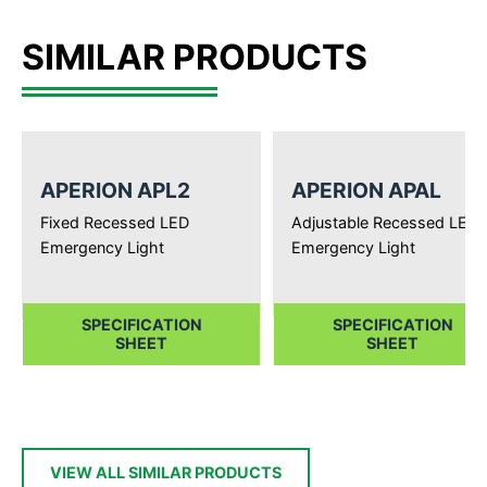
SIMILAR PRODUCTS
APERION APL2
APERION APAL
Fixed Recessed LED
Adjustable Recessed LED
Emergency Light
Emergency Light
SPECIFICATION
SPECIFICATION
SHEET
SHEET
VIEW ALL SIMILAR PRODUCTS