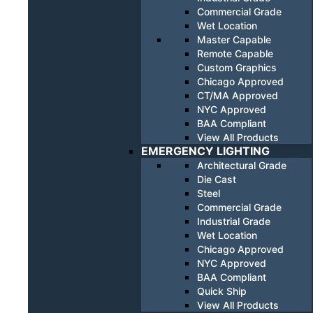
Commercial Grade
Wet Location
Master Capable
Remote Capable
Custom Graphics
Chicago Approved
CT/MA Approved
NYC Approved
BAA Compliant
View All Products
EMERGENCY LIGHTING
Architectural Grade
Die Cast
Steel
Commercial Grade
Industrial Grade
Wet Location
Chicago Approved
NYC Approved
BAA Compliant
Quick Ship
View All Products