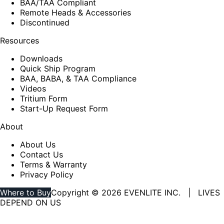
BAA/TAA Compliant
Remote Heads & Accessories
Discontinued
Resources
Downloads
Quick Ship Program
BAA, BABA, & TAA Compliance
Videos
Tritium Form
Start-Up Request Form
About
About Us
Contact Us
Terms & Warranty
Privacy Policy
Where to Buy
Copyright © 2026 EVENLITE INC. | LIVES
DEPEND ON US
Linkedin
YouTube
page
page