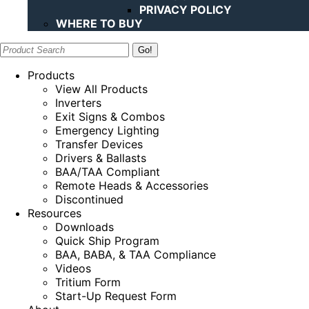
PRIVACY POLICY
WHERE TO BUY
Search:
Products
View All Products
Inverters
Exit Signs & Combos
Emergency Lighting
Transfer Devices
Drivers & Ballasts
BAA/TAA Compliant
Remote Heads & Accessories
Discontinued
Resources
Downloads
Quick Ship Program
BAA, BABA, & TAA Compliance
Videos
Tritium Form
Start-Up Request Form