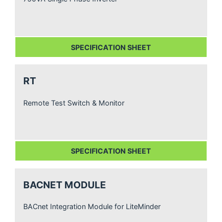
SPECIFICATION SHEET
RT
Remote Test Switch & Monitor
SPECIFICATION SHEET
BACNET MODULE
BACnet Integration Module for LiteMinder