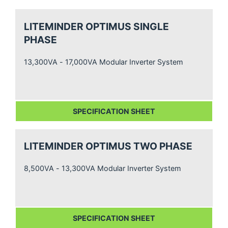
LITEMINDER OPTIMUS SINGLE
PHASE
13,300VA - 17,000VA Modular Inverter System
SPECIFICATION SHEET
LITEMINDER OPTIMUS TWO PHASE
8,500VA - 13,300VA Modular Inverter System
SPECIFICATION SHEET