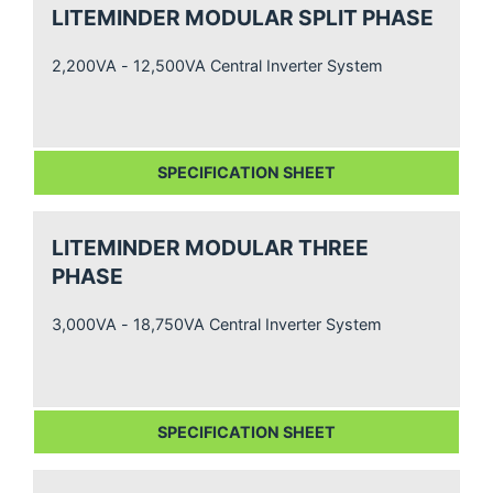
LITEMINDER MODULAR SPLIT PHASE
2,200VA - 12,500VA Central Inverter System
SPECIFICATION SHEET
LITEMINDER MODULAR THREE
PHASE
3,000VA - 18,750VA Central Inverter System
SPECIFICATION SHEET