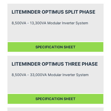
LITEMINDER OPTIMUS SPLIT PHASE
8,500VA - 13,300VA Modular Inverter System
SPECIFICATION SHEET
LITEMINDER OPTIMUS THREE PHASE
8,500VA - 33,000VA Modular Inverter System
SPECIFICATION SHEET