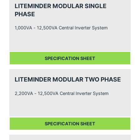
LITEMINDER MODULAR SINGLE
PHASE
1,000VA - 12,500VA Central Inverter System
SPECIFICATION SHEET
LITEMINDER MODULAR TWO PHASE
2,200VA - 12,500VA Central Inverter System
SPECIFICATION SHEET