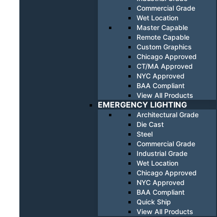
Commercial Grade
Wet Location
Master Capable
Remote Capable
Custom Graphics
Chicago Approved
CT/MA Approved
NYC Approved
BAA Compliant
View All Products
EMERGENCY LIGHTING
Architectural Grade
Die Cast
Steel
Commercial Grade
Industrial Grade
Wet Location
Chicago Approved
NYC Approved
BAA Compliant
Quick Ship
View All Products