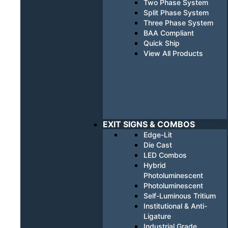
Two Phase System
Split Phase System
Three Phase System
BAA Compliant
Quick Ship
View All Products
EXIT SIGNS & COMBOS
Edge-Lit
Die Cast
LED Combos
Hybrid
Photoluminescent
Photoluminescent
Self-Luminous Tritium
Institutional & Anti-
Ligature
Industrial Grade