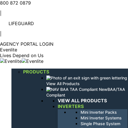
Linkedin
YouTube
800 872 0879
page
page
|
opens
opens
in
in
LIFEGUARD
new
new
window
window
|
AGENCY PORTAL LOGIN
Evenlite
Lives Depend on Us
PRODUCTS
View All Products
BAA/TAA
Compliant
VIEW ALL PRODUCTS
INVERTERS
Mini Inverter Packs
Mini Inverter Systems
Single Phase System