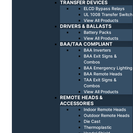
TRANSFER DEVICES
ELCD Bypass Relays
UL 1008 Transfer Switch
View All Products
DRIVERS & BALLASTS
Battery Packs
View All Products
BAA/TAA COMPLIANT
BAA Inverters
BAA Exit Signs &
Combos
BAA Emergency Lighting
BAA Remote Heads
TAA Exit Signs &
Combos
View All Products
REMOTE HEADS &
ACCESSORIES
Indoor Remote Heads
Outdoor Remote Heads
Die Cast
Thermoplastic