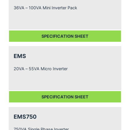
36VA – 100VA Mini Inverter Pack
SPECIFICATION SHEET
EMS
20VA – 55VA Micro Inverter
SPECIFICATION SHEET
EMS750
750VA Single Phase Inverter