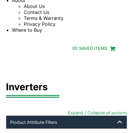
About
About Us
Contact Us
Terms & Warranty
Privacy Policy
Where to Buy
(
0
) SAVED
ITEMS
Inverters
/
Expand
Collapse
all sections
Product Attribute Filters