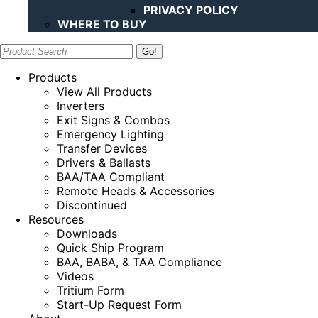
PRIVACY POLICY
WHERE TO BUY
Search:
Products
View All Products
Inverters
Exit Signs & Combos
Emergency Lighting
Transfer Devices
Drivers & Ballasts
BAA/TAA Compliant
Remote Heads & Accessories
Discontinued
Resources
Downloads
Quick Ship Program
BAA, BABA, & TAA Compliance
Videos
Tritium Form
Start-Up Request Form