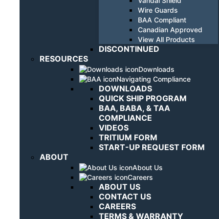
Vandal Shield
Wire Guards
BAA Compliant
Canadian Approved
View All Products
DISCONTINUED
RESOURCES
Downloads
Navigating Compliance
DOWNLOADS
QUICK SHIP PROGRAM
BAA, BABA, & TAA
COMPLIANCE
VIDEOS
TRITIUM FORM
START-UP REQUEST FORM
ABOUT
About Us
Careers
ABOUT US
CONTACT US
CAREERS
TERMS & WARRANTY