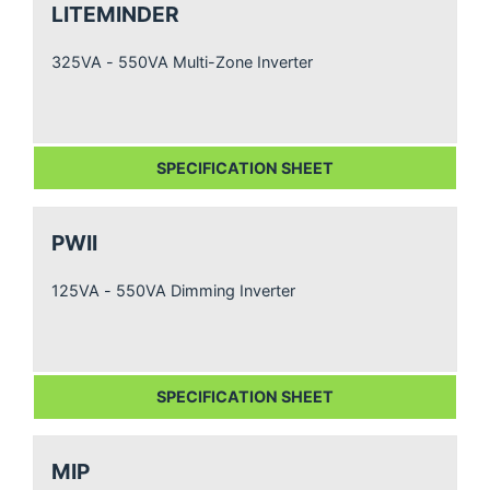
LITEMINDER
325VA - 550VA Multi-Zone Inverter
SPECIFICATION SHEET
PWII
125VA - 550VA Dimming Inverter
SPECIFICATION SHEET
MIP