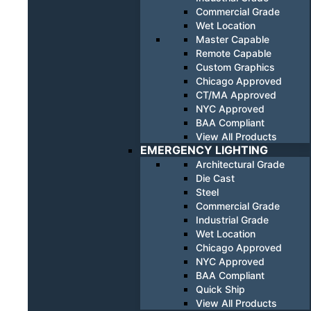
Commercial Grade
Wet Location
Master Capable
Remote Capable
Custom Graphics
Chicago Approved
CT/MA Approved
NYC Approved
BAA Compliant
View All Products
EMERGENCY LIGHTING
Architectural Grade
Die Cast
Steel
Commercial Grade
Industrial Grade
Wet Location
Chicago Approved
NYC Approved
BAA Compliant
Quick Ship
View All Products