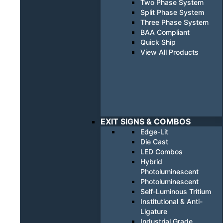
Two Phase System
Split Phase System
Three Phase System
BAA Compliant
Quick Ship
View All Products
EXIT SIGNS & COMBOS
Edge-Lit
Die Cast
LED Combos
Hybrid
Photoluminescent
Photoluminescent
Self-Luminous Tritium
Institutional & Anti-
Ligature
Industrial Grade