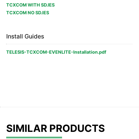
TCXCOM WITH SD.IES
TCXCOM NO SD.IES
Install Guides
TELESIS-TCXCOM-EVENLITE-Installation.pdf
SIMILAR PRODUCTS