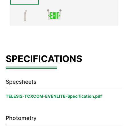
Specsheets
TELESIS-TCXCOM-EVENLITE-Specification.pdf
Photometry