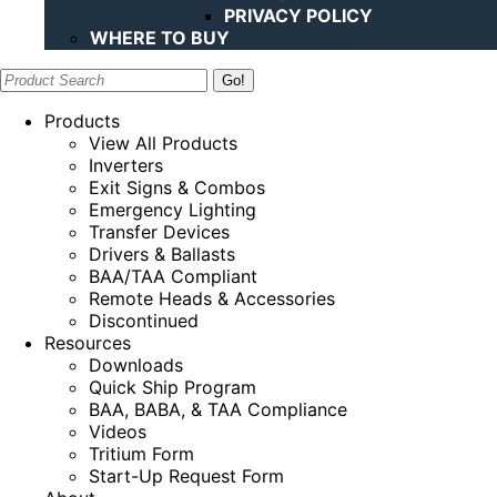
PRIVACY POLICY
WHERE TO BUY
Search:
Products
View All Products
Inverters
Exit Signs & Combos
Emergency Lighting
Transfer Devices
Drivers & Ballasts
BAA/TAA Compliant
Remote Heads & Accessories
Discontinued
Resources
Downloads
Quick Ship Program
BAA, BABA, & TAA Compliance
Videos
Tritium Form
Start-Up Request Form