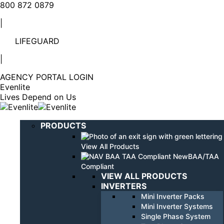
Linkedin
YouTube
800 872 0879
page
page
|
opens
opens
in
in
LIFEGUARD
new
new
window
window
|
AGENCY PORTAL LOGIN
Evenlite
Lives Depend on Us
PRODUCTS
View All Products
BAA/TAA
Compliant
VIEW ALL PRODUCTS
INVERTERS
Mini Inverter Packs
Mini Inverter Systems
Single Phase System