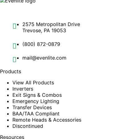
2575 Metropolitan Drive
Trevose, PA 19053
(800) 872-0879
mail@evenlite.com
Products
View All Products
Inverters
Exit Signs & Combos
Emergency Lighting
Transfer Devices
BAA/TAA Compliant
Remote Heads & Accessories
Discontinued
Resources