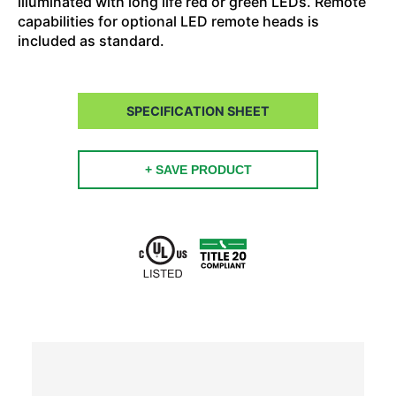
illuminated with long life red or green LEDs. Remote
capabilities for optional LED remote heads is
included as standard.
SPECIFICATION SHEET
+ SAVE PRODUCT