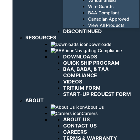
Vandal Shield
Wire Guards
BAA Compliant
Canadian Approved
View All Products
DISCONTINUED
RESOURCES
Downloads
Navigating Compliance
DOWNLOADS
QUICK SHIP PROGRAM
BAA, BABA, & TAA
COMPLIANCE
VIDEOS
TRITIUM FORM
START-UP REQUEST FORM
ABOUT
About Us
Careers
ABOUT US
CONTACT US
CAREERS
TERMS & WARRANTY