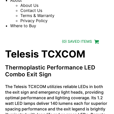
About
About Us
Contact Us
Terms & Warranty
Privacy Policy
Where to Buy
(
0
) SAVED
ITEMS
Telesis TCXCOM
Thermoplastic Performance LED
Combo Exit Sign
The Telesis TCXCOM utilizies reliable LEDs in both
the exit sign and emergency light heads, providing
optimal performance and lighting coverage. Its 1.2
watt LED lamps deliver 140 lumens each for superior
spacing performance and the exit legend is brightly