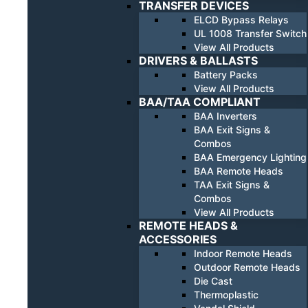
TRANSFER DEVICES
ELCD Bypass Relays
UL 1008 Transfer Switch
View All Products
DRIVERS & BALLASTS
Battery Packs
View All Products
BAA/TAA COMPLIANT
BAA Inverters
BAA Exit Signs &
Combos
BAA Emergency Lighting
BAA Remote Heads
TAA Exit Signs &
Combos
View All Products
REMOTE HEADS &
ACCESSORIES
Indoor Remote Heads
Outdoor Remote Heads
Die Cast
Thermoplastic