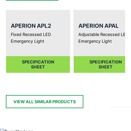
APERION APL2
APERION APAL
Fixed Recessed LED
Adjustable Recessed LED
Emergency Light
Emergency Light
SPECIFICATION
SPECIFICATION
SHEET
SHEET
VIEW ALL SIMILAR PRODUCTS