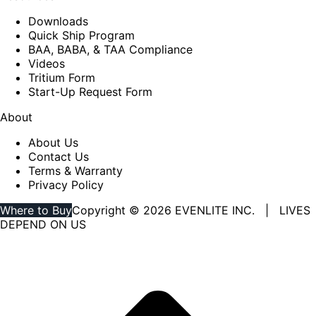
Downloads
Quick Ship Program
BAA, BABA, & TAA Compliance
Videos
Tritium Form
Start-Up Request Form
About
About Us
Contact Us
Terms & Warranty
Privacy Policy
Where to Buy
Copyright © 2026 EVENLITE INC. | LIVES
DEPEND ON US
Linkedin
YouTube
page
page
opens
opens
in
in
new
new
window
window