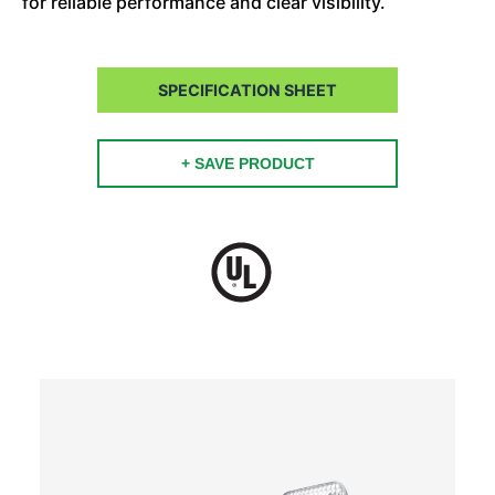
for reliable performance and clear visibility.
SPECIFICATION SHEET
+ SAVE PRODUCT