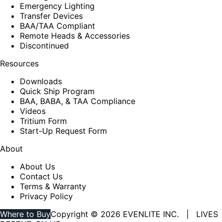
Emergency Lighting
Transfer Devices
BAA/TAA Compliant
Remote Heads & Accessories
Discontinued
Resources
Downloads
Quick Ship Program
BAA, BABA, & TAA Compliance
Videos
Tritium Form
Start-Up Request Form
About
About Us
Contact Us
Terms & Warranty
Privacy Policy
Where to Buy
Copyright © 2026 EVENLITE INC. | LIVES