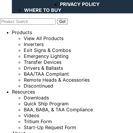
PRIVACY POLICY
WHERE TO BUY
Search:
Products
View All Products
Inverters
Exit Signs & Combos
Emergency Lighting
Transfer Devices
Drivers & Ballasts
BAA/TAA Compliant
Remote Heads & Accessories
Discontinued
Resources
Downloads
Quick Ship Program
BAA, BABA, & TAA Compliance
Videos
Tritium Form
Start-Up Request Form