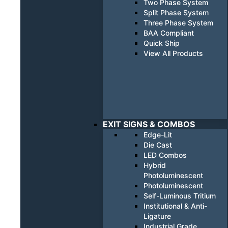
Two Phase System
Split Phase System
Three Phase System
BAA Compliant
Quick Ship
View All Products
EXIT SIGNS & COMBOS
Edge-Lit
Die Cast
LED Combos
Hybrid
Photoluminescent
Photoluminescent
Self-Luminous Tritium
Institutional & Anti-
Ligature
Industrial Grade