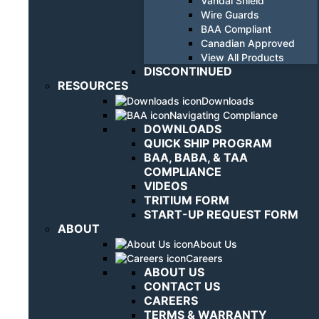
Vandal Shield
Wire Guards
BAA Compliant
Canadian Approved
View All Products
DISCONTINUED
RESOURCES
Downloads
Navigating Compliance
DOWNLOADS
QUICK SHIP PROGRAM
BAA, BABA, & TAA
COMPLIANCE
VIDEOS
TRITIUM FORM
START-UP REQUEST FORM
ABOUT
About Us
Careers
ABOUT US
CONTACT US
CAREERS
TERMS & WARRANTY