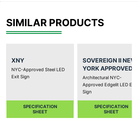
SIMILAR PRODUCTS
XNY
SOVEREIGN II NEW
YORK APPROVED
NYC-Approved Steel LED
Exit Sign
Architectural NYC-
Approved Edgelit LED Exit
Sign
SPECIFICATION
SPECIFICATION
SHEET
SHEET