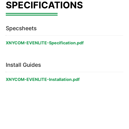
Specsheets
XNYCOM-EVENLITE-Specification.pdf
Install Guides
XNYCOM-EVENLITE-Installation.pdf