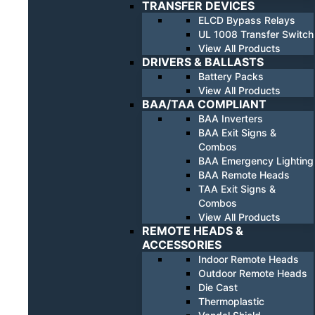
TRANSFER DEVICES
ELCD Bypass Relays
UL 1008 Transfer Switch
View All Products
DRIVERS & BALLASTS
Battery Packs
View All Products
BAA/TAA COMPLIANT
BAA Inverters
BAA Exit Signs &
Combos
BAA Emergency Lighting
BAA Remote Heads
TAA Exit Signs &
Combos
View All Products
REMOTE HEADS &
ACCESSORIES
Indoor Remote Heads
Outdoor Remote Heads
Die Cast
Thermoplastic