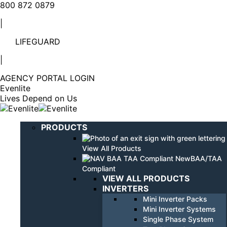
Linkedin
YouTube
800 872 0879
page
page
|
opens
opens
in
in
LIFEGUARD
new
new
window
window
|
AGENCY PORTAL LOGIN
Evenlite
Lives Depend on Us
PRODUCTS
View All Products
BAA/TAA
Compliant
VIEW ALL PRODUCTS
INVERTERS
Mini Inverter Packs
Mini Inverter Systems
Single Phase System