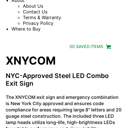
About
About Us
Contact Us
Terms & Warranty
Privacy Policy
Where to Buy
(
0
) SAVED
ITEMS
XNYCOM
NYC-Approved Steel LED Combo
Exit Sign
The XNYCOM exit sign and emergency combination
is New York City approved and ensures code
compliance for areas requiring large 8" letters and 20
guage steel construction. The included three LED
lamp heads utilize long-life, high-brightness LEDs