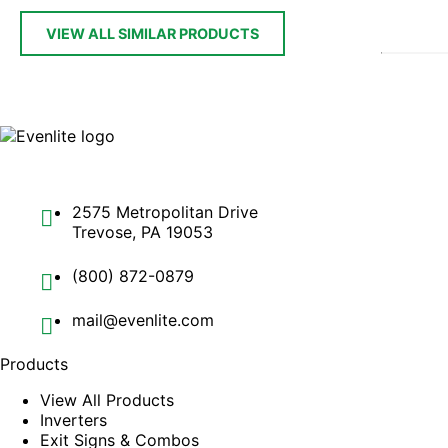
VIEW ALL SIMILAR PRODUCTS
2575 Metropolitan Drive
Trevose, PA 19053
(800) 872-0879
mail@evenlite.com
Products
View All Products
Inverters
Exit Signs & Combos