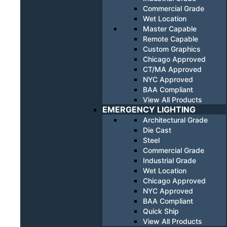
Commercial Grade
Wet Location
Master Capable
Remote Capable
Custom Graphics
Chicago Approved
CT/MA Approved
NYC Approved
BAA Compliant
View All Products
EMERGENCY LIGHTING
Architectural Grade
Die Cast
Steel
Commercial Grade
Industrial Grade
Wet Location
Chicago Approved
NYC Approved
BAA Compliant
Quick Ship
View All Products