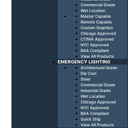
Commercial Grade
Wet Location
Master Capable
Remote Capable
Custom Graphics
Chicago Approved
CT/MA Approved
NYC Approved
BAA Compliant
View All Products
EMERGENCY LIGHTING
Architectural Grade
Die Cast
Steel
Commercial Grade
Industrial Grade
Wet Location
Chicago Approved
NYC Approved
BAA Compliant
Quick Ship
View All Products