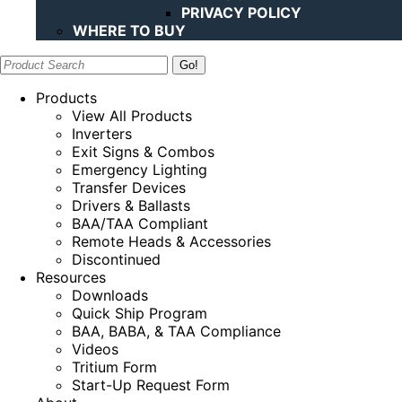
PRIVACY POLICY
WHERE TO BUY
Search:
Products
View All Products
Inverters
Exit Signs & Combos
Emergency Lighting
Transfer Devices
Drivers & Ballasts
BAA/TAA Compliant
Remote Heads & Accessories
Discontinued
Resources
Downloads
Quick Ship Program
BAA, BABA, & TAA Compliance
Videos
Tritium Form
Start-Up Request Form