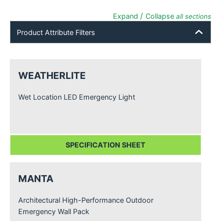
/
Expand
Collapse
all sections
Product Attribute Filters
WEATHERLITE
Wet Location LED Emergency Light
SPECIFICATION SHEET
MANTA
Architectural High-Performance Outdoor
Emergency Wall Pack