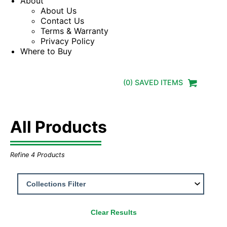
About
About Us
Contact Us
Terms & Warranty
Privacy Policy
Where to Buy
(
0
) SAVED
ITEMS
All Products
Refine
4
Products
Clear Results