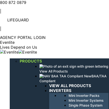
Linkedin
YouTube
800 872 0879
page
page
|
opens
opens
in
in
LIFEGUARD
new
new
window
window
|
AGENCY PORTAL LOGIN
Evenlite
Lives Depend on Us
PRODUCTS
View All Products
BAA/TAA
Compliant
VIEW ALL PRODUCTS
INVERTERS
Mini Inverter Packs
Mini Inverter Systems
Single Phase System