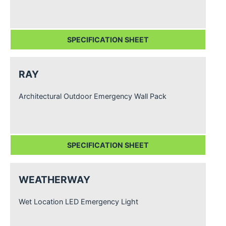
SPECIFICATION SHEET
RAY
Architectural Outdoor Emergency Wall Pack
SPECIFICATION SHEET
WEATHERWAY
Wet Location LED Emergency Light