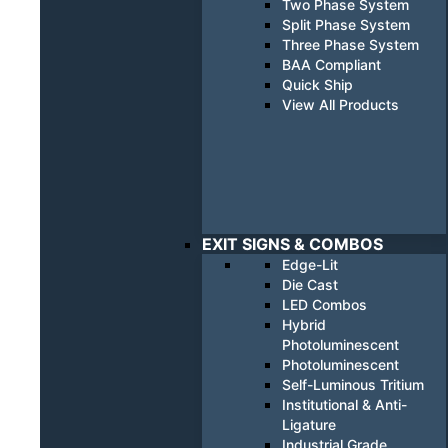
Two Phase System
Split Phase System
Three Phase System
BAA Compliant
Quick Ship
View All Products
EXIT SIGNS & COMBOS
Edge-Lit
Die Cast
LED Combos
Hybrid
Photoluminescent
Photoluminescent
Self-Luminous Tritium
Institutional & Anti-
Ligature
Industrial Grade