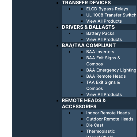
TRANSFER DEVICES
ELCD Bypass Relays
UL 1008 Transfer Switch
View All Products
DRIVERS & BALLASTS
Battery Packs
View All Products
BAA/TAA COMPLIANT
BAA Inverters
BAA Exit Signs &
Combos
BAA Emergency Lighting
BAA Remote Heads
TAA Exit Signs &
Combos
View All Products
REMOTE HEADS &
ACCESSORIES
Indoor Remote Heads
Outdoor Remote Heads
Die Cast
Thermoplastic