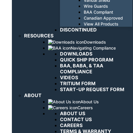
Vandal Shield
Wire Guards
BAA Compliant
Canadian Approved
View All Products
DISCONTINUED
RESOURCES
Downloads
Navigating Compliance
DOWNLOADS
QUICK SHIP PROGRAM
BAA, BABA, & TAA
COMPLIANCE
VIDEOS
TRITIUM FORM
START-UP REQUEST FORM
ABOUT
About Us
Careers
ABOUT US
CONTACT US
CAREERS
TERMS & WARRANTY