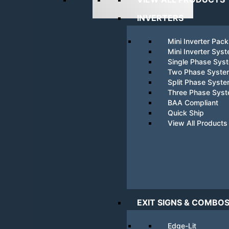
INVERTERS
Mini Inverter Pac
Mini Inverter Sys
Single Phase Sys
Two Phase Syste
Split Phase Syst
Three Phase Sys
BAA Compliant
Quick Ship
View All Products
EXIT SIGNS & COMBO
Edge-Lit