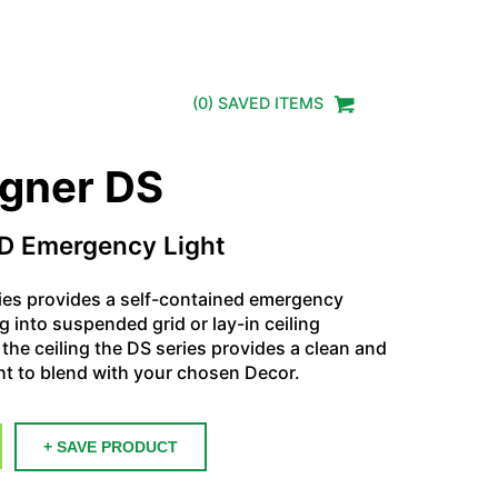
(
0
) SAVED
ITEMS
igner DS
D Emergency Light
ies provides a self-contained emergency
ng into suspended grid or lay-in ceiling
the ceiling the DS series provides a clean and
t to blend with your chosen Decor.
+ SAVE PRODUCT