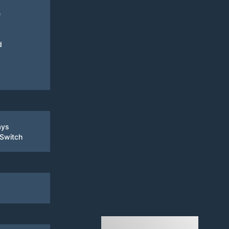
e
d
ays
 Switch