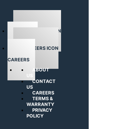
ABOUT US
CAREERS
ABOUT
US
CONTACT
US
CAREERS
TERMS &
WARRANTY
PRIVACY
POLICY