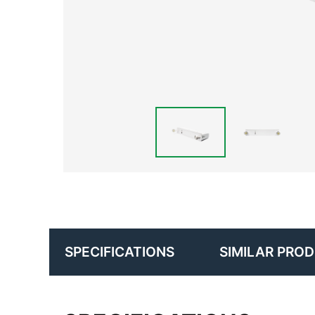
SIMILAR PRO