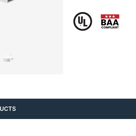
DUCTS