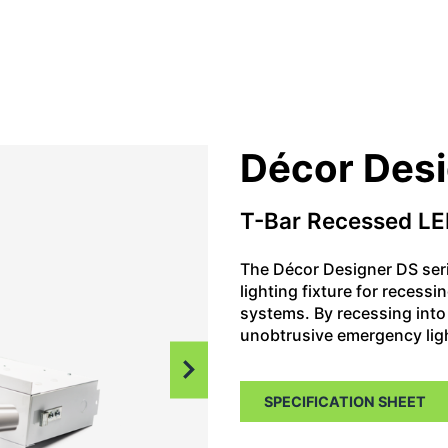
Décor Des
T-Bar Recessed LE
The Décor Designer DS ser
lighting fixture for recessi
systems. By recessing into 
unobtrusive emergency ligh
SPECIFICATION SHEET