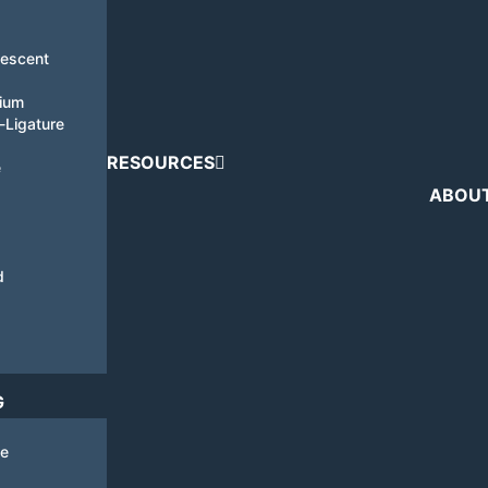
nescent
tium
i-Ligature
RESOURCES
e
ABOU
d
G
de