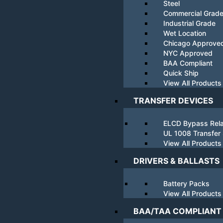
Steel
Commercial Grad
Industrial Grade
Wet Location
Chicago Approve
NYC Approved
BAA Compliant
Quick Ship
View All Products
TRANSFER DEVICES
ELCD Bypass Rel
UL 1008 Transfer
View All Products
DRIVERS & BALLASTS
Battery Packs
View All Products
BAA/TAA COMPLIANT