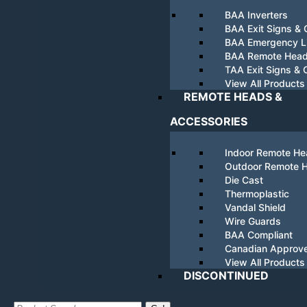
BAA Inverters
BAA Exit Signs &
BAA Emergency Li
BAA Remote Hea
TAA Exit Signs &
View All Products
REMOTE HEADS &
ACCESSORIES
Indoor Remote H
Outdoor Remote 
Die Cast
Thermoplastic
Vandal Shield
Wire Guards
BAA Compliant
Canadian Approv
View All Products
DISCONTINUED