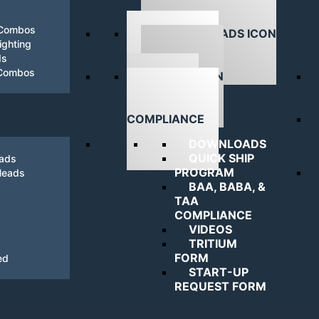
 Combos
ghting
ds
DOWNLOADS
 Combos
NAVIGATING
COMPLIANCE
DOWNLOADS
QUICK SHIP
eads
PROGRAM
Heads
BAA, BABA, &
TAA
COMPLIANCE
VIDEOS
TRITIUM
FORM
ed
START-UP
REQUEST FORM