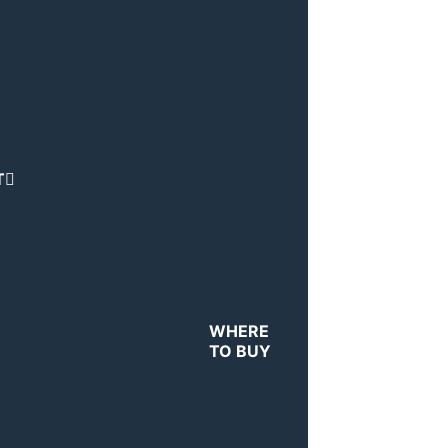
T
WHERE
TO BUY