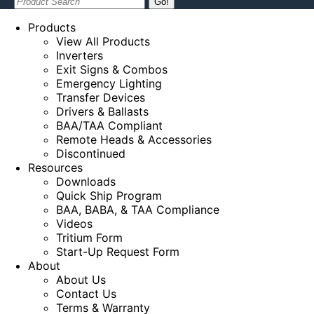
Search:
Products
View All Products
Inverters
Exit Signs & Combos
Emergency Lighting
Transfer Devices
Drivers & Ballasts
BAA/TAA Compliant
Remote Heads & Accessories
Discontinued
Resources
Downloads
Quick Ship Program
BAA, BABA, & TAA Compliance
Videos
Tritium Form
Start-Up Request Form
About
About Us
Contact Us
Terms & Warranty