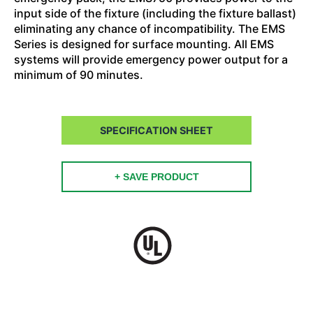
input side of the fixture (including the fixture ballast)
eliminating any chance of incompatibility. The EMS
Series is designed for surface mounting. All EMS
systems will provide emergency power output for a
minimum of 90 minutes.
SPECIFICATION SHEET
+ SAVE PRODUCT