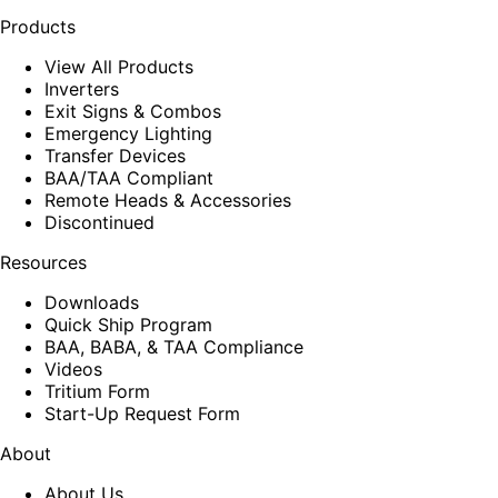
Products
View All Products
Inverters
Exit Signs & Combos
Emergency Lighting
Transfer Devices
BAA/TAA Compliant
Remote Heads & Accessories
Discontinued
Resources
Downloads
Quick Ship Program
BAA, BABA, & TAA Compliance
Videos
Tritium Form
Start-Up Request Form
About
About Us