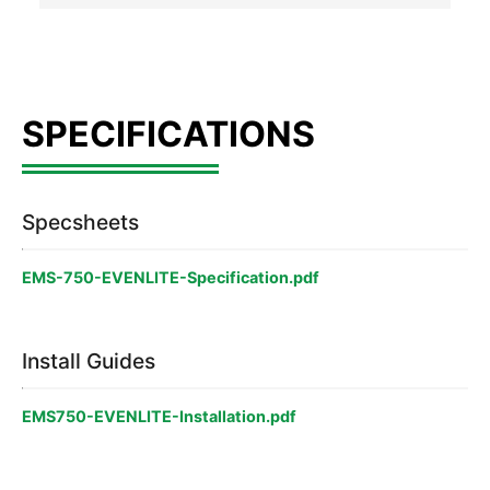
Specsheets
EMS-750-EVENLITE-Specification.pdf
Install Guides
EMS750-EVENLITE-Installation.pdf