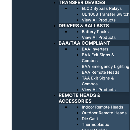
TRANSFER DEVICES
ELCD Bypass Relays
UL 1008 Transfer Switch
View All Products
DRIVERS & BALLASTS
Battery Packs
View All Products
BAA/TAA COMPLIANT
BAA Inverters
BAA Exit Signs &
Combos
BAA Emergency Lighting
BAA Remote Heads
TAA Exit Signs &
Combos
View All Products
REMOTE HEADS &
ACCESSORIES
Indoor Remote Heads
Outdoor Remote Heads
Die Cast
Thermoplastic