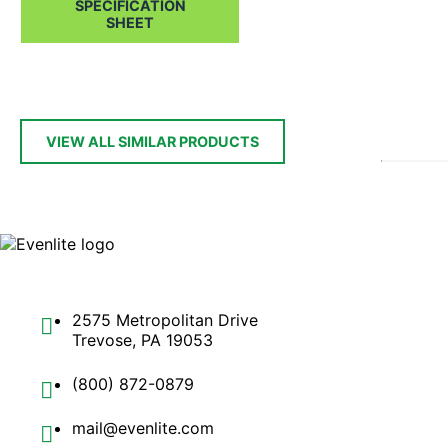
SPECIFICATION
SHEET
VIEW ALL SIMILAR PRODUCTS
2575 Metropolitan Drive
Trevose, PA 19053
(800) 872-0879
mail@evenlite.com