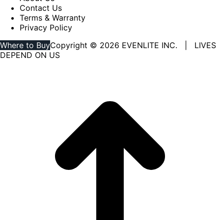
Contact Us
Terms & Warranty
Privacy Policy
Where to Buy
Copyright © 2026 EVENLITE INC. | LIVES
DEPEND ON US
Linkedin
YouTube
page
page
opens
opens
in
in
new
new
window
window