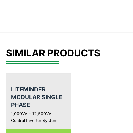
SIMILAR PRODUCTS
LITEMINDER
MODULAR SINGLE
PHASE
1,000VA - 12,500VA
Central Inverter System