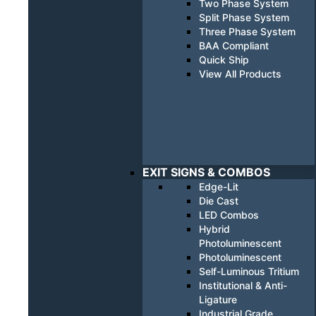
Two Phase System
Split Phase System
Three Phase System
BAA Compliant
Quick Ship
View All Products
EXIT SIGNS & COMBOS
Edge-Lit
Die Cast
LED Combos
Hybrid
Photoluminescent
Photoluminescent
Self-Luminous Tritium
Institutional & Anti-
Ligature
Industrial Grade