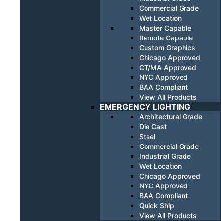
Commercial Grade
Wet Location
Master Capable
Remote Capable
Custom Graphics
Chicago Approved
CT/MA Approved
NYC Approved
BAA Compliant
View All Products
EMERGENCY LIGHTING
Architectural Grade
Die Cast
Steel
Commercial Grade
Industrial Grade
Wet Location
Chicago Approved
NYC Approved
BAA Compliant
Quick Ship
View All Products