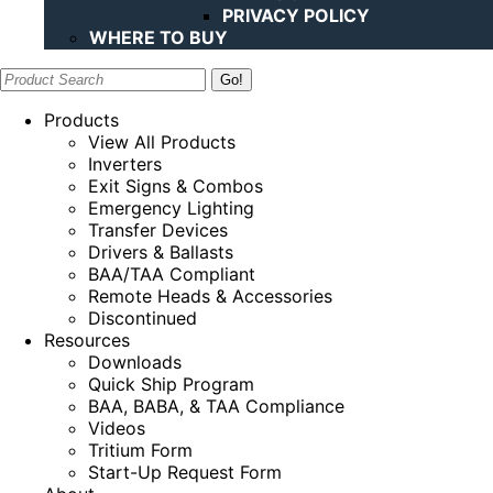
PRIVACY POLICY
WHERE TO BUY
Search:
Products
View All Products
Inverters
Exit Signs & Combos
Emergency Lighting
Transfer Devices
Drivers & Ballasts
BAA/TAA Compliant
Remote Heads & Accessories
Discontinued
Resources
Downloads
Quick Ship Program
BAA, BABA, & TAA Compliance
Videos
Tritium Form
Start-Up Request Form