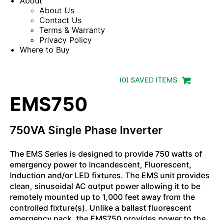
About
About Us
Contact Us
Terms & Warranty
Privacy Policy
Where to Buy
(
0
) SAVED
ITEMS
EMS750
750VA Single Phase Inverter
The EMS Series is designed to provide 750 watts of
emergency power to Incandescent, Fluorescent,
Induction and/or LED fixtures. The EMS unit provides
clean, sinusoidal AC output power allowing it to be
remotely mounted up to 1,000 feet away from the
controlled fixture(s). Unlike a ballast fluorescent
emergency pack, the EMS750 provides power to the