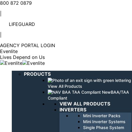
Linkedin
YouTube
800 872 0879
page
page
|
opens
opens
in
in
LIFEGUARD
new
new
window
window
|
AGENCY PORTAL LOGIN
Evenlite
Lives Depend on Us
PRODUCTS
View All Products
BAA/TAA
Compliant
VIEW ALL PRODUCTS
INVERTERS
Mini Inverter Packs
Mini Inverter Systems
Single Phase System