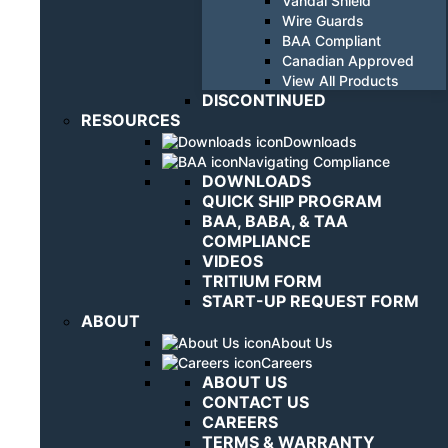
Vandal Shield
Wire Guards
BAA Compliant
Canadian Approved
View All Products
DISCONTINUED
RESOURCES
Downloads
Navigating Compliance
DOWNLOADS
QUICK SHIP PROGRAM
BAA, BABA, & TAA
COMPLIANCE
VIDEOS
TRITIUM FORM
START-UP REQUEST FORM
ABOUT
About Us
Careers
ABOUT US
CONTACT US
CAREERS
TERMS & WARRANTY