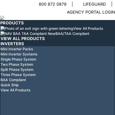
800 872 0879
|
LIFEGUARD
|
Linkedin
AGENCY PORTAL LOGIN
page
YouTube
opens
page
PRODUCTS
in
opens
View All Products
new
in
BAA/TAA Compliant
window
new
VIEW ALL PRODUCTS
window
INVERTERS
Mini Inverter Packs
Mini Inverter Systems
Single Phase System
Two Phase System
Split Phase System
Three Phase System
BAA Compliant
Quick Ship
View All Products