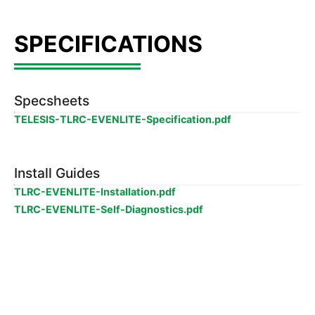
Specsheets
TELESIS-TLRC-EVENLITE-Specification.pdf
Install Guides
TLRC-EVENLITE-Installation.pdf
TLRC-EVENLITE-Self-Diagnostics.pdf