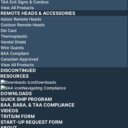
TAA Exit Signs & Combos
View All Products
REMOTE HEADS & ACCESSORIES
Indoor Remote Heads
Outdoor Remote Heads
Die Cast
Thermoplastic
Vandal Shield
Wire Guards
BAA Compliant
Canadian Approved
View All Products
DISCONTINUED
RESOURCES
Downloads
Navigating Compliance
DOWNLOADS
QUICK SHIP PROGRAM
BAA, BABA, & TAA COMPLIANCE
VIDEOS
TRITIUM FORM
START-UP REQUEST FORM
ABOUT