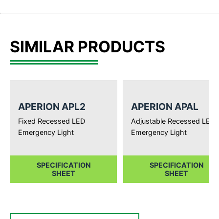
SIMILAR PRODUCTS
APERION APL2
APERION APAL
Fixed Recessed LED
Adjustable Recessed LED
Emergency Light
Emergency Light
SPECIFICATION
SPECIFICATION
SHEET
SHEET