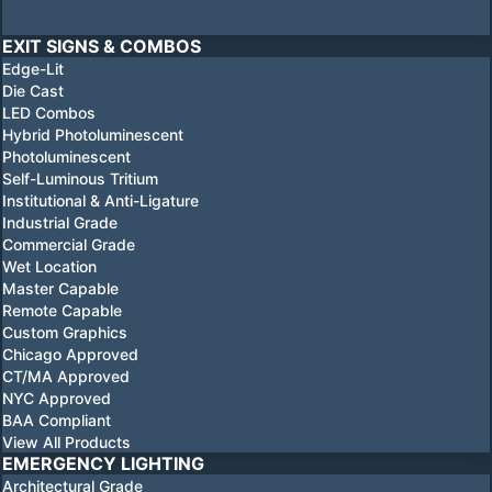
EXIT SIGNS & COMBOS
Edge-Lit
Die Cast
LED Combos
Hybrid Photoluminescent
Photoluminescent
Self-Luminous Tritium
Institutional & Anti-Ligature
Industrial Grade
Commercial Grade
Wet Location
Master Capable
Remote Capable
Custom Graphics
Chicago Approved
CT/MA Approved
NYC Approved
BAA Compliant
View All Products
EMERGENCY LIGHTING
Architectural Grade