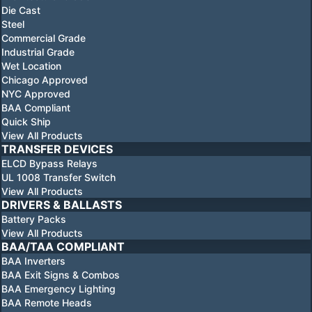
Die Cast
Steel
Commercial Grade
Industrial Grade
Wet Location
Chicago Approved
NYC Approved
BAA Compliant
Quick Ship
View All Products
TRANSFER DEVICES
ELCD Bypass Relays
UL 1008 Transfer Switch
View All Products
DRIVERS & BALLASTS
Battery Packs
View All Products
BAA/TAA COMPLIANT
BAA Inverters
BAA Exit Signs & Combos
BAA Emergency Lighting
BAA Remote Heads