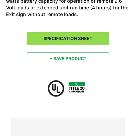
watts battery capacity for operation of remote 9.6
Volt loads or extended unit run time (4 hours) for the
Exit sign without remote loads.
SPECIFICATION SHEET
+ SAVE PRODUCT