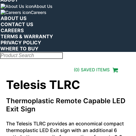
About Us
Careers
ABOUT US
CONTACT US
CAREERS
TERMS & WARRANTY
PRIVACY POLICY
WHERE TO BUY
Search:
(
0
) SAVED
ITEMS
Telesis TLRC
Thermoplastic Remote Capable LED
Exit Sign
The Telesis TLRC provides an economical compact
thermoplastic LED Exit sign with an additional 6