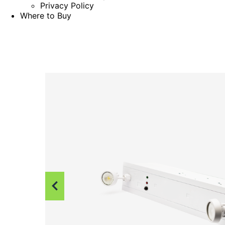
Privacy Policy
Where to Buy