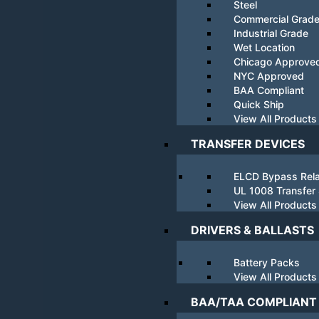
Steel
Commercial Grad
Industrial Grade
Wet Location
Chicago Approve
NYC Approved
BAA Compliant
Quick Ship
View All Products
TRANSFER DEVICES
ELCD Bypass Rel
UL 1008 Transfer
View All Products
DRIVERS & BALLASTS
Battery Packs
View All Products
BAA/TAA COMPLIANT