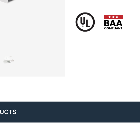
DUCTS