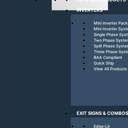
INVERTERS
Mini Inverter Pac
Mini Inverter Sys
Single Phase Sys
Two Phase Syste
Split Phase Syst
Three Phase Sys
BAA Compliant
Quick Ship
View All Products
EXIT SIGNS & COMBO
Edge-Lit