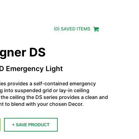
(
0
) SAVED
ITEMS
igner DS
D Emergency Light
ies provides a self-contained emergency
ng into suspended grid or lay-in ceiling
the ceiling the DS series provides a clean and
t to blend with your chosen Decor.
+ SAVE PRODUCT