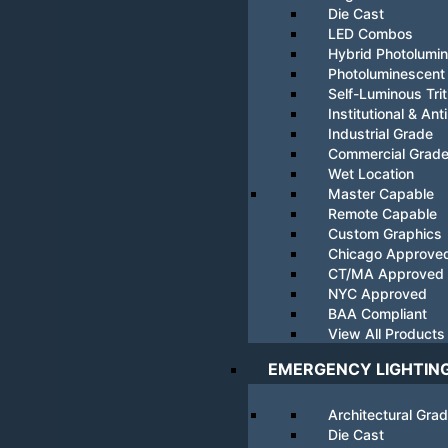
Die Cast
LED Combos
Hybrid Photolumi
Photoluminescent
Self-Luminous Tri
Institutional & Ant
Industrial Grade
Commercial Grad
Wet Location
Master Capable
Remote Capable
Custom Graphics
Chicago Approve
CT/MA Approved
NYC Approved
BAA Compliant
View All Products
EMERGENCY LIGHTIN
Architectural Gra
Die Cast