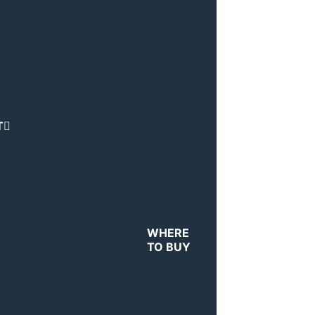
T
WHERE
TO BUY