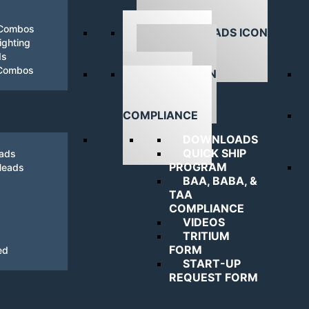
 Combos
ghting
ds
DOWNLOADS
 Combos
NAVIGATING
COMPLIANCE
DOWNLOADS
QUICK SHIP
eads
PROGRAM
Heads
BAA, BABA, &
TAA
COMPLIANCE
VIDEOS
TRITIUM
FORM
ed
START-UP
REQUEST FORM