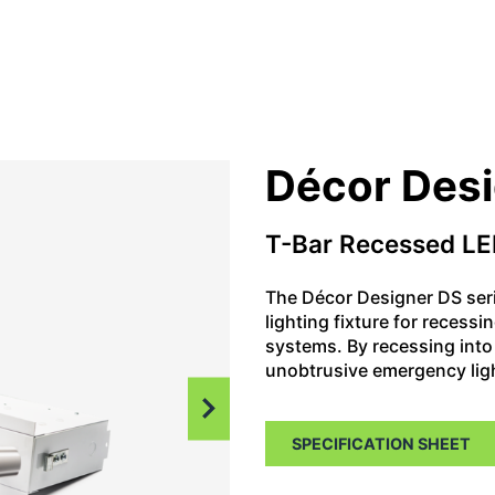
Décor Des
T-Bar Recessed LE
The Décor Designer DS ser
lighting fixture for recessi
systems. By recessing into 
unobtrusive emergency ligh
SPECIFICATION SHEET