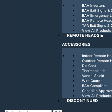
BAA Inverters
BAA Exit Signs &
BAA Emergency Li
BAA Remote Hea
TAA Exit Signs &
View All Products
REMOTE HEADS &
ACCESSORIES
Indoor Remote H
Outdoor Remote 
Die Cast
Thermoplastic
Vandal Shield
Wire Guards
BAA Compliant
Canadian Approv
View All Products
DISCONTINUED