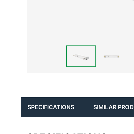
SIMILAR PRO