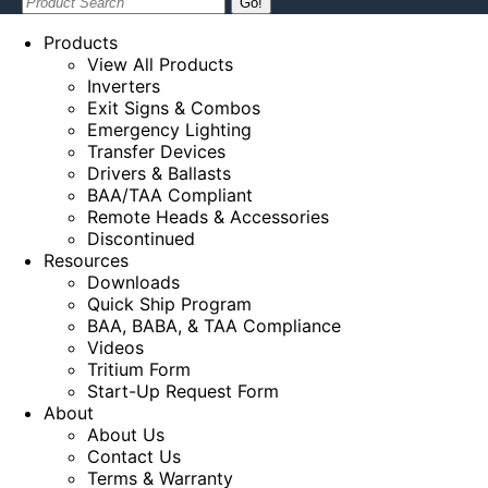
Search:
Products
View All Products
Inverters
Exit Signs & Combos
Emergency Lighting
Transfer Devices
Drivers & Ballasts
BAA/TAA Compliant
Remote Heads & Accessories
Discontinued
Resources
Downloads
Quick Ship Program
BAA, BABA, & TAA Compliance
Videos
Tritium Form
Start-Up Request Form
About
About Us
Contact Us
Terms & Warranty