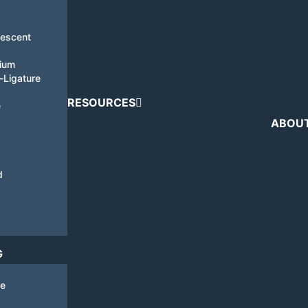
nescent
tium
i-Ligature
RESOURCES
e
ABOU
d
G
de