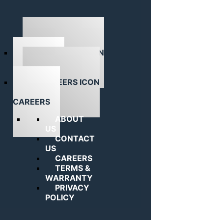
ABOUT US
CAREERS
ABOUT
US
CONTACT
US
CAREERS
TERMS &
WARRANTY
PRIVACY
POLICY