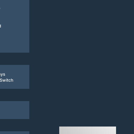
e
d
ays
 Switch