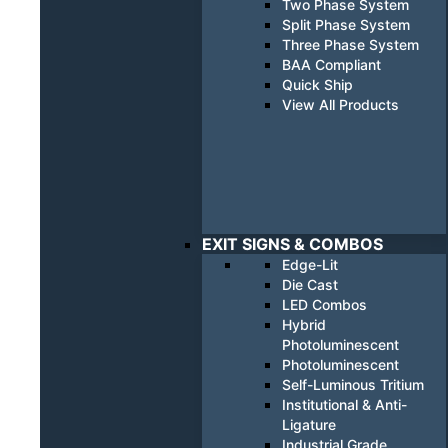
Two Phase System
Split Phase System
Three Phase System
BAA Compliant
Quick Ship
View All Products
EXIT SIGNS & COMBOS
Edge-Lit
Die Cast
LED Combos
Hybrid
Photoluminescent
Photoluminescent
Self-Luminous Tritium
Institutional & Anti-
Ligature
Industrial Grade