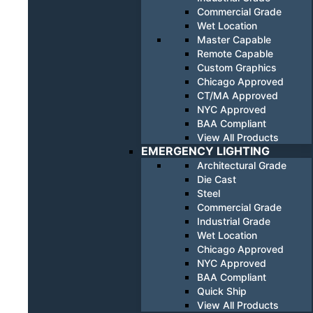
Commercial Grade
Wet Location
Master Capable
Remote Capable
Custom Graphics
Chicago Approved
CT/MA Approved
NYC Approved
BAA Compliant
View All Products
EMERGENCY LIGHTING
Architectural Grade
Die Cast
Steel
Commercial Grade
Industrial Grade
Wet Location
Chicago Approved
NYC Approved
BAA Compliant
Quick Ship
View All Products