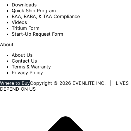
Downloads
Quick Ship Program
BAA, BABA, & TAA Compliance
Videos
Tritium Form
Start-Up Request Form
About
About Us
Contact Us
Terms & Warranty
Privacy Policy
Where to Buy
Copyright © 2026 EVENLITE INC. | LIVES
DEPEND ON US
Linkedin
YouTube
page
page
opens
opens
in
in
new
new
window
window