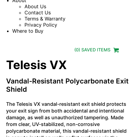
About
About Us
Contact Us
Terms & Warranty
Privacy Policy
Where to Buy
(
0
) SAVED
ITEMS
Telesis VX
Vandal-Resistant Polycarbonate Exit
Shield
The Telesis VX vandal-resistant exit shield protects
your exit sign from both accidental and intentional
damage, as well as unauthorized tampering. Made
from clear, UV-stabilized, non-corrosive
polycarbonate material, this vandal-resistant shield