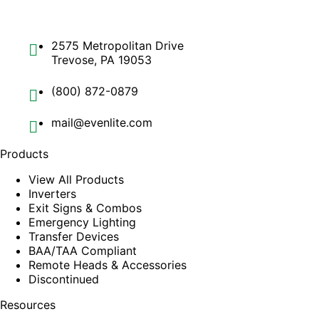
2575 Metropolitan Drive
Trevose, PA 19053
(800) 872-0879
mail@evenlite.com
Products
View All Products
Inverters
Exit Signs & Combos
Emergency Lighting
Transfer Devices
BAA/TAA Compliant
Remote Heads & Accessories
Discontinued
Resources