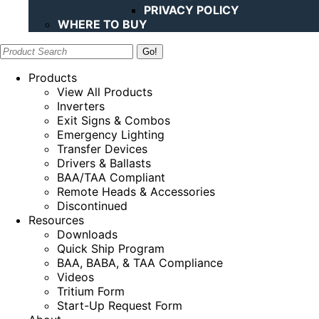
PRIVACY POLICY
WHERE TO BUY
Search:
Products
View All Products
Inverters
Exit Signs & Combos
Emergency Lighting
Transfer Devices
Drivers & Ballasts
BAA/TAA Compliant
Remote Heads & Accessories
Discontinued
Resources
Downloads
Quick Ship Program
BAA, BABA, & TAA Compliance
Videos
Tritium Form
Start-Up Request Form