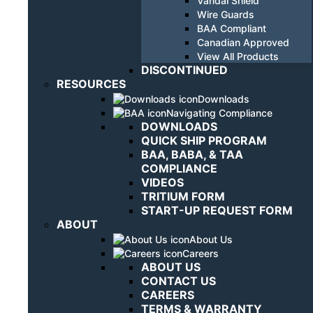
Vandal Shield
Wire Guards
BAA Compliant
Canadian Approved
View All Products
DISCONTINUED
RESOURCES
Downloads
Navigating Compliance
DOWNLOADS
QUICK SHIP PROGRAM
BAA, BABA, & TAA
COMPLIANCE
VIDEOS
TRITIUM FORM
START-UP REQUEST FORM
ABOUT
About Us
Careers
ABOUT US
CONTACT US
CAREERS
TERMS & WARRANTY