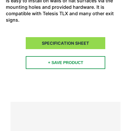
is easy to install on walls or flat surfaces via the
mounting holes and provided hardware. It is
compatible with Telesis TLX and many other exit
signs.
SPECIFICATION SHEET
+ SAVE PRODUCT