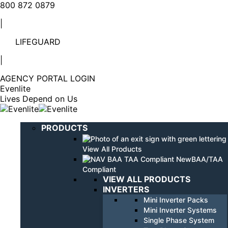
Linkedin
YouTube
800 872 0879
page
page
|
opens
opens
in
in
LIFEGUARD
new
new
window
window
|
AGENCY PORTAL LOGIN
Evenlite
Lives Depend on Us
PRODUCTS
View All Products
BAA/TAA
Compliant
VIEW ALL PRODUCTS
INVERTERS
Mini Inverter Packs
Mini Inverter Systems
Single Phase System