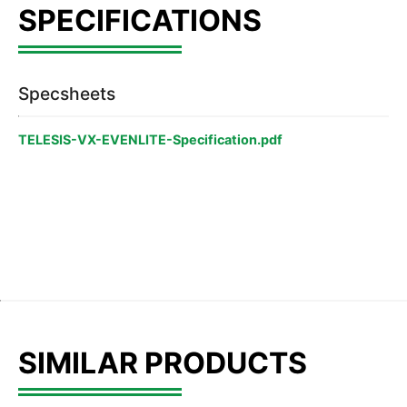
Specsheets
TELESIS-VX-EVENLITE-Specification.pdf
SIMILAR PRODUCTS