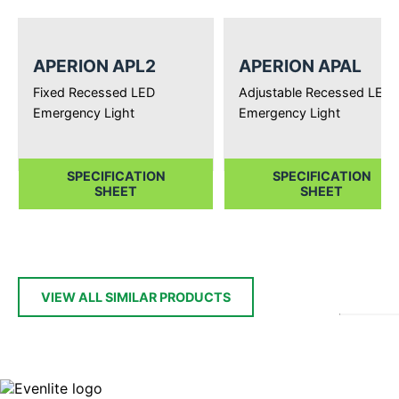
APERION APL2
APERION APAL
Fixed Recessed LED
Adjustable Recessed LED
Emergency Light
Emergency Light
SPECIFICATION
SPECIFICATION
SHEET
SHEET
VIEW ALL SIMILAR PRODUCTS