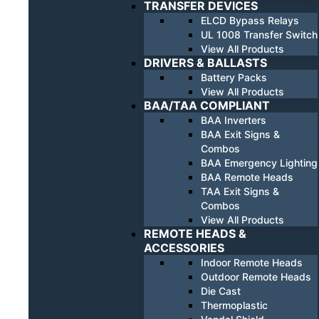
TRANSFER DEVICES
ELCD Bypass Relays
UL 1008 Transfer Switch
View All Products
DRIVERS & BALLASTS
Battery Packs
View All Products
BAA/TAA COMPLIANT
BAA Inverters
BAA Exit Signs &
Combos
BAA Emergency Lighting
BAA Remote Heads
TAA Exit Signs &
Combos
View All Products
REMOTE HEADS &
ACCESSORIES
Indoor Remote Heads
Outdoor Remote Heads
Die Cast
Thermoplastic