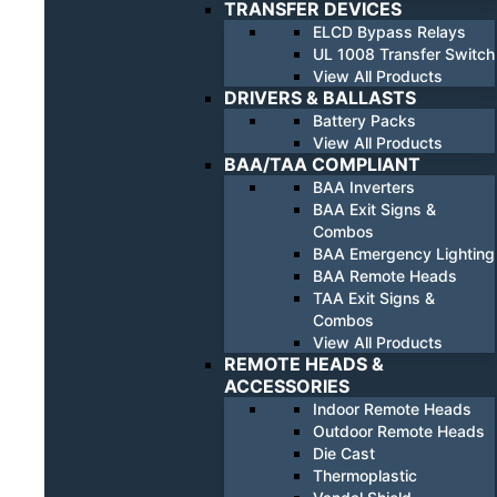
TRANSFER DEVICES
ELCD Bypass Relays
UL 1008 Transfer Switch
View All Products
DRIVERS & BALLASTS
Battery Packs
View All Products
BAA/TAA COMPLIANT
BAA Inverters
BAA Exit Signs &
Combos
BAA Emergency Lighting
BAA Remote Heads
TAA Exit Signs &
Combos
View All Products
REMOTE HEADS &
ACCESSORIES
Indoor Remote Heads
Outdoor Remote Heads
Die Cast
Thermoplastic