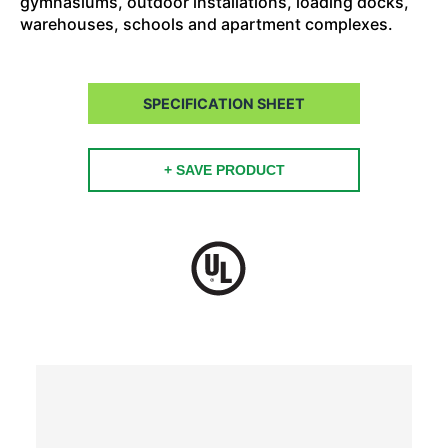
gymnasiums, outdoor installations, loading docks,
warehouses, schools and apartment complexes.
SPECIFICATION SHEET
+ SAVE PRODUCT