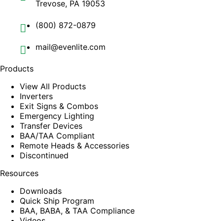
Trevose, PA 19053
(800) 872-0879
mail@evenlite.com
Products
View All Products
Inverters
Exit Signs & Combos
Emergency Lighting
Transfer Devices
BAA/TAA Compliant
Remote Heads & Accessories
Discontinued
Resources
Downloads
Quick Ship Program
BAA, BABA, & TAA Compliance
Videos