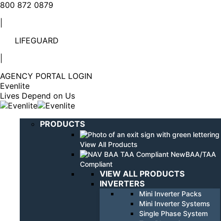
Linkedin
YouTube
800 872 0879
page
page
|
opens
opens
in
in
LIFEGUARD
new
new
window
window
|
AGENCY PORTAL LOGIN
Evenlite
Lives Depend on Us
PRODUCTS
View All Products
BAA/TAA
Compliant
VIEW ALL PRODUCTS
INVERTERS
Mini Inverter Packs
Mini Inverter Systems
Single Phase System