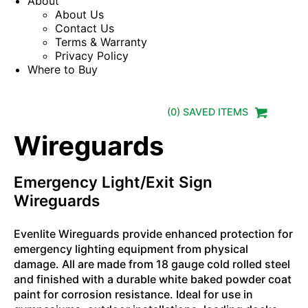
About
About Us
Contact Us
Terms & Warranty
Privacy Policy
Where to Buy
(
0
) SAVED
ITEMS
Wireguards
Emergency Light/Exit Sign
Wireguards
Evenlite Wireguards provide enhanced protection for
emergency lighting equipment from physical
damage. All are made from 18 gauge cold rolled steel
and finished with a durable white baked powder coat
paint for corrosion resistance. Ideal for use in