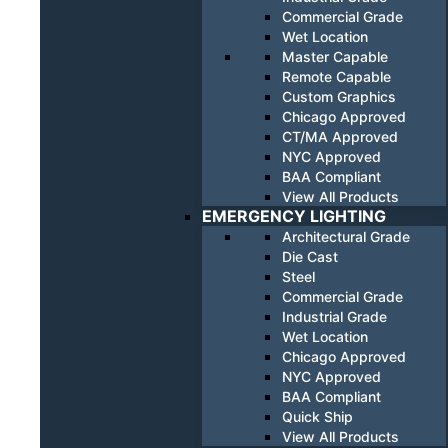
Commercial Grade
Wet Location
Master Capable
Remote Capable
Custom Graphics
Chicago Approved
CT/MA Approved
NYC Approved
BAA Compliant
View All Products
EMERGENCY LIGHTING
Architectural Grade
Die Cast
Steel
Commercial Grade
Industrial Grade
Wet Location
Chicago Approved
NYC Approved
BAA Compliant
Quick Ship
View All Products