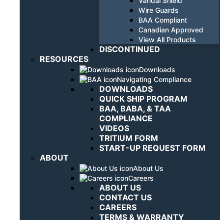
Vandal Shield
Wire Guards
BAA Compliant
Canadian Approved
View All Products
DISCONTINUED
RESOURCES
Downloads
Navigating Compliance
DOWNLOADS
QUICK SHIP PROGRAM
BAA, BABA, & TAA
COMPLIANCE
VIDEOS
TRITIUM FORM
START-UP REQUEST FORM
ABOUT
About Us
Careers
ABOUT US
CONTACT US
CAREERS
TERMS & WARRANTY