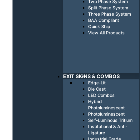
Two Phase System
Split Phase System
Three Phase System
BAA Compliant
Quick Ship
View All Products
EXIT SIGNS & COMBOS
Edge-Lit
Die Cast
LED Combos
Hybrid
Photoluminescent
Photoluminescent
Self-Luminous Tritium
Institutional & Anti-
Ligature
Industrial Grade