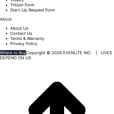
Tritium Form
Start-Up Request Form
About
About Us
Contact Us
Terms & Warranty
Privacy Policy
Where to Buy
Copyright © 2026 EVENLITE INC. | LIVES
DEPEND ON US
Linkedin
YouTube
page
page
opens
opens
in
in
new
new
window
window