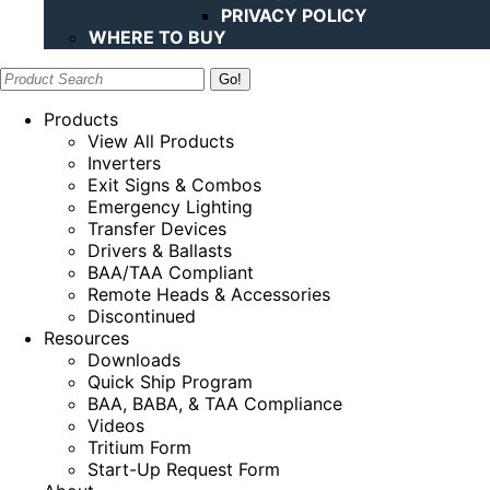
PRIVACY POLICY
WHERE TO BUY
Search:
Products
View All Products
Inverters
Exit Signs & Combos
Emergency Lighting
Transfer Devices
Drivers & Ballasts
BAA/TAA Compliant
Remote Heads & Accessories
Discontinued
Resources
Downloads
Quick Ship Program
BAA, BABA, & TAA Compliance
Videos
Tritium Form
Start-Up Request Form