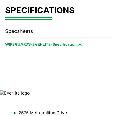
Specsheets
WIREGUARDS-EVENLITE-Specification.pdf
2575 Metropolitan Drive