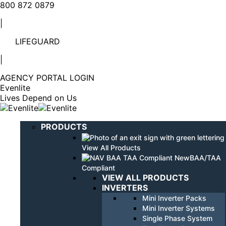
Linkedin
YouTube
800 872 0879
page
page
|
opens
opens
in
in
LIFEGUARD
new
new
window
window
|
AGENCY PORTAL LOGIN
Evenlite
Lives Depend on Us
PRODUCTS
View All Products
BAA/TAA
Compliant
VIEW ALL PRODUCTS
INVERTERS
Mini Inverter Packs
Mini Inverter Systems
Single Phase System