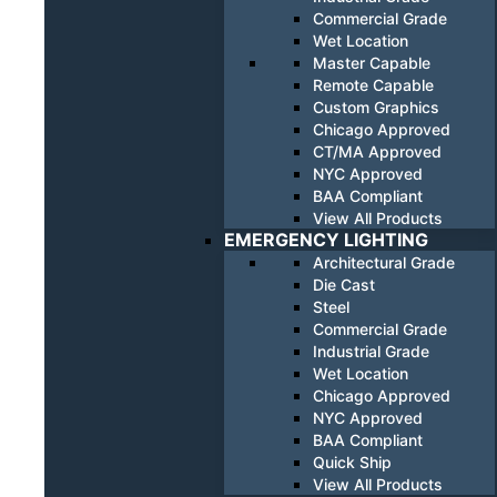
Commercial Grade
Wet Location
Master Capable
Remote Capable
Custom Graphics
Chicago Approved
CT/MA Approved
NYC Approved
BAA Compliant
View All Products
EMERGENCY LIGHTING
Architectural Grade
Die Cast
Steel
Commercial Grade
Industrial Grade
Wet Location
Chicago Approved
NYC Approved
BAA Compliant
Quick Ship
View All Products