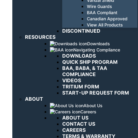
Vandal Shield
Wire Guards
BAA Compliant
Canadian Approved
View All Products
DISCONTINUED
RESOURCES
Downloads
Navigating Compliance
DOWNLOADS
QUICK SHIP PROGRAM
BAA, BABA, & TAA
COMPLIANCE
VIDEOS
TRITIUM FORM
START-UP REQUEST FORM
ABOUT
About Us
Careers
ABOUT US
CONTACT US
CAREERS
TERMS & WARRANTY