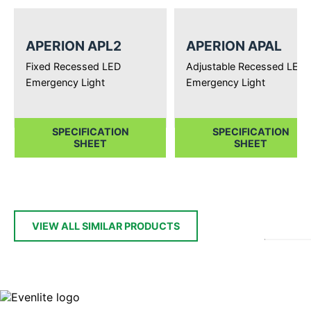
APERION APL2
APERION APAL
Fixed Recessed LED
Adjustable Recessed LED
Emergency Light
Emergency Light
SPECIFICATION
SPECIFICATION
SHEET
SHEET
VIEW ALL SIMILAR PRODUCTS