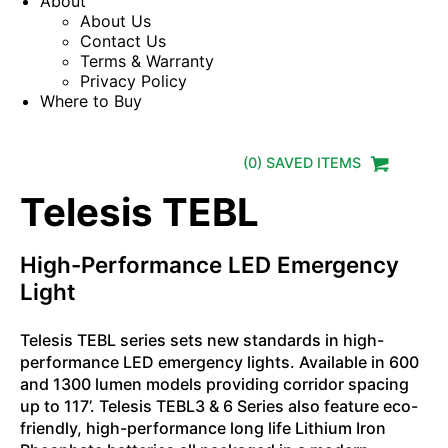
About
About Us
Contact Us
Terms & Warranty
Privacy Policy
Where to Buy
(
0
) SAVED
ITEMS
Telesis TEBL
High-Performance LED Emergency
Light
Telesis TEBL series sets new standards in high-
performance LED emergency lights. Available in 600
and 1300 lumen models providing corridor spacing
up to 117’. Telesis TEBL3 & 6 Series also feature eco-
friendly, high-performance long life Lithium Iron