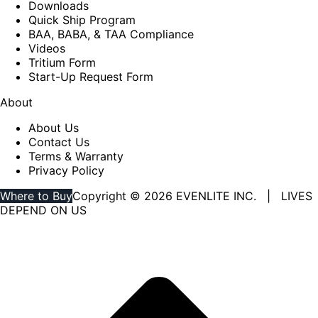
Downloads
Quick Ship Program
BAA, BABA, & TAA Compliance
Videos
Tritium Form
Start-Up Request Form
About
About Us
Contact Us
Terms & Warranty
Privacy Policy
Where to Buy
Copyright © 2026 EVENLITE INC. | LIVES
DEPEND ON US
Linkedin
YouTube
page
page
opens
opens
in
in
new
new
window
window