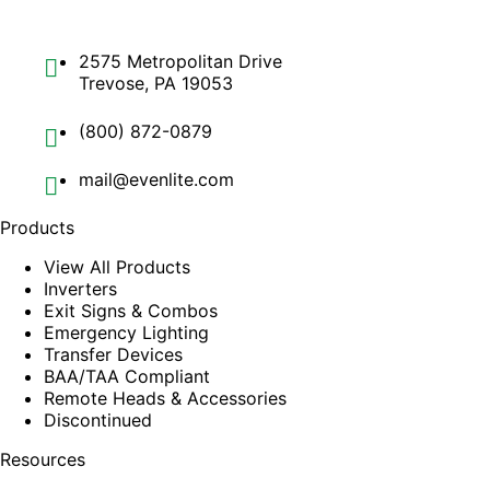
2575 Metropolitan Drive
Trevose, PA 19053
(800) 872-0879
mail@evenlite.com
Products
View All Products
Inverters
Exit Signs & Combos
Emergency Lighting
Transfer Devices
BAA/TAA Compliant
Remote Heads & Accessories
Discontinued
Resources