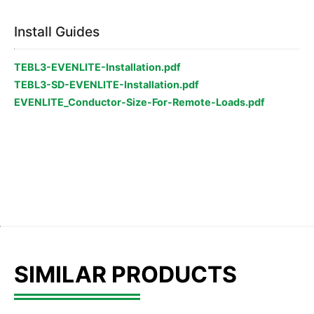
Install Guides
TEBL3-EVENLITE-Installation.pdf
TEBL3-SD-EVENLITE-Installation.pdf
EVENLITE_Conductor-Size-For-Remote-Loads.pdf
SIMILAR PRODUCTS