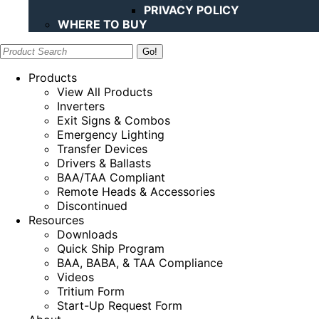
PRIVACY POLICY
WHERE TO BUY
Search:
Products
View All Products
Inverters
Exit Signs & Combos
Emergency Lighting
Transfer Devices
Drivers & Ballasts
BAA/TAA Compliant
Remote Heads & Accessories
Discontinued
Resources
Downloads
Quick Ship Program
BAA, BABA, & TAA Compliance
Videos
Tritium Form
Start-Up Request Form