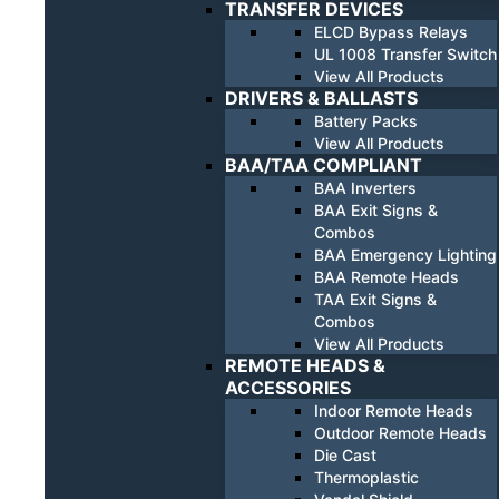
TRANSFER DEVICES
ELCD Bypass Relays
UL 1008 Transfer Switch
View All Products
DRIVERS & BALLASTS
Battery Packs
View All Products
BAA/TAA COMPLIANT
BAA Inverters
BAA Exit Signs &
Combos
BAA Emergency Lighting
BAA Remote Heads
TAA Exit Signs &
Combos
View All Products
REMOTE HEADS &
ACCESSORIES
Indoor Remote Heads
Outdoor Remote Heads
Die Cast
Thermoplastic