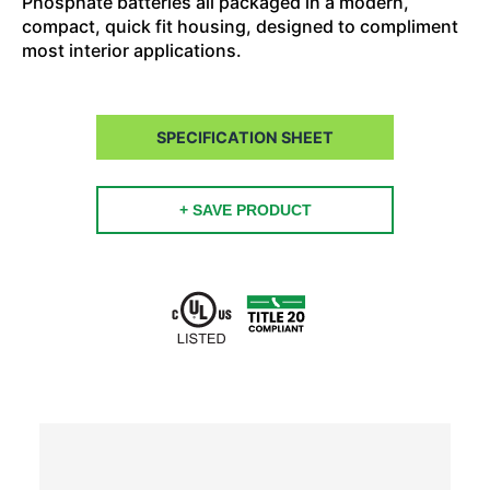
Phosphate batteries all packaged in a modern,
compact, quick fit housing, designed to compliment
most interior applications.
SPECIFICATION SHEET
+ SAVE PRODUCT