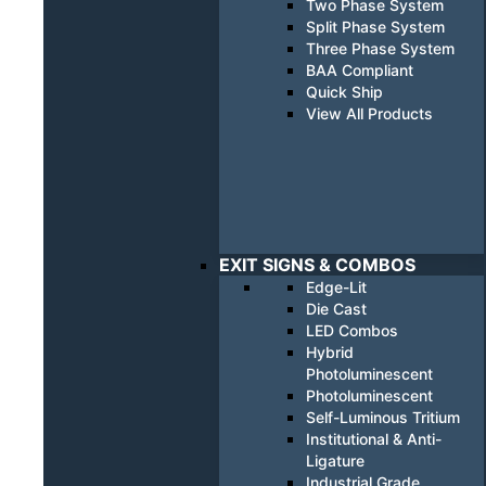
Two Phase System
Split Phase System
Three Phase System
BAA Compliant
Quick Ship
View All Products
EXIT SIGNS & COMBOS
Edge-Lit
Die Cast
LED Combos
Hybrid
Photoluminescent
Photoluminescent
Self-Luminous Tritium
Institutional & Anti-
Ligature
Industrial Grade