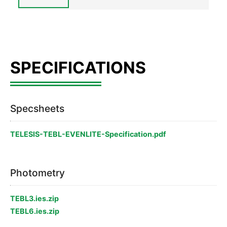
Specsheets
TELESIS-TEBL-EVENLITE-Specification.pdf
Photometry
TEBL3.ies.zip
TEBL6.ies.zip