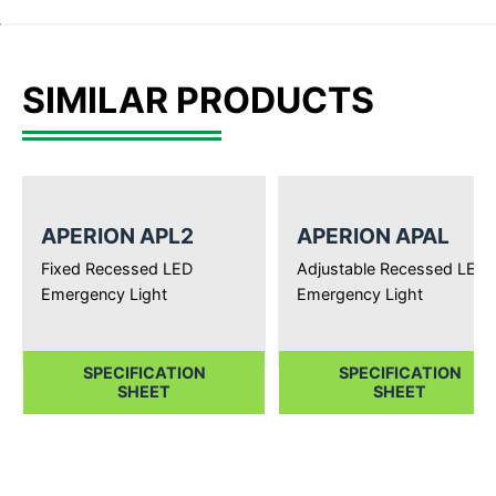
SIMILAR PRODUCTS
APERION APL2
APERION APAL
Fixed Recessed LED
Adjustable Recessed LED
Emergency Light
Emergency Light
SPECIFICATION
SPECIFICATION
SHEET
SHEET