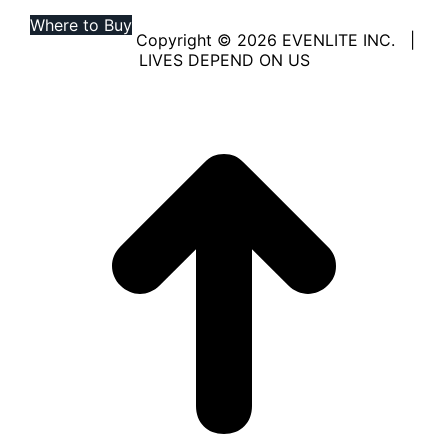
Where to Buy
Copyright © 2026 EVENLITE INC. |
LIVES DEPEND ON US
Linkedin
YouTube
page
page
opens
opens
in
in
new
new
window
window