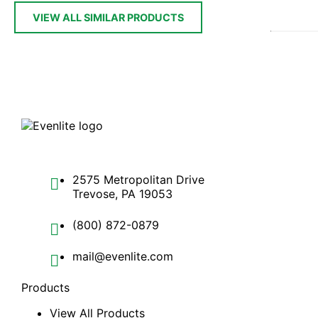
VIEW ALL SIMILAR PRODUCTS
2575 Metropolitan Drive
Trevose, PA 19053
(800) 872-0879
mail@evenlite.com
Products
View All Products