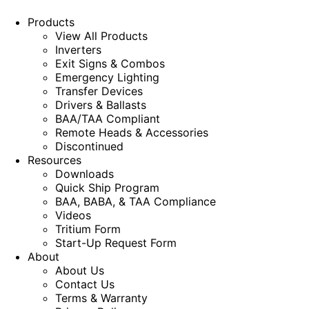
Products
View All Products
Inverters
Exit Signs & Combos
Emergency Lighting
Transfer Devices
Drivers & Ballasts
BAA/TAA Compliant
Remote Heads & Accessories
Discontinued
Resources
Downloads
Quick Ship Program
BAA, BABA, & TAA Compliance
Videos
Tritium Form
Start-Up Request Form
About
About Us
Contact Us
Terms & Warranty