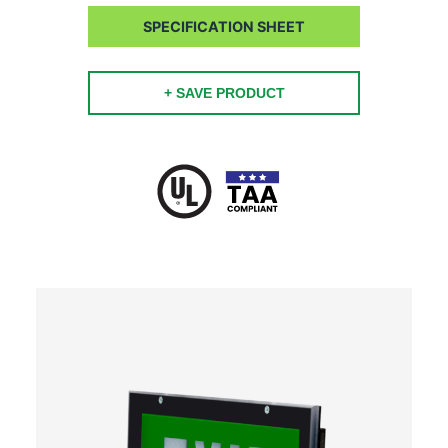
SPECIFICATION SHEET
+ SAVE PRODUCT