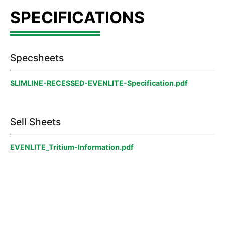
Specsheets
SLIMLINE-RECESSED-EVENLITE-Specification.pdf
Sell Sheets
EVENLITE_Tritium-Information.pdf