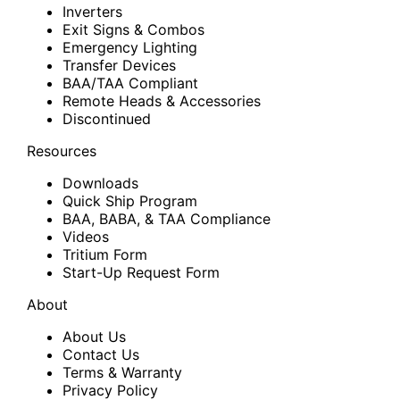
Inverters
Exit Signs & Combos
Emergency Lighting
Transfer Devices
BAA/TAA Compliant
Remote Heads & Accessories
Discontinued
Resources
Downloads
Quick Ship Program
BAA, BABA, & TAA Compliance
Videos
Tritium Form
Start-Up Request Form
About
About Us
Contact Us
Terms & Warranty
Privacy Policy