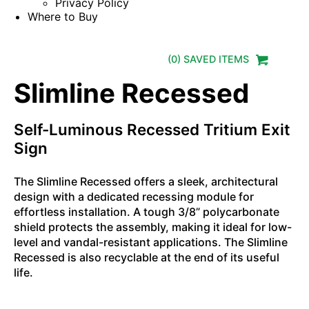
Privacy Policy
Where to Buy
(
0
) SAVED
ITEMS
Slimline Recessed
Self-Luminous Recessed Tritium Exit
Sign
The Slimline Recessed offers a sleek, architectural
design with a dedicated recessing module for
effortless installation. A tough 3/8” polycarbonate
shield protects the assembly, making it ideal for low-
level and vandal-resistant applications. The Slimline
Recessed is also recyclable at the end of its useful
life.