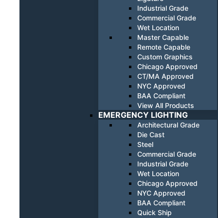
Industrial Grade
Commercial Grade
Wet Location
Master Capable
Remote Capable
Custom Graphics
Chicago Approved
CT/MA Approved
NYC Approved
BAA Compliant
View All Products
EMERGENCY LIGHTING
Architectural Grade
Die Cast
Steel
Commercial Grade
Industrial Grade
Wet Location
Chicago Approved
NYC Approved
BAA Compliant
Quick Ship