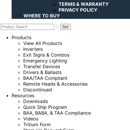
TERMS & WARRANTY
PRIVACY POLICY
WHERE TO BUY
Search:
Products
View All Products
Inverters
Exit Signs & Combos
Emergency Lighting
Transfer Devices
Drivers & Ballasts
BAA/TAA Compliant
Remote Heads & Accessories
Discontinued
Resources
Downloads
Quick Ship Program
BAA, BABA, & TAA Compliance
Videos
Tritium Form