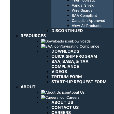
Thermoplastic
Vandal Shield
Wire Guards
BAA Compliant
Canadian Approved
View All Products
DISCONTINUED
RESOURCES
Downloads
Navigating Compliance
DOWNLOADS
QUICK SHIP PROGRAM
BAA, BABA, & TAA
COMPLIANCE
VIDEOS
TRITIUM FORM
START-UP REQUEST FORM
ABOUT
About Us
Careers
ABOUT US
CONTACT US
CAREERS