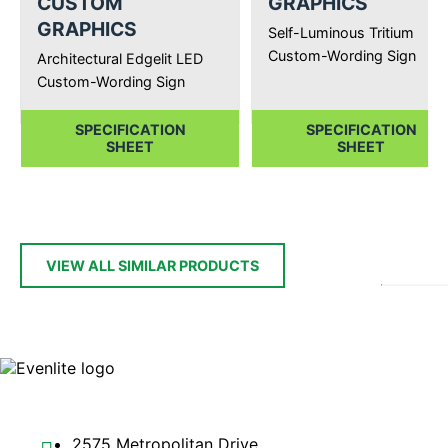
CUSTOM
GRAPHICS
GRAPHICS
Self-Luminous Tritium
Custom-Wording Sign
Architectural Edgelit LED
Custom-Wording Sign
SPECIFICATION
SPECIFICATION
SHEET
SHEET
VIEW ALL SIMILAR PRODUCTS
2575 Metropolitan Drive