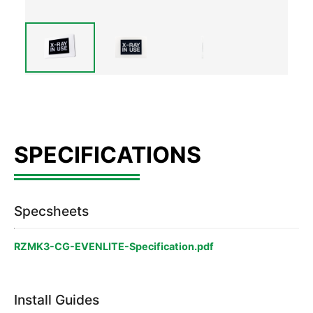
Specsheets
RZMK3-CG-EVENLITE-Specification.pdf
Install Guides