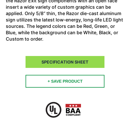
the Razor Exit sign components with an open face
insert a wide variety of custom graphics can be
applied. Only 5/8” thin, the Razor die-cast aluminum
sign utilizes the latest low-energy, long-life LED light
sources. The legend colors can be Red, Green, or
Blue, while the background can be White, Black, or
Custom to order.
SPECIFICATION SHEET
+ SAVE PRODUCT