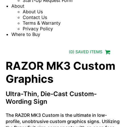
Start-Up Request Form
About
About Us
Contact Us
Terms & Warranty
Privacy Policy
Where to Buy
(
0
) SAVED
ITEMS
RAZOR MK3 Custom
Graphics
Ultra-Thin, Die-Cast Custom-
Wording Sign
The RAZOR MK3 Custom is the ultimate in low-
profile, unobtrusive custom graphics signs. Utilizing