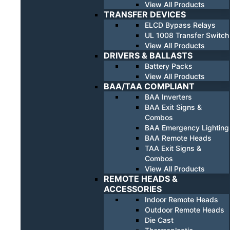
View All Products
TRANSFER DEVICES
ELCD Bypass Relays
UL 1008 Transfer Switch
View All Products
DRIVERS & BALLASTS
Battery Packs
View All Products
BAA/TAA COMPLIANT
BAA Inverters
BAA Exit Signs &
Combos
BAA Emergency Lighting
BAA Remote Heads
TAA Exit Signs &
Combos
View All Products
REMOTE HEADS &
ACCESSORIES
Indoor Remote Heads
Outdoor Remote Heads
Die Cast