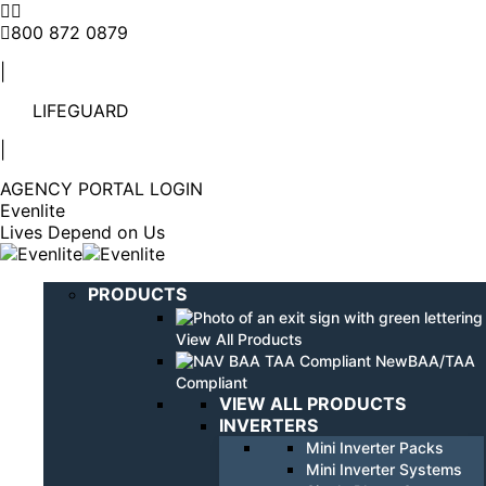
Linkedin
YouTube
page
page
800 872 0879
opens
opens
|
in
in
new
new
LIFEGUARD
window
window
|
AGENCY PORTAL LOGIN
Evenlite
Lives Depend on Us
PRODUCTS
View All Products
BAA/TAA
Compliant
VIEW ALL PRODUCTS
INVERTERS
Mini Inverter Packs
Mini Inverter Systems