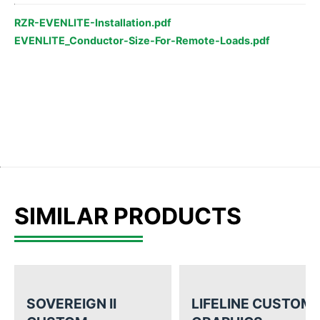
RZR-EVENLITE-Installation.pdf
EVENLITE_Conductor-Size-For-Remote-Loads.pdf
SIMILAR PRODUCTS
SOVEREIGN II
LIFELINE CUSTOM