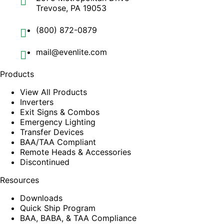
Trevose, PA 19053
(800) 872-0879
mail@evenlite.com
Products
View All Products
Inverters
Exit Signs & Combos
Emergency Lighting
Transfer Devices
BAA/TAA Compliant
Remote Heads & Accessories
Discontinued
Resources
Downloads
Quick Ship Program
BAA, BABA, & TAA Compliance