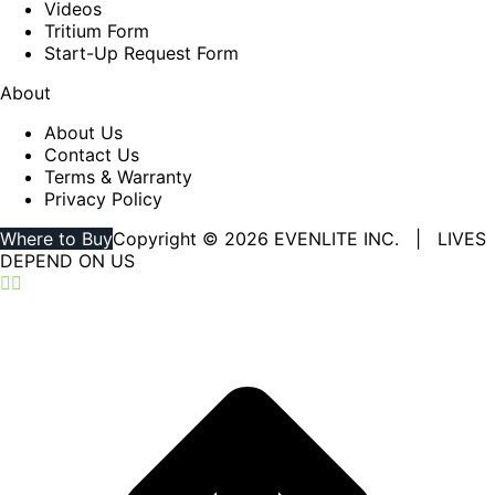
Videos
Tritium Form
Start-Up Request Form
About
About Us
Contact Us
Terms & Warranty
Privacy Policy
Where to Buy
Copyright © 2026 EVENLITE INC. | LIVES
DEPEND ON US
Linkedin
YouTube
page
page
opens
opens
in
in
new
new
window
window