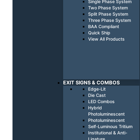
Single Phase System
Two Phase System
Split Phase System
Three Phase System
BAA Compliant
Quick Ship
View All Products
EXIT SIGNS & COMBOS
Edge-Lit
Die Cast
LED Combos
Hybrid
Photoluminescent
Photoluminescent
Self-Luminous Tritium
Institutional & Anti-
Ligature