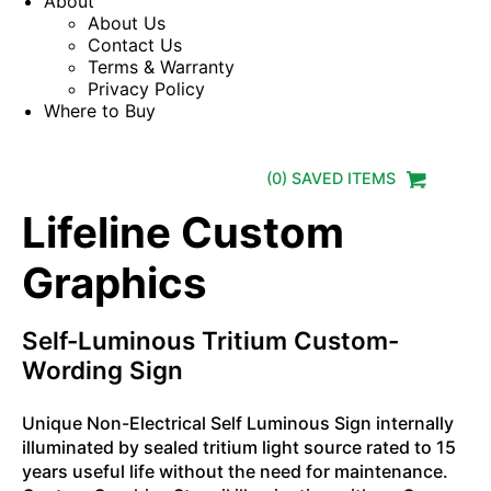
About
About Us
Contact Us
Terms & Warranty
Privacy Policy
Where to Buy
(
0
) SAVED
ITEMS
Lifeline Custom
Graphics
Self-Luminous Tritium Custom-
Wording Sign
Unique Non-Electrical Self Luminous Sign internally
illuminated by sealed tritium light source rated to 15
years useful life without the need for maintenance.