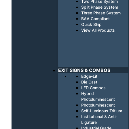
Two Phase System
Split Phase System
Three Phase System
BAA Compliant
Quick Ship
View All Products
EXIT SIGNS & COMBOS
Edge-Lit
Die Cast
LED Combos
Hybrid
Photoluminescent
Photoluminescent
Self-Luminous Tritium
Institutional & Anti-
Ligature
Industrial Grade