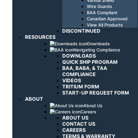
Vandal Shield
Wire Guards
BAA Compliant
Canadian Approved
View All Products
DISCONTINUED
RESOURCES
Downloads
Navigating Compliance
DOWNLOADS
QUICK SHIP PROGRAM
BAA, BABA, & TAA
COMPLIANCE
VIDEOS
TRITIUM FORM
START-UP REQUEST FORM
ABOUT
About Us
Careers
ABOUT US
CONTACT US
CAREERS
TERMS & WARRANTY