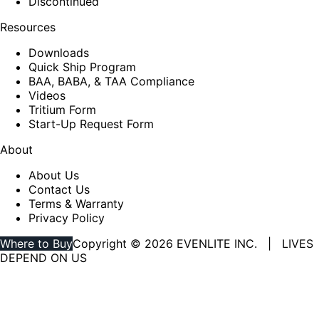
Discontinued
Resources
Downloads
Quick Ship Program
BAA, BABA, & TAA Compliance
Videos
Tritium Form
Start-Up Request Form
About
About Us
Contact Us
Terms & Warranty
Privacy Policy
Where to Buy
Copyright © 2026 EVENLITE INC. | LIVES
DEPEND ON US
Linkedin
YouTube
page
page
opens
opens
in
in