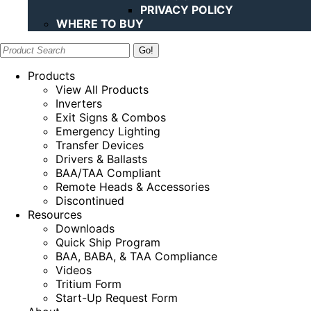
PRIVACY POLICY
WHERE TO BUY
Search:
Products
View All Products
Inverters
Exit Signs & Combos
Emergency Lighting
Transfer Devices
Drivers & Ballasts
BAA/TAA Compliant
Remote Heads & Accessories
Discontinued
Resources
Downloads
Quick Ship Program
BAA, BABA, & TAA Compliance
Videos
Tritium Form
Start-Up Request Form