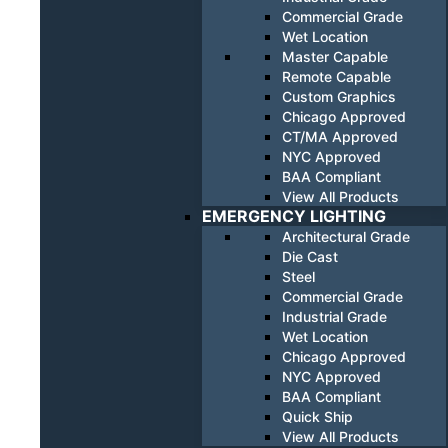
Commercial Grade
Wet Location
Master Capable
Remote Capable
Custom Graphics
Chicago Approved
CT/MA Approved
NYC Approved
BAA Compliant
View All Products
EMERGENCY LIGHTING
Architectural Grade
Die Cast
Steel
Commercial Grade
Industrial Grade
Wet Location
Chicago Approved
NYC Approved
BAA Compliant
Quick Ship
View All Products