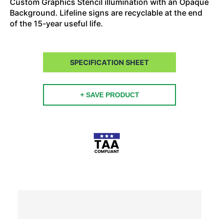
Custom Graphics Stencil illumination with an Opaque
Background. Lifeline signs are recyclable at the end
of the 15-year useful life.
SPECIFICATION SHEET
+ SAVE PRODUCT