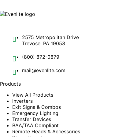
2575 Metropolitan Drive
Trevose, PA 19053
(800) 872-0879
mail@evenlite.com
Products
View All Products
Inverters
Exit Signs & Combos
Emergency Lighting
Transfer Devices
BAA/TAA Compliant
Remote Heads & Accessories