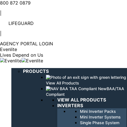
Linkedin
YouTube
800 872 0879
page
page
|
opens
opens
in
in
LIFEGUARD
new
new
window
window
|
AGENCY PORTAL LOGIN
Evenlite
Lives Depend on Us
PRODUCTS
View All Products
BAA/TAA
Compliant
VIEW ALL PRODUCTS
INVERTERS
Mini Inverter Packs
Mini Inverter Systems
Single Phase System