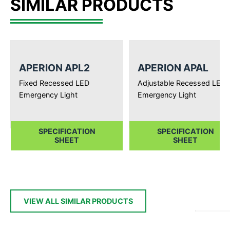
SIMILAR PRODUCTS
APERION APL2
APERION APAL
Fixed Recessed LED
Adjustable Recessed LED
Emergency Light
Emergency Light
SPECIFICATION
SPECIFICATION
SHEET
SHEET
VIEW ALL SIMILAR PRODUCTS