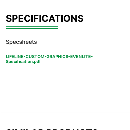
Specsheets
LIFELINE-CUSTOM-GRAPHICS-EVENLITE-
Specification.pdf