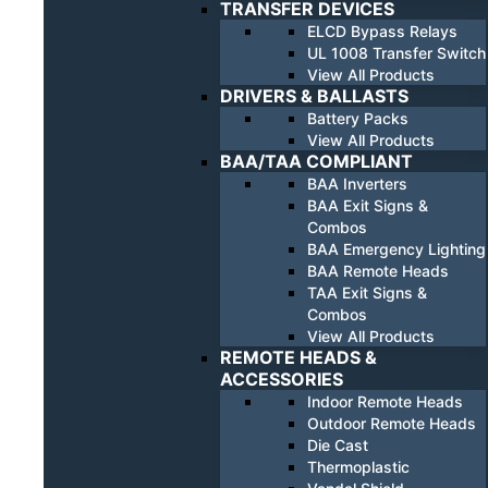
TRANSFER DEVICES
ELCD Bypass Relays
UL 1008 Transfer Switch
View All Products
DRIVERS & BALLASTS
Battery Packs
View All Products
BAA/TAA COMPLIANT
BAA Inverters
BAA Exit Signs &
Combos
BAA Emergency Lighting
BAA Remote Heads
TAA Exit Signs &
Combos
View All Products
REMOTE HEADS &
ACCESSORIES
Indoor Remote Heads
Outdoor Remote Heads
Die Cast
Thermoplastic