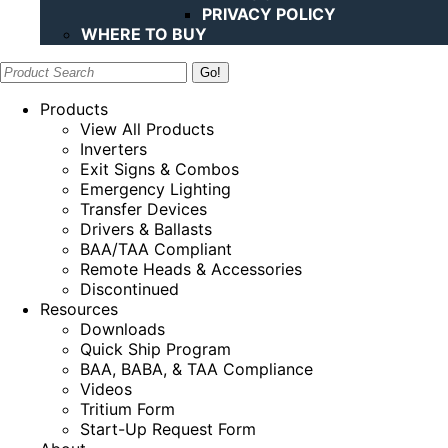
PRIVACY POLICY
WHERE TO BUY
Search:
Products
View All Products
Inverters
Exit Signs & Combos
Emergency Lighting
Transfer Devices
Drivers & Ballasts
BAA/TAA Compliant
Remote Heads & Accessories
Discontinued
Resources
Downloads
Quick Ship Program
BAA, BABA, & TAA Compliance
Videos
Tritium Form
Start-Up Request Form