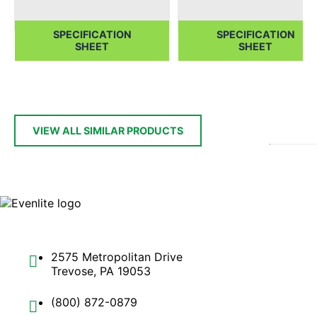
SPECIFICATION
SPECIFICATION
SHEET
SHEET
VIEW ALL SIMILAR PRODUCTS
2575 Metropolitan Drive
Trevose, PA 19053
(800) 872-0879