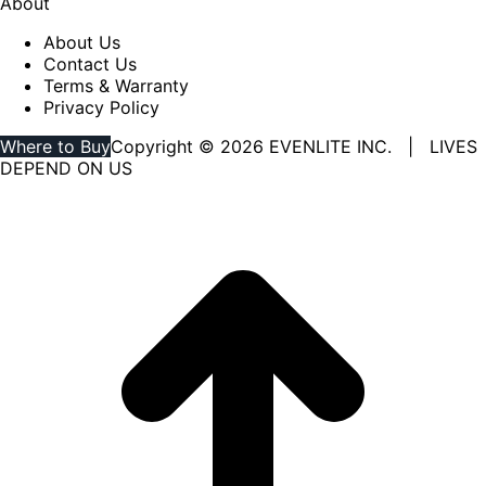
About
About Us
Contact Us
Terms & Warranty
Privacy Policy
Where to Buy
Copyright © 2026 EVENLITE INC. | LIVES
DEPEND ON US
Linkedin
YouTube
page
page
opens
opens
in
in
new
new
window
window