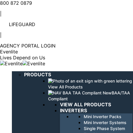
Linkedin
YouTube
800 872 0879
page
page
|
opens
opens
in
in
LIFEGUARD
new
new
window
window
|
AGENCY PORTAL LOGIN
Evenlite
Lives Depend on Us
PRODUCTS
View All Products
BAA/TAA
Compliant
VIEW ALL PRODUCTS
INVERTERS
Mini Inverter Packs
Mini Inverter Systems
Single Phase System