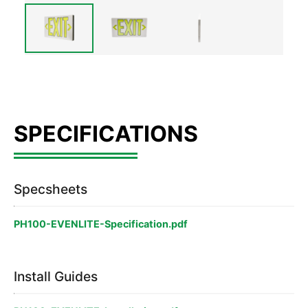
Specsheets
PH100-EVENLITE-Specification.pdf
Install Guides