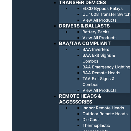
TRANSFER DEVICES
ELCD Bypass Relays
UL 1008 Transfer Switch
View All Products
DRIVERS & BALLASTS
Battery Packs
View All Products
BAA/TAA COMPLIANT
BAA Inverters
BAA Exit Signs &
Combos
BAA Emergency Lighting
BAA Remote Heads
TAA Exit Signs &
Combos
View All Products
REMOTE HEADS &
ACCESSORIES
Indoor Remote Heads
Outdoor Remote Heads
Die Cast
Thermoplastic