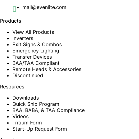
mail@evenlite.com
Products
View All Products
Inverters
Exit Signs & Combos
Emergency Lighting
Transfer Devices
BAA/TAA Compliant
Remote Heads & Accessories
Discontinued
Resources
Downloads
Quick Ship Program
BAA, BABA, & TAA Compliance
Videos
Tritium Form
Start-Up Request Form