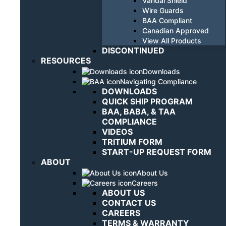
Vandal Shield
Wire Guards
BAA Compliant
Canadian Approved
View All Products
DISCONTINUED
RESOURCES
Downloads
Navigating Compliance
DOWNLOADS
QUICK SHIP PROGRAM
BAA, BABA, & TAA
COMPLIANCE
VIDEOS
TRITIUM FORM
START-UP REQUEST FORM
ABOUT
About Us
Careers
ABOUT US
CONTACT US
CAREERS
TERMS & WARRANTY