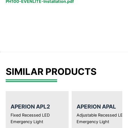
PH100-EVENLITE-Installation.pdf
SIMILAR PRODUCTS
APERION APL2
APERION APAL
Fixed Recessed LED
Adjustable Recessed LED
Emergency Light
Emergency Light