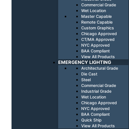
Commercial Grade
Wet Location
Master Capable
Remote Capable
Custom Graphics
Chicago Approved
CT/MA Approved
NYC Approved
BAA Compliant
View All Products
EMERGENCY LIGHTING
Architectural Grade
Die Cast
Steel
Commercial Grade
Industrial Grade
Wet Location
Chicago Approved
NYC Approved
BAA Compliant
Quick Ship
View All Products