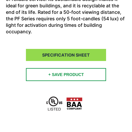
ideal for green buildings, and it is recyclable at the
end of its life. Rated for a 50-foot viewing distance,
the PF Series requires only 5 foot-candles (54 lux) of
light for activation during times of building
occupancy.
SPECIFICATION SHEET
+ SAVE PRODUCT