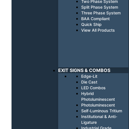
Two Phase System
Split Phase System
Three Phase System
BAA Compliant
Quick Ship
View All Products
EXIT SIGNS & COMBOS
Edge-Lit
Die Cast
LED Combos
Hybrid
Photoluminescent
Photoluminescent
Self-Luminous Tritium
Institutional & Anti-
Ligature
Industrial Grade