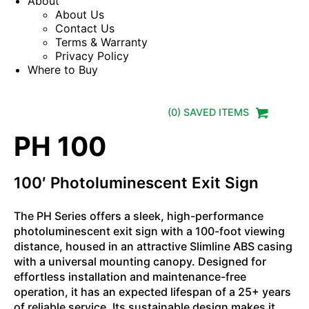
About
About Us
Contact Us
Terms & Warranty
Privacy Policy
Where to Buy
(
0
) SAVED
ITEMS
PH 100
100′ Photoluminescent Exit Sign
The PH Series offers a sleek, high-performance
photoluminescent exit sign with a 100-foot viewing
distance, housed in an attractive Slimline ABS casing
with a universal mounting canopy. Designed for
effortless installation and maintenance-free
operation, it has an expected lifespan of a 25+ years
of reliable service. Its sustainable design makes it