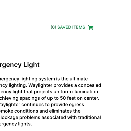
(
0
) SAVED
ITEMS
rgency Light
ergency lighting system is the ultimate
ncy lighting. Waylighter provides a concealed
ncy light that projects uniform illumination
chieving spacings of up to 50 feet on center.
Waylighter continues to provide egress
 smoke conditions and eliminates the
 blockage problems associated with traditional
ergency lights.