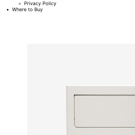
Privacy Policy
Where to Buy