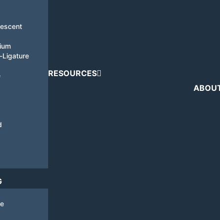
nescent
tium
i-Ligature
RESOURCES
e
ABOU
d
G
de