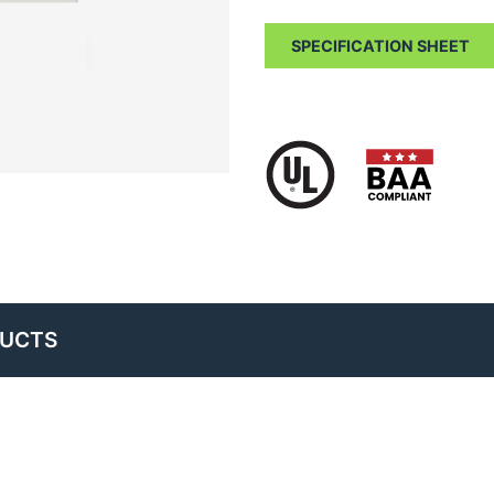
SPECIFICATION SHEET
DUCTS