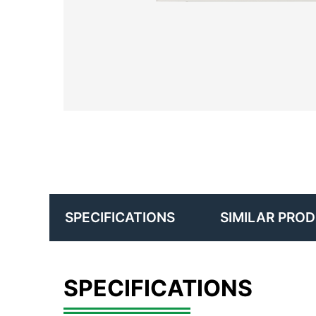
SIMILAR PRO