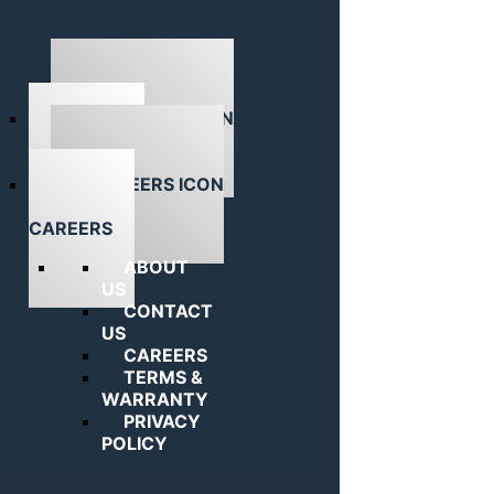
ABOUT US
CAREERS
ABOUT
US
CONTACT
US
CAREERS
TERMS &
WARRANTY
PRIVACY
POLICY