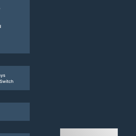
e
d
ays
 Switch