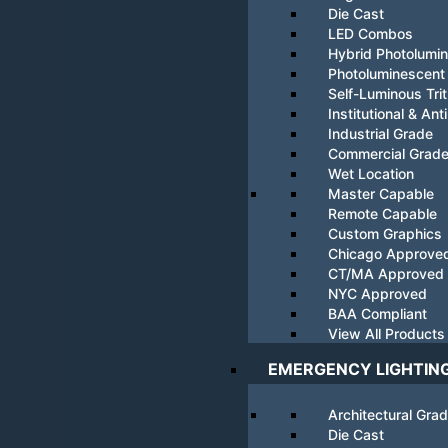
Die Cast
LED Combos
Hybrid Photolumi
Photoluminescent
Self-Luminous Tri
Institutional & Ant
Industrial Grade
Commercial Grad
Wet Location
Master Capable
Remote Capable
Custom Graphics
Chicago Approve
CT/MA Approved
NYC Approved
BAA Compliant
View All Products
EMERGENCY LIGHTIN
Architectural Gra
Die Cast