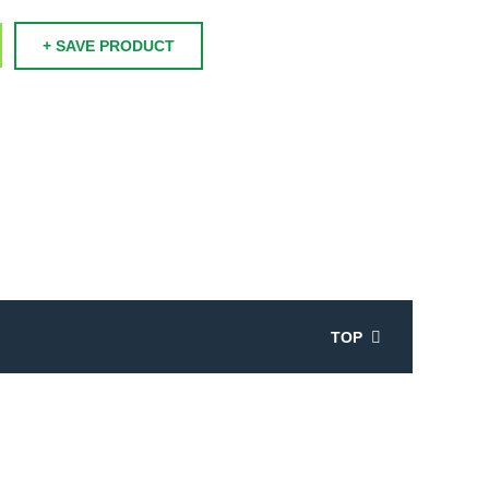
+ SAVE PRODUCT