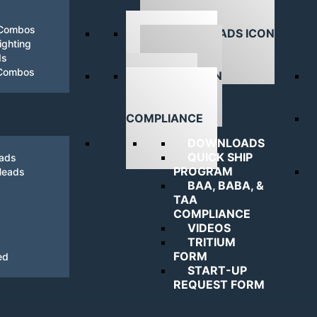
 Combos
ghting
ds
DOWNLOADS
 Combos
NAVIGATING
COMPLIANCE
DOWNLOADS
QUICK SHIP
eads
PROGRAM
Heads
BAA, BABA, &
TAA
COMPLIANCE
VIDEOS
TRITIUM
FORM
ed
START-UP
REQUEST FORM