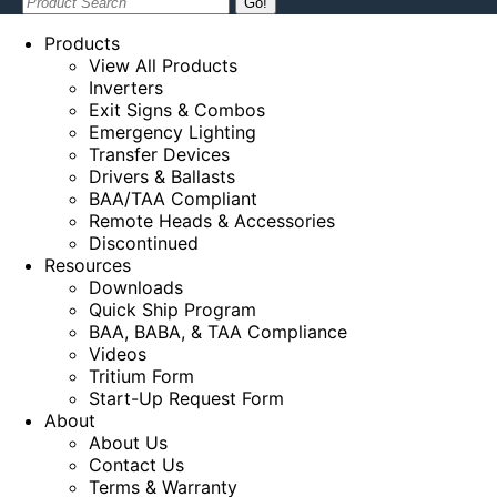
Search:
Products
View All Products
Inverters
Exit Signs & Combos
Emergency Lighting
Transfer Devices
Drivers & Ballasts
BAA/TAA Compliant
Remote Heads & Accessories
Discontinued
Resources
Downloads
Quick Ship Program
BAA, BABA, & TAA Compliance
Videos
Tritium Form
Start-Up Request Form
About
About Us
Contact Us
Terms & Warranty