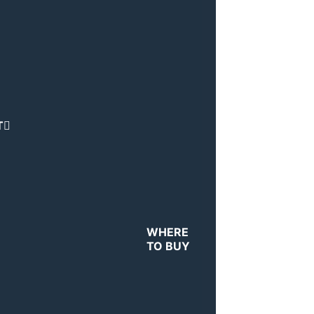
T
WHERE
TO BUY