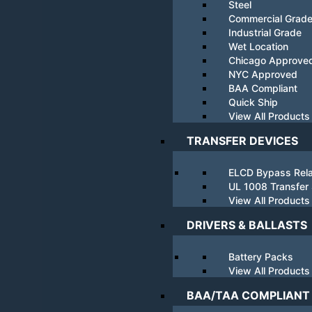
Steel
Commercial Grad
Industrial Grade
Wet Location
Chicago Approve
NYC Approved
BAA Compliant
Quick Ship
View All Products
TRANSFER DEVICES
ELCD Bypass Rel
UL 1008 Transfer
View All Products
DRIVERS & BALLASTS
Battery Packs
View All Products
BAA/TAA COMPLIANT