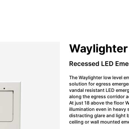
Waylighter
Recessed LED Eme
The Waylighter low level em
solution for egress emerge
vandal resistant LED emerge
along the egress corridor a
At just 18 above the floor 
illumination even in heavy
distracting glare and light
ceiling or wall mounted em