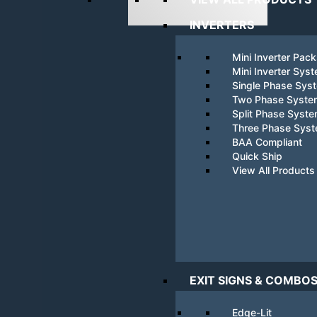
INVERTERS
Mini Inverter Pac
Mini Inverter Sys
Single Phase Sys
Two Phase Syste
Split Phase Syst
Three Phase Sys
BAA Compliant
Quick Ship
View All Products
EXIT SIGNS & COMBO
Edge-Lit