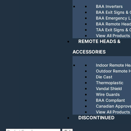
BAA Inverters
BAA Exit Signs &
BAA Emergency Li
BAA Remote Hea
TAA Exit Signs &
View All Products
REMOTE HEADS &
ACCESSORIES
Indoor Remote H
Outdoor Remote 
Die Cast
Thermoplastic
Vandal Shield
Wire Guards
BAA Compliant
Canadian Approv
View All Products
DISCONTINUED