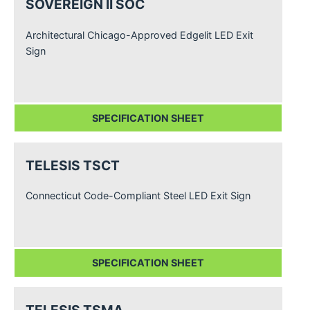
SOVEREIGN II SOC
Architectural Chicago-Approved Edgelit LED Exit
Sign
SPECIFICATION SHEET
TELESIS TSCT
Connecticut Code-Compliant Steel LED Exit Sign
SPECIFICATION SHEET