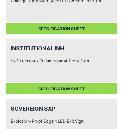
Chicago-Approved Steel LED Combo Exit Sign
SPECIFICATION SHEET
INSTITUTIONAL INH
Self-Luminous Tritium Vandal-Proof Sign
SPECIFICATION SHEET
SOVEREIGN SXP
Explosion-Proof Edgelit LED Exit Sign