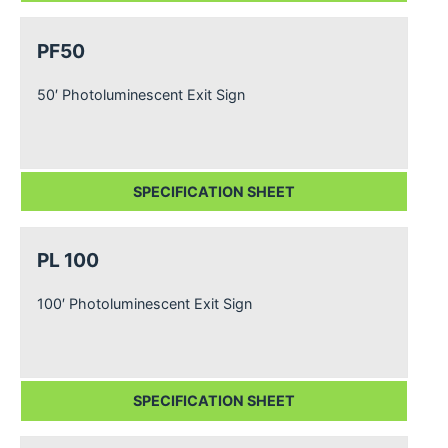
PF50
50′ Photoluminescent Exit Sign
SPECIFICATION SHEET
PL 100
100′ Photoluminescent Exit Sign
SPECIFICATION SHEET