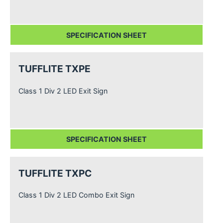
SPECIFICATION SHEET
TUFFLITE TXPE
Class 1 Div 2 LED Exit Sign
SPECIFICATION SHEET
TUFFLITE TXPC
Class 1 Div 2 LED Combo Exit Sign