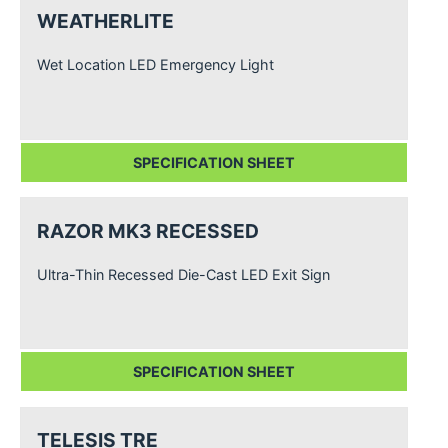
WEATHERLITE
Wet Location LED Emergency Light
SPECIFICATION SHEET
RAZOR MK3 RECESSED
Ultra-Thin Recessed Die-Cast LED Exit Sign
SPECIFICATION SHEET
TELESIS TRE