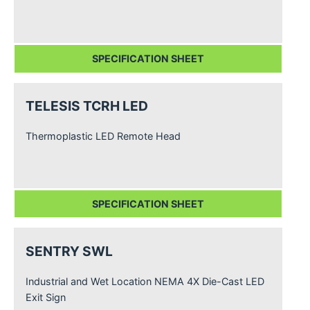
SPECIFICATION SHEET
TELESIS TCRH LED
Thermoplastic LED Remote Head
SPECIFICATION SHEET
SENTRY SWL
Industrial and Wet Location NEMA 4X Die-Cast LED
Exit Sign