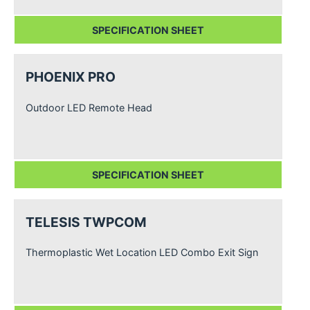
SPECIFICATION SHEET
PHOENIX PRO
Outdoor LED Remote Head
SPECIFICATION SHEET
TELESIS TWPCOM
Thermoplastic Wet Location LED Combo Exit Sign