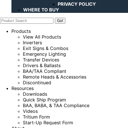
PRIVACY POLICY
WHERE TO BUY
Search:
Products
View All Products
Inverters
Exit Signs & Combos
Emergency Lighting
Transfer Devices
Drivers & Ballasts
BAA/TAA Compliant
Remote Heads & Accessories
Discontinued
Resources
Downloads
Quick Ship Program
BAA, BABA, & TAA Compliance
Videos
Tritium Form
Start-Up Request Form