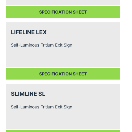
SPECIFICATION SHEET
LIFELINE LEX
Self-Luminous Tritium Exit Sign
SPECIFICATION SHEET
SLIMLINE SL
Self-Luminous Tritium Exit Sign