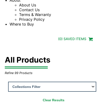
About
About Us
Contact Us
Terms & Warranty
Privacy Policy
Where to Buy
(
0
) SAVED
ITEMS
All Products
Refine
99
Products
Clear Results