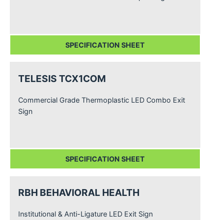
SPECIFICATION SHEET
TELESIS TCX1COM
Commercial Grade Thermoplastic LED Combo Exit
Sign
SPECIFICATION SHEET
RBH BEHAVIORAL HEALTH
Institutional & Anti-Ligature LED Exit Sign