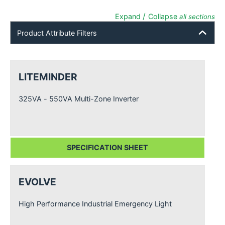
/
Expand
Collapse
all sections
Product Attribute Filters
LITEMINDER
325VA - 550VA Multi-Zone Inverter
SPECIFICATION SHEET
EVOLVE
High Performance Industrial Emergency Light