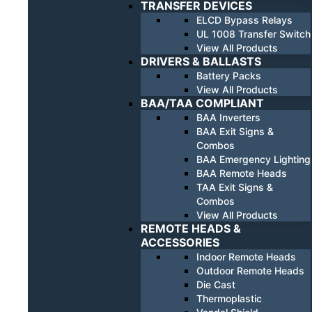
TRANSFER DEVICES
ELCD Bypass Relays
UL 1008 Transfer Switch
View All Products
DRIVERS & BALLASTS
Battery Packs
View All Products
BAA/TAA COMPLIANT
BAA Inverters
BAA Exit Signs &
Combos
BAA Emergency Lighting
BAA Remote Heads
TAA Exit Signs &
Combos
View All Products
REMOTE HEADS &
ACCESSORIES
Indoor Remote Heads
Outdoor Remote Heads
Die Cast
Thermoplastic