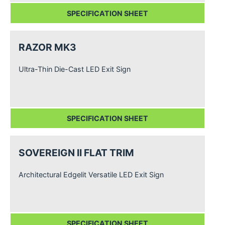
SPECIFICATION SHEET
RAZOR MK3
Ultra-Thin Die-Cast LED Exit Sign
SPECIFICATION SHEET
SOVEREIGN II FLAT TRIM
Architectural Edgelit Versatile LED Exit Sign
SPECIFICATION SHEET