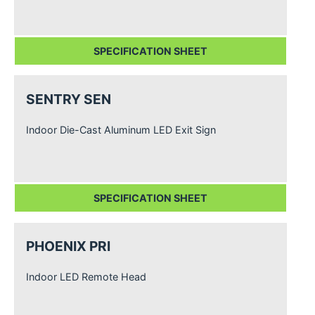
SPECIFICATION SHEET
SENTRY SEN
Indoor Die-Cast Aluminum LED Exit Sign
SPECIFICATION SHEET
PHOENIX PRI
Indoor LED Remote Head