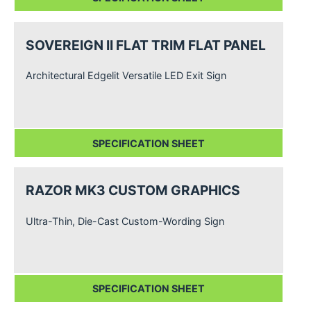
SOVEREIGN II FLAT TRIM FLAT PANEL
Architectural Edgelit Versatile LED Exit Sign
SPECIFICATION SHEET
RAZOR MK3 CUSTOM GRAPHICS
Ultra-Thin, Die-Cast Custom-Wording Sign
SPECIFICATION SHEET