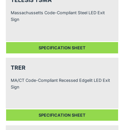
TELESIS TSMA
Massachussetts Code-Compliant Steel LED Exit
Sign
SPECIFICATION SHEET
TRER
MA/CT Code-Compliant Recessed Edgelit LED Exit
Sign
SPECIFICATION SHEET