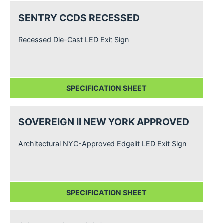
SENTRY CCDS RECESSED
Recessed Die-Cast LED Exit Sign
SPECIFICATION SHEET
SOVEREIGN II NEW YORK APPROVED
Architectural NYC-Approved Edgelit LED Exit Sign
SPECIFICATION SHEET