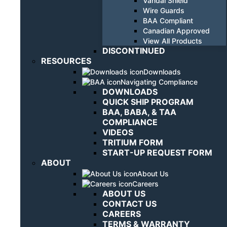
Vandal Shield
Wire Guards
BAA Compliant
Canadian Approved
View All Products
DISCONTINUED
RESOURCES
Downloads
Navigating Compliance
DOWNLOADS
QUICK SHIP PROGRAM
BAA, BABA, & TAA
COMPLIANCE
VIDEOS
TRITIUM FORM
START-UP REQUEST FORM
ABOUT
About Us
Careers
ABOUT US
CONTACT US
CAREERS
TERMS & WARRANTY