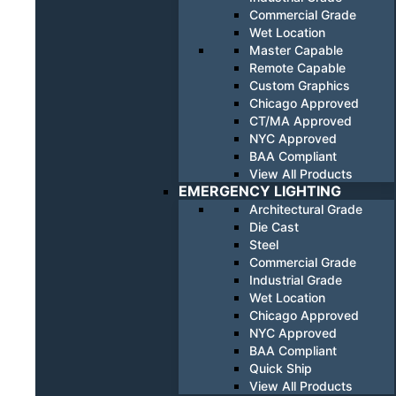
Commercial Grade
Wet Location
Master Capable
Remote Capable
Custom Graphics
Chicago Approved
CT/MA Approved
NYC Approved
BAA Compliant
View All Products
EMERGENCY LIGHTING
Architectural Grade
Die Cast
Steel
Commercial Grade
Industrial Grade
Wet Location
Chicago Approved
NYC Approved
BAA Compliant
Quick Ship
View All Products