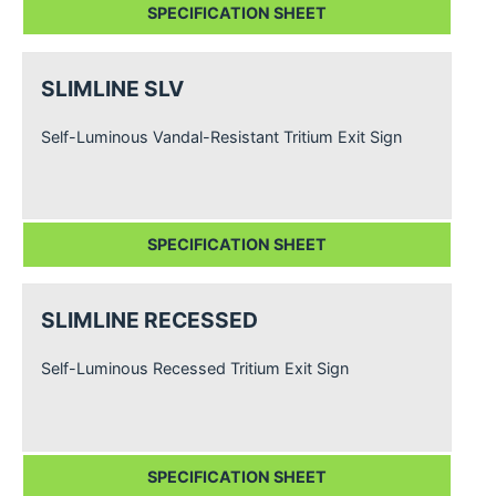
SPECIFICATION SHEET
SLIMLINE SLV
Self-Luminous Vandal-Resistant Tritium Exit Sign
SPECIFICATION SHEET
SLIMLINE RECESSED
Self-Luminous Recessed Tritium Exit Sign
SPECIFICATION SHEET