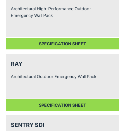
Architectural High-Performance Outdoor
Emergency Wall Pack
SPECIFICATION SHEET
RAY
Architectural Outdoor Emergency Wall Pack
SPECIFICATION SHEET
SENTRY SDI