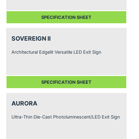
SPECIFICATION SHEET
SOVEREIGN II
Architectural Edgelit Versatile LED Exit Sign
SPECIFICATION SHEET
AURORA
Ultra-Thin Die-Cast Photoluminescent/LED Exit Sign