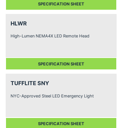
SPECIFICATION SHEET
HLWR
High-Lumen NEMA4X LED Remote Head
SPECIFICATION SHEET
TUFFLITE SNY
NYC-Approved Steel LED Emergency Light
SPECIFICATION SHEET