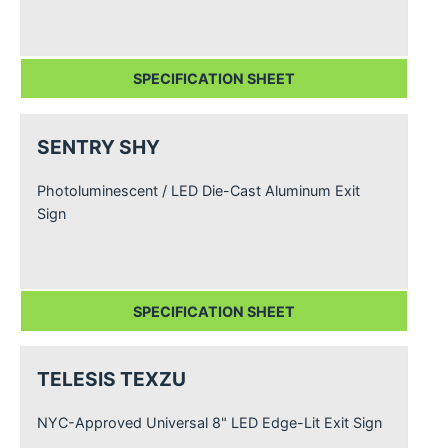
SPECIFICATION SHEET
SENTRY SHY
Photoluminescent / LED Die-Cast Aluminum Exit
Sign
SPECIFICATION SHEET
TELESIS TEXZU
NYC-Approved Universal 8" LED Edge-Lit Exit Sign