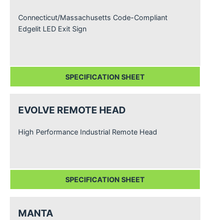
Connecticut/Massachusetts Code-Compliant
Edgelit LED Exit Sign
SPECIFICATION SHEET
EVOLVE REMOTE HEAD
High Performance Industrial Remote Head
SPECIFICATION SHEET
MANTA