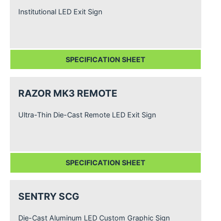
Institutional LED Exit Sign
SPECIFICATION SHEET
RAZOR MK3 REMOTE
Ultra-Thin Die-Cast Remote LED Exit Sign
SPECIFICATION SHEET
SENTRY SCG
Die-Cast Aluminum LED Custom Graphic Sign