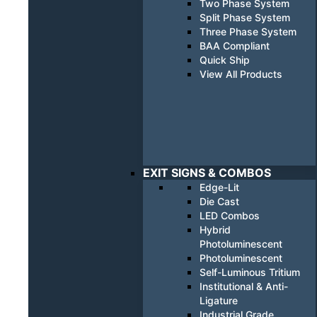
Two Phase System
Split Phase System
Three Phase System
BAA Compliant
Quick Ship
View All Products
EXIT SIGNS & COMBOS
Edge-Lit
Die Cast
LED Combos
Hybrid
Photoluminescent
Photoluminescent
Self-Luminous Tritium
Institutional & Anti-
Ligature
Industrial Grade