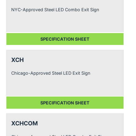
NYC-Approved Steel LED Combo Exit Sign
SPECIFICATION SHEET
XCH
Chicago-Approved Steel LED Exit Sign
SPECIFICATION SHEET
XCHCOM