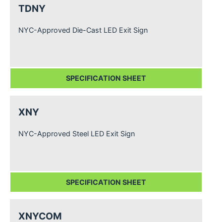
TDNY
NYC-Approved Die-Cast LED Exit Sign
SPECIFICATION SHEET
XNY
NYC-Approved Steel LED Exit Sign
SPECIFICATION SHEET
XNYCOM