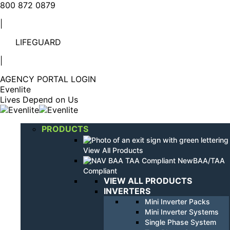
Linkedin
YouTube
800 872 0879
page
page
|
opens
opens
in
in
LIFEGUARD
new
new
window
window
|
AGENCY PORTAL LOGIN
Evenlite
Lives Depend on Us
PRODUCTS
View All Products
BAA/TAA
Compliant
VIEW ALL PRODUCTS
INVERTERS
Mini Inverter Packs
Mini Inverter Systems
Single Phase System