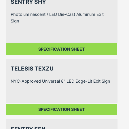
SENTRY SHY
Photoluminescent / LED Die-Cast Aluminum Exit
Sign
SPECIFICATION SHEET
TELESIS TEXZU
NYC-Approved Universal 8" LED Edge-Lit Exit Sign
SPECIFICATION SHEET
SENTRY SEN