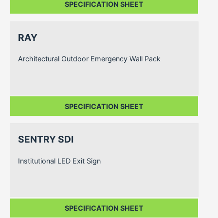
SPECIFICATION SHEET
RAY
Architectural Outdoor Emergency Wall Pack
SPECIFICATION SHEET
SENTRY SDI
Institutional LED Exit Sign
SPECIFICATION SHEET