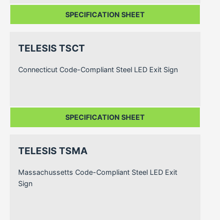
SPECIFICATION SHEET
TELESIS TSCT
Connecticut Code-Compliant Steel LED Exit Sign
SPECIFICATION SHEET
TELESIS TSMA
Massachussetts Code-Compliant Steel LED Exit
Sign