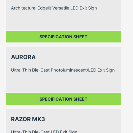
Architectural Edgelit Versatile LED Exit Sign
SPECIFICATION SHEET
AURORA
Ultra-Thin Die-Cast Photoluminescent/LED Exit Sign
SPECIFICATION SHEET
RAZOR MK3
Ultra-Thin Die-Cast LED Exit Sign