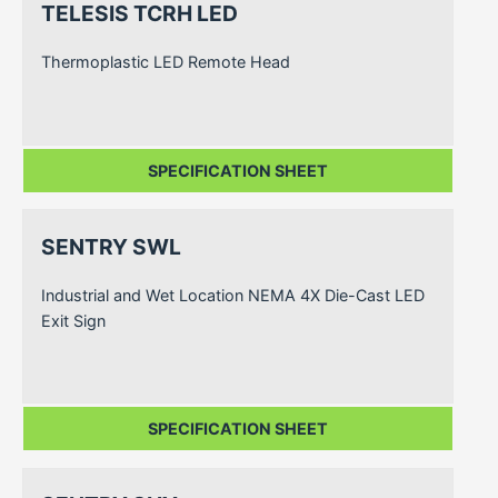
TELESIS TCRH LED
Thermoplastic LED Remote Head
SPECIFICATION SHEET
SENTRY SWL
Industrial and Wet Location NEMA 4X Die-Cast LED
Exit Sign
SPECIFICATION SHEET