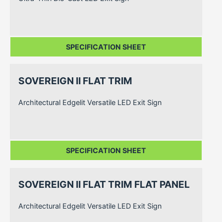
SPECIFICATION SHEET
SOVEREIGN II FLAT TRIM
Architectural Edgelit Versatile LED Exit Sign
SPECIFICATION SHEET
SOVEREIGN II FLAT TRIM FLAT PANEL
Architectural Edgelit Versatile LED Exit Sign