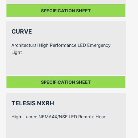
SPECIFICATION SHEET
CURVE
Architectural High Performance LED Emergency
Light
SPECIFICATION SHEET
TELESIS NXRH
High-Lumen NEMA4X/NSF LED Remote Head