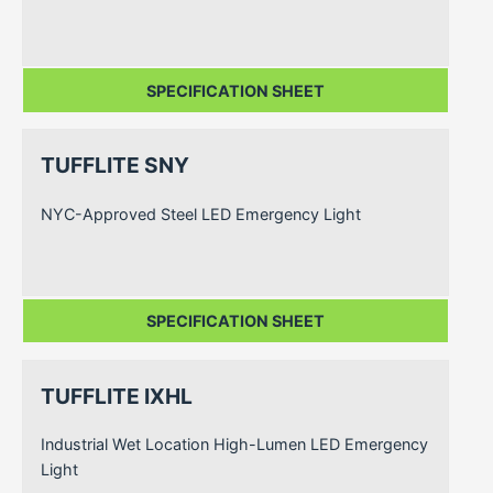
SPECIFICATION SHEET
TUFFLITE SNY
NYC-Approved Steel LED Emergency Light
SPECIFICATION SHEET
TUFFLITE IXHL
Industrial Wet Location High-Lumen LED Emergency
Light