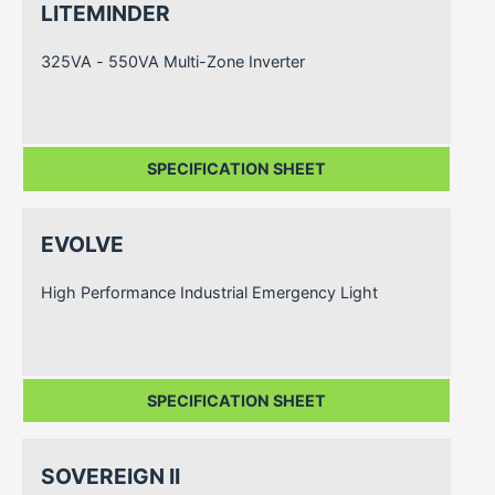
LITEMINDER
325VA - 550VA Multi-Zone Inverter
SPECIFICATION SHEET
EVOLVE
High Performance Industrial Emergency Light
SPECIFICATION SHEET
SOVEREIGN II