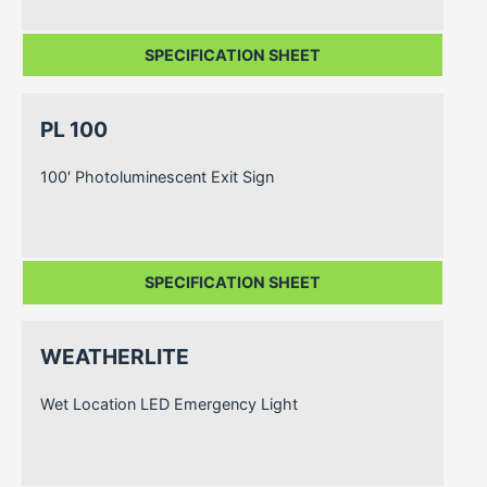
SPECIFICATION SHEET
PL 100
100′ Photoluminescent Exit Sign
SPECIFICATION SHEET
WEATHERLITE
Wet Location LED Emergency Light