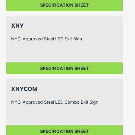
SPECIFICATION SHEET
XNY
NYC-Approved Steel LED Exit Sign
SPECIFICATION SHEET
XNYCOM
NYC-Approved Steel LED Combo Exit Sign
SPECIFICATION SHEET