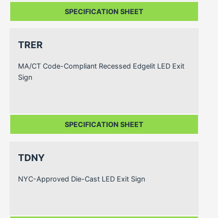
SPECIFICATION SHEET
TRER
MA/CT Code-Compliant Recessed Edgelit LED Exit
Sign
SPECIFICATION SHEET
TDNY
NYC-Approved Die-Cast LED Exit Sign