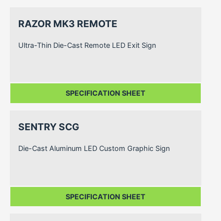
RAZOR MK3 REMOTE
Ultra-Thin Die-Cast Remote LED Exit Sign
SPECIFICATION SHEET
SENTRY SCG
Die-Cast Aluminum LED Custom Graphic Sign
SPECIFICATION SHEET