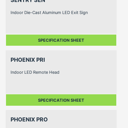
Indoor Die-Cast Aluminum LED Exit Sign
SPECIFICATION SHEET
PHOENIX PRI
Indoor LED Remote Head
SPECIFICATION SHEET
PHOENIX PRO