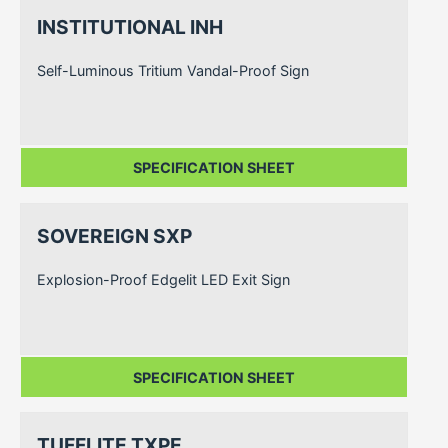
INSTITUTIONAL INH
Self-Luminous Tritium Vandal-Proof Sign
SPECIFICATION SHEET
SOVEREIGN SXP
Explosion-Proof Edgelit LED Exit Sign
SPECIFICATION SHEET
TUFFLITE TXPE