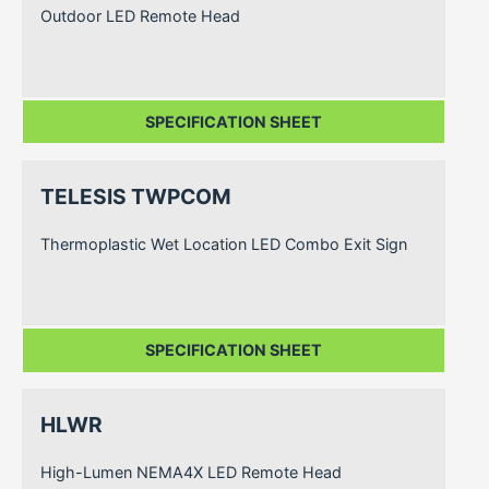
Outdoor LED Remote Head
SPECIFICATION SHEET
TELESIS TWPCOM
Thermoplastic Wet Location LED Combo Exit Sign
SPECIFICATION SHEET
HLWR
High-Lumen NEMA4X LED Remote Head