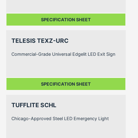
SPECIFICATION SHEET
TELESIS TEXZ-URC
Commercial-Grade Universal Edgelit LED Exit Sign
SPECIFICATION SHEET
TUFFLITE SCHL
Chicago-Approved Steel LED Emergency Light