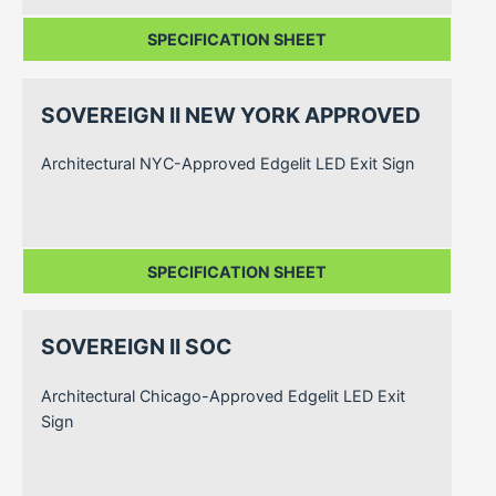
SPECIFICATION SHEET
SOVEREIGN II NEW YORK APPROVED
Architectural NYC-Approved Edgelit LED Exit Sign
SPECIFICATION SHEET
SOVEREIGN II SOC
Architectural Chicago-Approved Edgelit LED Exit
Sign