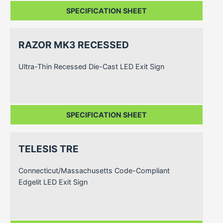
SPECIFICATION SHEET
RAZOR MK3 RECESSED
Ultra-Thin Recessed Die-Cast LED Exit Sign
SPECIFICATION SHEET
TELESIS TRE
Connecticut/Massachusetts Code-Compliant
Edgelit LED Exit Sign