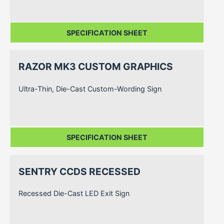
SPECIFICATION SHEET
RAZOR MK3 CUSTOM GRAPHICS
Ultra-Thin, Die-Cast Custom-Wording Sign
SPECIFICATION SHEET
SENTRY CCDS RECESSED
Recessed Die-Cast LED Exit Sign