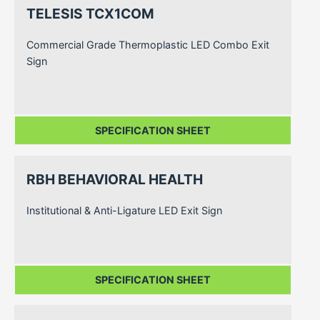
TELESIS TCX1COM
Commercial Grade Thermoplastic LED Combo Exit
Sign
SPECIFICATION SHEET
RBH BEHAVIORAL HEALTH
Institutional & Anti-Ligature LED Exit Sign
SPECIFICATION SHEET