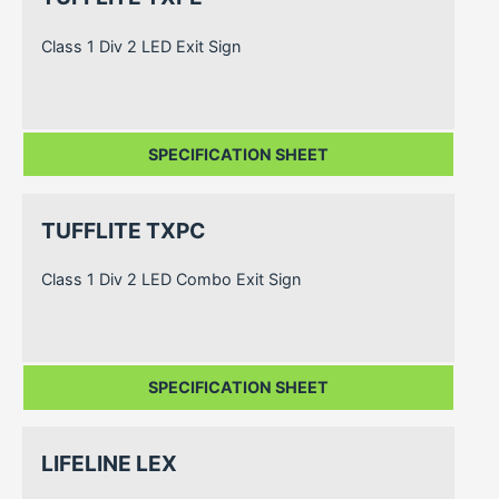
Class 1 Div 2 LED Exit Sign
SPECIFICATION SHEET
TUFFLITE TXPC
Class 1 Div 2 LED Combo Exit Sign
SPECIFICATION SHEET
LIFELINE LEX