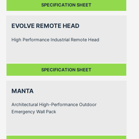
SPECIFICATION SHEET
EVOLVE REMOTE HEAD
High Performance Industrial Remote Head
SPECIFICATION SHEET
MANTA
Architectural High-Performance Outdoor
Emergency Wall Pack