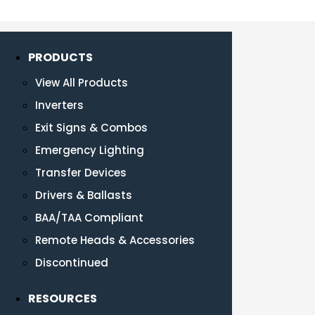
PRODUCTS
View All Products
Inverters
Exit Signs & Combos
Emergency Lighting
Transfer Devices
Drivers & Ballasts
BAA/TAA Compliant
Remote Heads & Accessories
Discontinued
RESOURCES