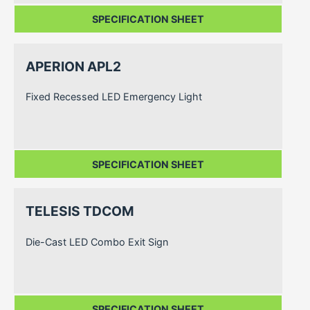
SPECIFICATION SHEET
APERION APL2
Fixed Recessed LED Emergency Light
SPECIFICATION SHEET
TELESIS TDCOM
Die-Cast LED Combo Exit Sign
SPECIFICATION SHEET