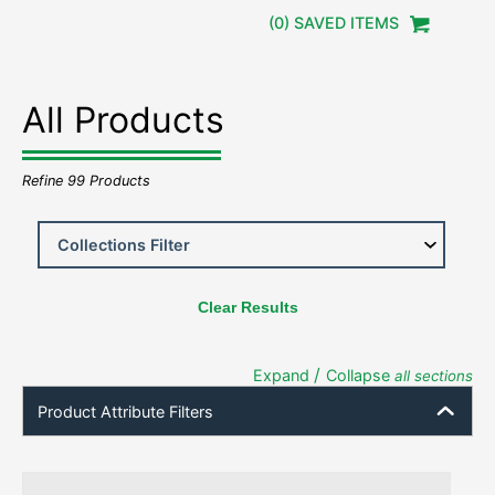
(
0
) SAVED
ITEMS
All Products
Refine
99
Products
Clear Results
/
Expand
Collapse
all sections
Product Attribute Filters