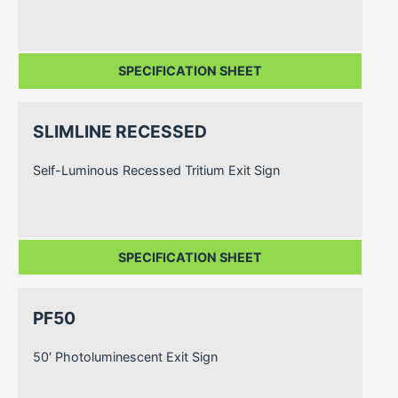
SPECIFICATION SHEET
SLIMLINE RECESSED
Self-Luminous Recessed Tritium Exit Sign
SPECIFICATION SHEET
PF50
50′ Photoluminescent Exit Sign