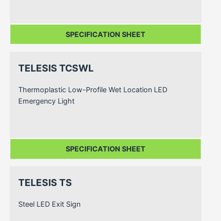
SPECIFICATION SHEET
TELESIS TCSWL
Thermoplastic Low-Profile Wet Location LED
Emergency Light
SPECIFICATION SHEET
TELESIS TS
Steel LED Exit Sign