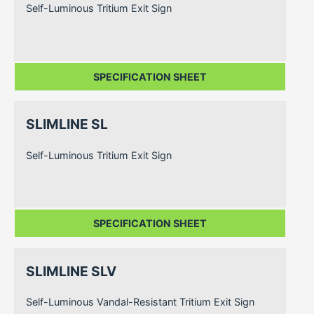
Self-Luminous Tritium Exit Sign
SPECIFICATION SHEET
SLIMLINE SL
Self-Luminous Tritium Exit Sign
SPECIFICATION SHEET
SLIMLINE SLV
Self-Luminous Vandal-Resistant Tritium Exit Sign