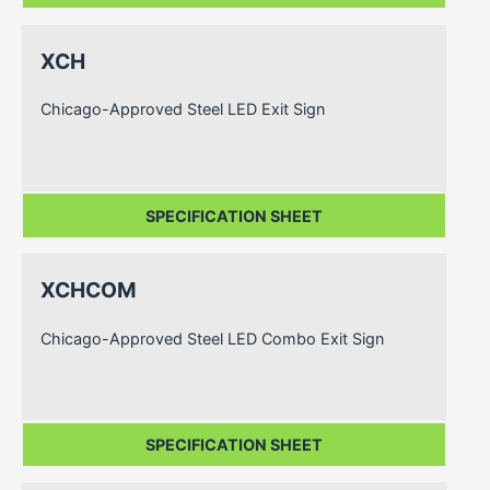
XCH
Chicago-Approved Steel LED Exit Sign
SPECIFICATION SHEET
XCHCOM
Chicago-Approved Steel LED Combo Exit Sign
SPECIFICATION SHEET