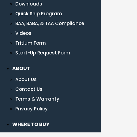
Downloads
Quick Ship Program
BAA, BABA, & TAA Compliance
Videos
Tritium Form
Start-Up Request Form
ABOUT
About Us
Contact Us
Terms & Warranty
Privacy Policy
WHERE TO BUY