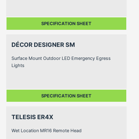
SPECIFICATION SHEET
DÉCOR DESIGNER SM
Surface Mount Outdoor LED Emergency Egress
Lights
SPECIFICATION SHEET
TELESIS ER4X
Wet Location MR16 Remote Head